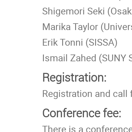
Shigemori Seki (Osaka
Marika Taylor (Unive
Erik Tonni (SISSA)
Ismail Zahed (SUNY 
Registration:
Registration and call 
Conference fee:
There is a conferenc