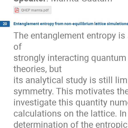
QHEP mamta.pdf
Entanglement entropy from non-equilibrium lattice simulation
20
The entanglement entropy is 
of
strongly interacting quantu
theories, but
its analytical study is still l
symmetry. This motivates the 
investigate this quantity num
calculations on the lattice. In
determination of the entropic