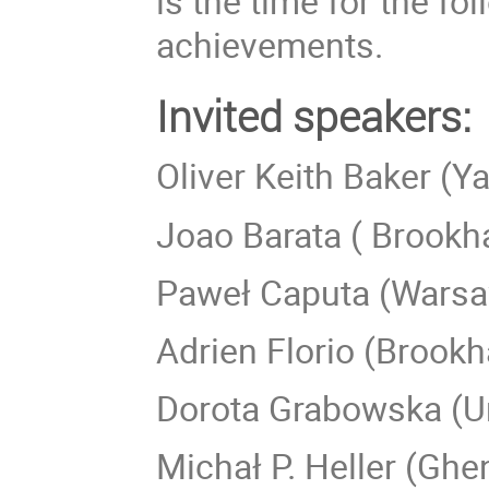
is the time for the f
achievements.
Invited speakers:
Oliver Keith Baker (Ya
Joao Barata ( Brookh
Paweł Caputa (Warsa
Adrien Florio (Brookh
Dorota Grabowska (Un
Michał P. Heller (Ghen