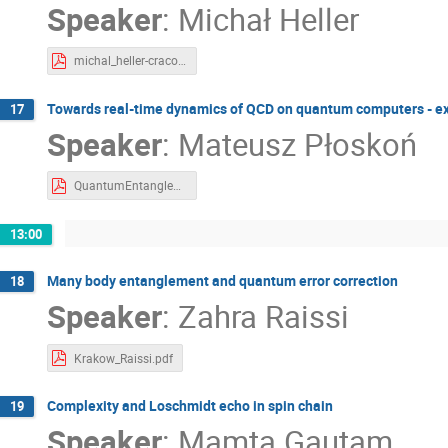
Speaker
:
Michał Heller
michal_heller-cracow-2023.pdf
Towards real-time dynamics of QCD on quantum computers - exa
17
Speaker
:
Mateusz Płoskoń
QuantumEntanglementKrakow2023-MP.pdf
13:00
Many body entanglement and quantum error correction
18
Speaker
:
Zahra Raissi
Krakow_Raissi.pdf
Complexity and Loschmidt echo in spin chain
19
Speaker
:
Mamta Gautam