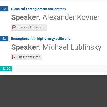
Classical entanglement and entropy
22
Speaker
:
Alexander Kovner
Classical Entanglement Kovner.pdf
Entanglement in high energy collisions
23
Speaker
:
Michael Lublinsky
Lublinskytalk.pdf
13:00