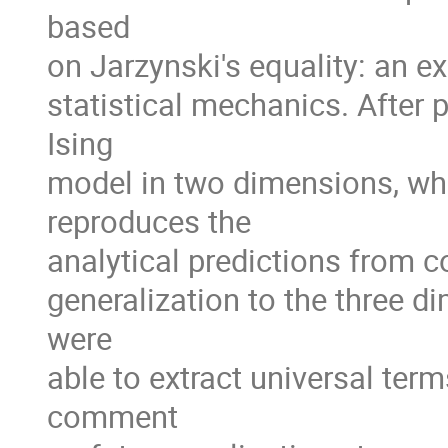
based
on Jarzynski's equality: an 
statistical mechanics. After 
Ising
model in two dimensions, whe
reproduces the
analytical predictions from c
generalization to the three d
were
able to extract universal ter
comment