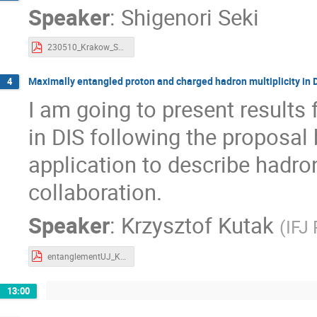
Speaker
:
Shigenori Seki
230510_Krakow_SEKI.pdf
Maximally entangled proton and charged hadron multiplicity in D
4
I am going to present results
in DIS following the proposal
application to describe hadr
collaboration.
Speaker
:
Krzysztof Kutak
(
IFJ
entanglementUJ_Kutak.pdf
13:00