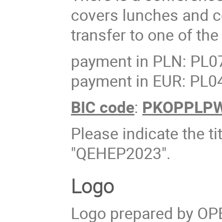
covers lunches and c
transfer to one of th
payment in PLN: PL0
payment in EUR: PL0
BIC code
:
PKOPPLP
Please indicate the ti
"QEHEP2023".
Logo
Logo prepared by OP