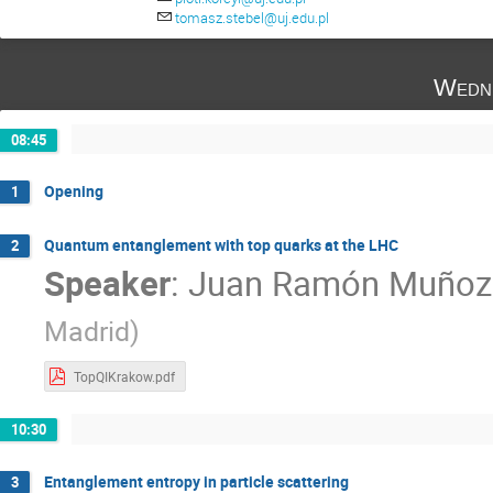
Sándor Lökös
Tomasz Stebel
Za
tomasz.stebel@uj.edu.pl
Wedn
08:45
Opening
1
Quantum entanglement with top quarks at the LHC
2
Speaker
:
Juan Ramón Muñoz
Madrid
)
TopQIKrakow.pdf
10:30
Entanglement entropy in particle scattering
3