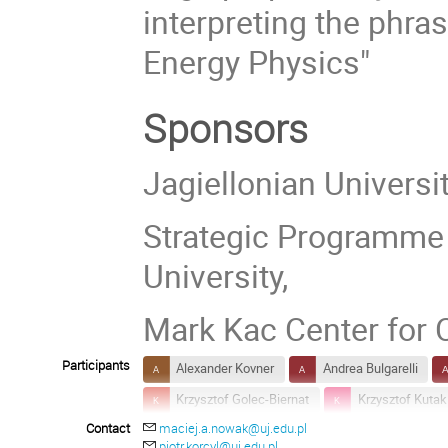
interpreting the phr
Energy Physics"
Sponsors
Jagiellonian Universi
Strategic Programme E
University,
Mark Kac Center for
Participants
Alexander Kovner
Andrea Bulgarelli
Krzysztof Golec-Biernat
Krzysztof Kutak
Contact
maciej.a.nowak@uj.edu.pl
Matthias Kaminski
O. Keith Baker
piotr.korcyl@uj.edu.pl