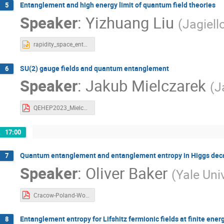
Entanglement and high energy limit of quantum field theories
5
Speaker
:
Yizhuang Liu
(
Jagiell
rapidity_space_entanglement_Liu.pptx
SU(2) gauge fields and quantum entanglement
6
Speaker
:
Jakub Mielczarek
(
J
QEHEP2023_Mielczarek.pdf
17:00
Quantum entanglement and entanglement entropy in Higgs deca
7
Speaker
:
Oliver Baker
(
Yale Uni
Cracow-Poland-Workshop2023_Baker.pdf
Entanglement entropy for Lifshitz fermionic fields at finite ener
8