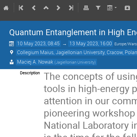
Quantum Entanglement in High En
10 May 2023, 08:45
→
13 May 2023, 16:00
Europe/War
Collegium Maius, Jagiellonian University, Cracow, Pola
Maciej A. Nowak
(
Jagiellonian University
)
The concepts of usi
Description
tools in high-energy 
attention in our commu
pioneering workshop 
National Laboratory i