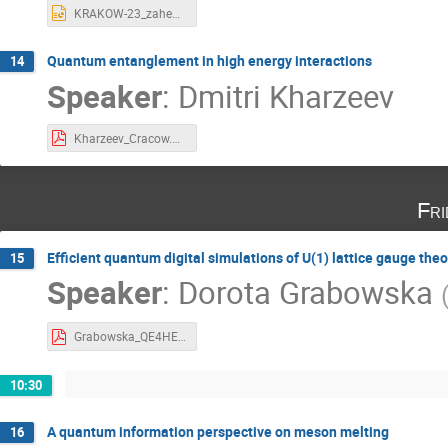
KRAKOW-23_zahed.pptx
Quantum entanglement in high energy interactions
14
Speaker
:
Dmitri Kharzeev
Kharzeev_Cracow.pdf
Fri
Efficient quantum digital simulations of U(1) lattice gauge theo
15
Speaker
:
Dorota Grabowska
Grabowska_QE4HEP.pdf
10:30
A quantum information perspective on meson melting
16