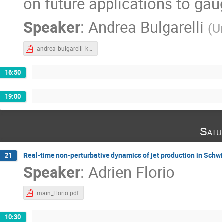
on future applications to gau
Speaker
:
Andrea Bulgarelli
(
U
andrea_bulgarelli_krakow_2023-1.pdf
16:50
19:00
Satu
Real-time non-perturbative dynamics of jet production in Sc
21
Speaker
:
Adrien Florio
main_Florio.pdf
10:30