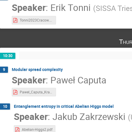
Speaker
:
Erik Tonni
(
SISSA Trie
Tonni2023Cracow.pdf
Thur
10:30
Modular spread complexity
9
Speaker
:
Paweł Caputa
Pawel_Caputa_Krakow 2023.pdf
Entanglement entropy in critical Abelian Higgs model
10
Speaker
:
Jakub Zakrzewski
(
Abelian-Higgs2.pdf