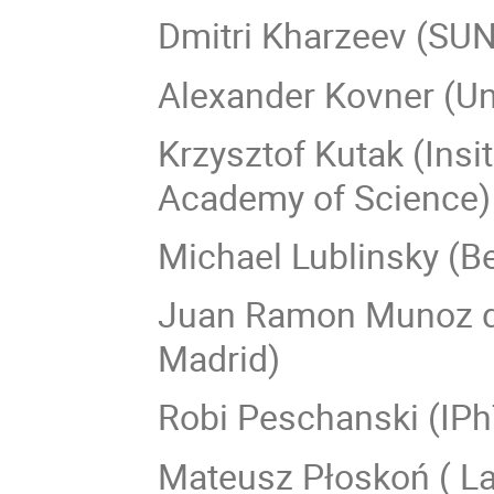
Dmitri Kharzeev (SUN
Alexander Kovner (Un
Krzysztof Kutak (Insi
Academy of Science)
Michael Lublinsky (B
Juan Ramon Munoz de
Madrid)
Robi Peschanski (IPh
Mateusz Płoskoń ( La