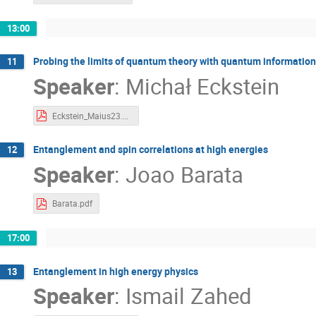
13:00
Probing the limits of quantum theory with quantum information
11
Speaker
:
Michał Eckstein
Eckstein_Maius23.pdf
Entanglement and spin correlations at high energies
12
Speaker
:
Joao Barata
Barata.pdf
17:00
Entanglement in high energy physics
13
Speaker
:
Ismail Zahed