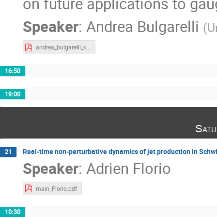
on future applications to gau
Speaker
:
Andrea Bulgarelli
(
U
andrea_bulgarelli_krakow_2023-1.pdf
16:50
19:00
Satu
Real-time non-perturbative dynamics of jet production in Sc
21
Speaker
:
Adrien Florio
main_Florio.pdf
10:30