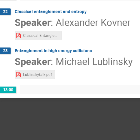
Classical entanglement and entropy
22
Speaker
:
Alexander Kovner
Classical Entanglement Kovner.pdf
Entanglement in high energy collisions
23
Speaker
:
Michael Lublinsky
Lublinskytalk.pdf
13:00