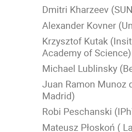
Dmitri Kharzeev (SUN
Alexander Kovner (Un
Krzysztof Kutak (Insi
Academy of Science)
Michael Lublinsky (B
Juan Ramon Munoz de
Madrid)
Robi Peschanski (IPh
Mateusz Płoskoń ( La