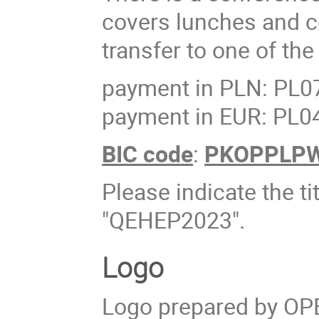
covers lunches and c
transfer to one of th
payment in PLN: PL0
payment in EUR: PL0
BIC code
:
PKOPPLP
Please indicate the ti
"QEHEP2023".
Logo
Logo prepared by OP