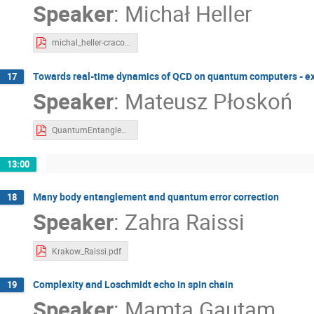
Speaker
:
Michał Heller
michal_heller-cracow-2023.pdf
Towards real-time dynamics of QCD on quantum computers - exa
17
Speaker
:
Mateusz Płoskoń
QuantumEntanglementKrakow2023-MP.pdf
13:00
Many body entanglement and quantum error correction
18
Speaker
:
Zahra Raissi
Krakow_Raissi.pdf
Complexity and Loschmidt echo in spin chain
19
Speaker
:
Mamta Gautam