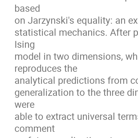
based
on Jarzynski's equality: an 
statistical mechanics. After 
Ising
model in two dimensions, whe
reproduces the
analytical predictions from c
generalization to the three d
were
able to extract universal ter
comment