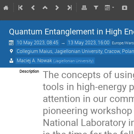
Quantum Entanglement in High En
10 May 2023, 08:45
→
13 May 2023, 16:00
Europe/War
Collegium Maius, Jagiellonian University, Cracow, Pola
Maciej A. Nowak
(
Jagiellonian University
)
The concepts of usi
Description
tools in high-energy 
attention in our commu
pioneering workshop 
National Laboratory i