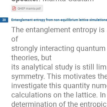
QHEP mamta.pdf
Entanglement entropy from non-equilibrium lattice simulation
20
The entanglement entropy is 
of
strongly interacting quantu
theories, but
its analytical study is still l
symmetry. This motivates the 
investigate this quantity num
calculations on the lattice. In
determination of the entropic