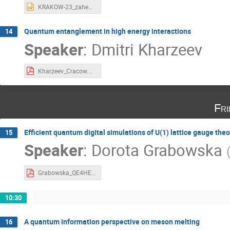
KRAKOW-23_zahed.pptx
Quantum entanglement in high energy interactions
14
Speaker
:
Dmitri Kharzeev
Kharzeev_Cracow.pdf
Fri
Efficient quantum digital simulations of U(1) lattice gauge theo
15
Speaker
:
Dorota Grabowska
Grabowska_QE4HEP.pdf
10:30
A quantum information perspective on meson melting
16