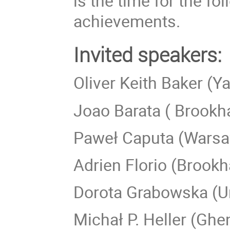
is the time for the f
achievements.
Invited speakers:
Oliver Keith Baker (Ya
Joao Barata ( Brookh
Paweł Caputa (Warsa
Adrien Florio (Brookh
Dorota Grabowska (Un
Michał P. Heller (Ghen