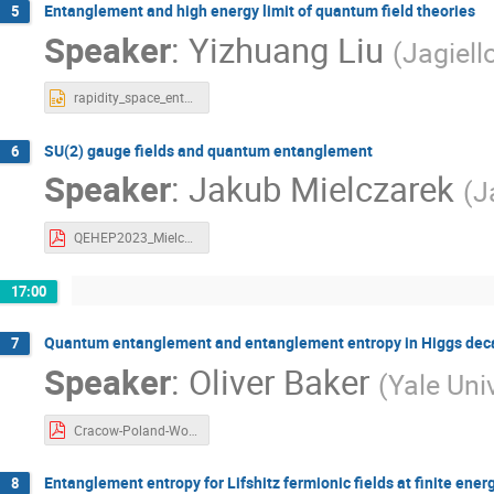
Entanglement and high energy limit of quantum field theories
5
Speaker
:
Yizhuang Liu
(
Jagiell
rapidity_space_entanglement_Liu.pptx
SU(2) gauge fields and quantum entanglement
6
Speaker
:
Jakub Mielczarek
(
J
QEHEP2023_Mielczarek.pdf
17:00
Quantum entanglement and entanglement entropy in Higgs deca
7
Speaker
:
Oliver Baker
(
Yale Uni
Cracow-Poland-Workshop2023_Baker.pdf
Entanglement entropy for Lifshitz fermionic fields at finite ener
8