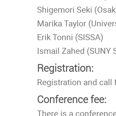
Shigemori Seki (Osaka
Marika Taylor (Unive
Erik Tonni (SISSA)
Ismail Zahed (SUNY 
Registration:
Registration and call 
Conference fee:
There is a conferenc