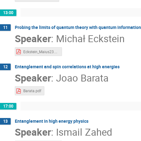
13:00
Probing the limits of quantum theory with quantum information
11
Speaker
:
Michał Eckstein
Eckstein_Maius23.pdf
Entanglement and spin correlations at high energies
12
Speaker
:
Joao Barata
Barata.pdf
17:00
Entanglement in high energy physics
13
Speaker
:
Ismail Zahed