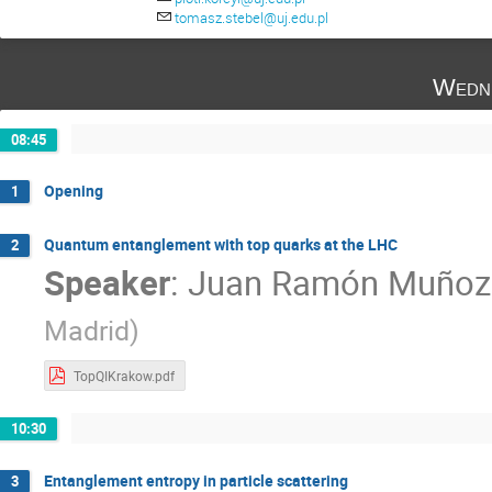
Sándor Lökös
Tomasz Stebel
Za
tomasz.stebel@uj.edu.pl
Wedn
08:45
Opening
1
Quantum entanglement with top quarks at the LHC
2
Speaker
:
Juan Ramón Muñoz
Madrid
)
TopQIKrakow.pdf
10:30
Entanglement entropy in particle scattering
3