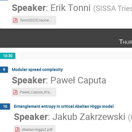
Speaker
:
Erik Tonni
(
SISSA Trie
Tonni2023Cracow.pdf
Thur
10:30
Modular spread complexity
9
Speaker
:
Paweł Caputa
Pawel_Caputa_Krakow 2023.pdf
Entanglement entropy in critical Abelian Higgs model
10
Speaker
:
Jakub Zakrzewski
(
Abelian-Higgs2.pdf