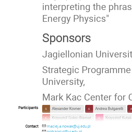
interpreting the phr
Energy Physics"
Sponsors
Jagiellonian Universi
Strategic Programme E
University,
Mark Kac Center for
Participants
Alexander Kovner
Andrea Bulgarelli
Krzysztof Golec-Biernat
Krzysztof Kutak
Contact
maciej.a.nowak@uj.edu.pl
Matthias Kaminski
O. Keith Baker
piotr.korcyl@uj.edu.pl