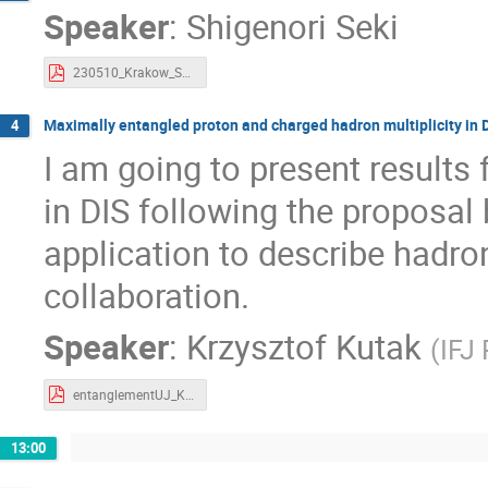
Speaker
:
Shigenori Seki
230510_Krakow_SEKI.pdf
Maximally entangled proton and charged hadron multiplicity in D
4
I am going to present results
in DIS following the proposal
application to describe hadr
collaboration.
Speaker
:
Krzysztof Kutak
(
IFJ
entanglementUJ_Kutak.pdf
13:00