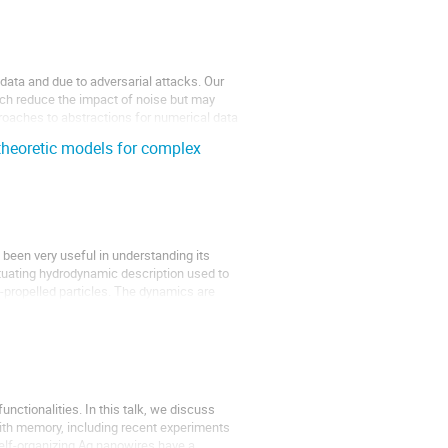
data and due to adversarial attacks. Our
ich reduce the impact of noise but may
roaches to abstractions for numerical data
theoretic models for complex
been very useful in understanding its
tuating hydrodynamic description used to
-propelled particles. The dynamics are
nctionalities. In this talk, we discuss
ith memory, including recent experiments
elf-organizing Ag nanowires have a