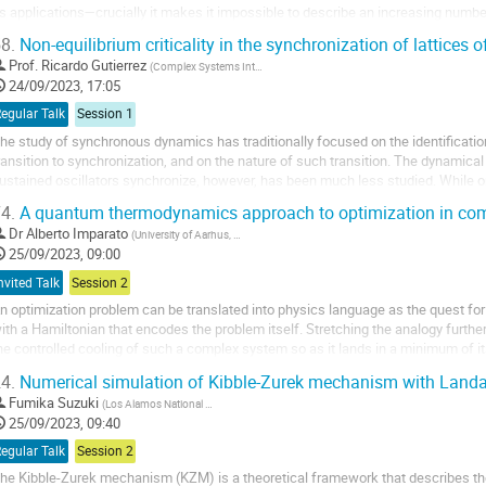
ts applications—crucially it makes it impossible to describe an increasing num
ystems in which the...
8.
Non-equilibrium criticality in the synchronization of lattices o
Prof.
Ricardo Gutierrez
(
Complex Systems Interdisciplinary Group, Department of Mathematics, Universidad Carlos III de Madrid (Spain)
24/09/2023, 17:05
egular Talk
Session 1
he study of synchronous dynamics has traditionally focused on the identificatio
ransition to synchronization, and on the nature of such transition. The dynamic
ustained oscillators synchronize, however, has been much less studied. While 
rocess to be strongly system-dependent, in Ref....
4.
A quantum thermodynamics approach to optimization in co
Dr
Alberto Imparato
(
University of Aarhus, Department of Physics and Astronomy
)
25/09/2023, 09:00
nvited Talk
Session 2
n optimization problem can be translated into physics language as the quest f
ith a Hamiltonian that encodes the problem itself. Stretching the analogy furthe
he controlled cooling of such a complex system so as it lands in a minimum of 
orresponding to the optimal solution of the...
4.
Numerical simulation of Kibble-Zurek mechanism with Land
Fumika Suzuki
(
Los Alamos National Laboratory
)
25/09/2023, 09:40
egular Talk
Session 2
he Kibble-Zurek mechanism (KZM) is a theoretical framework that describes t