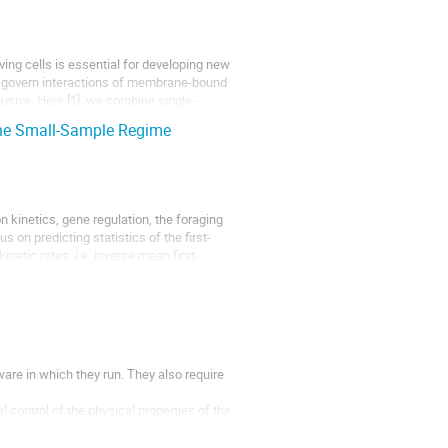
iving cells is essential for developing new
t govern interactions of membrane-bound
usive. Here [1], we combine single-
 the Small-Sample Regime
n kinetics, gene regulation, the foraging
on predicting statistics of the first-
inetic rates, i.e. inverse mean first-
re in which they run. They also require
control of the physical properties of the
features...