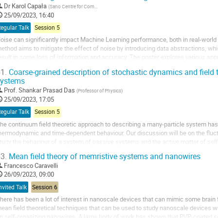
Dr
Karol Capała
(
Sano Centre for Computational Medicine
)
25/09/2023, 16:40
egular Talk
Session 5
oise can significantly impact Machine Learning performance, both in real-world 
ethod aims to mitigate the effect of noise by introducing data abstractions, wh
esult in some loss of information and accuracy. The poster explores various app
nd binary classification tasks....
1.
Coarse-grained description of stochastic dynamics and field 
systems
Prof.
Shankar Prasad Das
(
Professor of Physics
)
25/09/2023, 17:05
egular Talk
Session 5
he continuum field theoretic approach to describing a many-particle system has 
hermodynamic and time-dependent behaviour. Our discussion will be on the fluc
tudy the behaviour of a system of passive systems and the active matter of self
rimarily formulated in terms of a set...
3.
Mean field theory of memristive systems and nanowires
Francesco Caravelli
26/09/2023, 09:00
nvited Talk
Session 6
here has been a lot of interest in nanoscale devices that can mimic some brain fu
ean field theoretical techniques that can be used to study nanoscale devices w
n self-organizing nanowires. A large body of work has shown that PVP-coated s