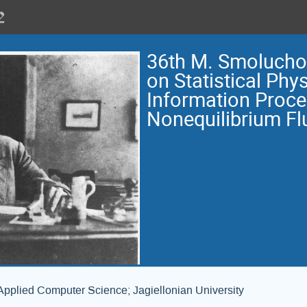
36th M. Smoluch
on Statistical Phys
Information Proce
Nonequilibrium Fl
Applied Computer Science; Jagiellonian University