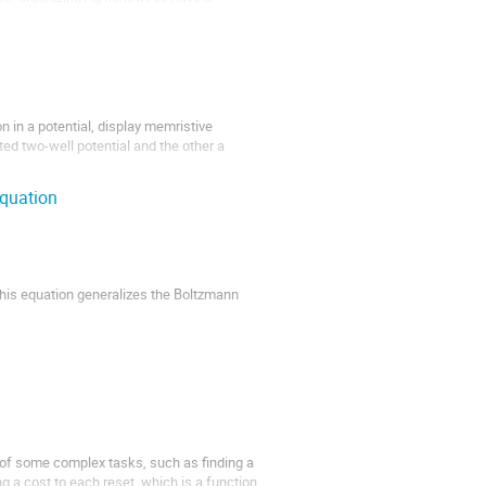
in a potential, display memristive
ted two-well potential and the other a
equation
)
 This equation generalizes the Boltzmann
e at a distance a, equal to the diameter of
identiﬁed with...
 of some complex tasks, such as finding a
ing a cost to each reset, which is a function