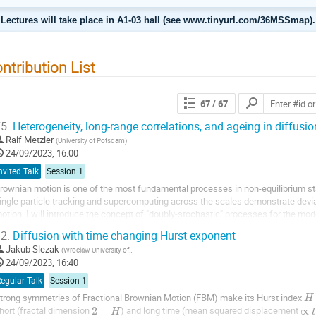
Lectures will take place in A1-03 hall (see www.tinyurl.com/36MSSmap).
ntribution List
67
/ 67
5.
Heterogeneity, long-range correlations, and ageing in diffusio
Ralf Metzler
(
University of Potsdam
)
24/09/2023, 16:00
nvited Talk
Session 1
rownian motion is one of the most fundamental processes in non-equilibrium sta
ingle particle tracking and supercomputing across the scales demonstrate devi
otion. I will introduce the concept of "doubly-stochastic" processes for the mod
ystems, before turning to "anomalous...
2.
Diffusion with time changing Hurst exponent
Jakub Slezak
(
Wroclaw University of Science and Technology
)
24/09/2023, 16:40
egular Talk
Session 1
trong symmetries of Fractional Brownian Motion (FBM) make its Hurst index
H
hort (fractal dimension
2
−
) and long time (mean squared displacement
∝
H