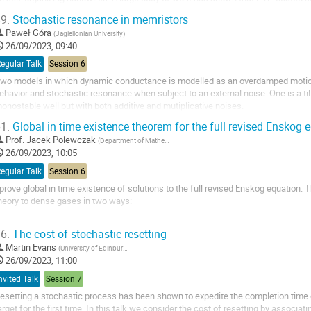
ynamic response to an applied voltage...
9.
Stochastic resonance in memristors
Paweł Góra
(
Jagiellonian University
)
26/09/2023, 09:40
egular Talk
Session 6
wo models in which dynamic conductance is modelled as an overdamped motion 
ehavior and stochastic resonance when subject to an external noise. One is a til
onostable well but with both additive and mutiplicative noises.
1.
Global in time existence theorem for the full revised Enskog 
Prof.
Jacek Polewczak
(
Department of Mathematics, California State University, Northridge, CA, 91330-8313, USA
26/09/2023, 10:05
egular Talk
Session 6
 prove global in time existence of solutions to the full revised Enskog equation.
heory to dense gases in two ways:
by taking into account the fact that the centers of two colliding spheres ar
6.
The cost of stochastic resetting
hard spheres.
by increasing the collision frequency by a factor $Y_0$ which nowadays is 
Martin Evans
(
University of Edinburgh
)
26/09/2023, 11:00
nvited Talk
Session 7
esetting a stochastic process has been shown to expedite the completion time
arget for the first time. In this talk we consider the cost of resetting by associat