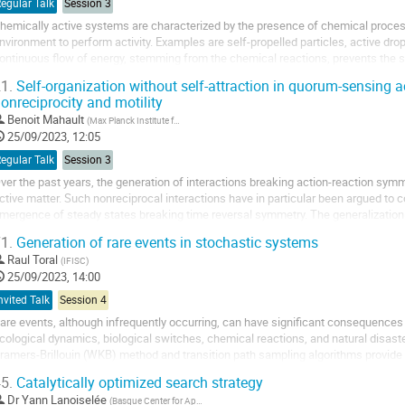
egular Talk
Session 3
hemically active systems are characterized by the presence of chemical proce
nvironment to perform activity. Examples are self-propelled particles, active dro
ontinuous flow of energy, stemming from the chemical reactions, prevents the s
olecular scales. For this reason, active...
1.
Self-organization without self-attraction in quorum-sensing a
onreciprocity and motility
Benoit Mahault
(
Max Planck Institute for Dynamics and Self-Organization
)
25/09/2023, 12:05
egular Talk
Session 3
ver the past years, the generation of interactions breaking action-reaction s
ctive matter. Such nonreciprocal interactions have in particular been argued to co
mergence of steady states breaking time reversal symmetry. The generalization 
eparation to nonreciprocal mixtures predicts,...
1.
Generation of rare events in stochastic systems
Raul Toral
(
IFISC
)
25/09/2023, 14:00
nvited Talk
Session 4
are events, although infrequently occurring, can have significant consequences 
cological dynamics, biological switches, chemical reactions, and natural disaste
ramers-Brillouin (WKB) method and transition path sampling algorithms provide i
ave limitations. The WKB method only...
5.
Catalytically optimized search strategy
Dr
Yann Lanoiselée
(
Basque Center for Applied Mathematics
)