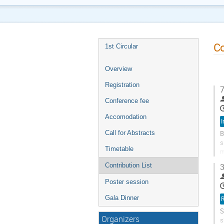
Co
1st Circular
Overview
Registration
7
Conference fee
Accomodation
I
Call for Abstracts
B
s
Timetable
m
s
Contribution List
3
Poster session
Gala Dinner
R
S
Organizers
s