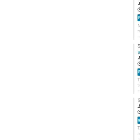
R
N
m
r
a
5
R
T
t
s
p
6
I
T
m
o