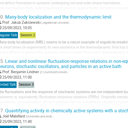
nd defect formation in systems undergoing second-order phase transitions.
his mechanism finds widespread application in various fields, including cosmo
 will explore the numerical simulation of KZM using Landau-Ginzburg dynamics an
0.
Many-body localization and the thermodynamic limit
Prof.
Jakub Zakrzewski
(
Jagiellonian University, Institute of Theoretical Physics
)
25/09/2023, 10:05
egular Talk
Session 2
any-body localization (MBL) seems to be a robust example of ergodicity breaki
or short times (in experiment) its very existence in the thermodynamic limit has 
ecent efforts to answer this query by various means from exact diagonalization
etwork approaches, the role of...
5.
Linear and nonlinear fluctuation-response relations in non-eq
eurons, stochastic oscillators, and particles in an active bath
Prof.
Benjamin Lindner
(
(1) Humboldt Universität zu Berlin, Germany
)
25/09/2023, 11:00
nvited Talk
Session 3
he fluctuations and the response of stochastic systems are not independent but 
heorems or, equivalently, fluctuation-response relations (FRRs). Originally intr
quilibrium, generalizations of such relations for non-equilibrium situations hav
articularly appealing for biological...
7.
Quantifying activity in chemically active systems with a stoch
Joël Mabillard
(
Université Libre de Bruxelles (U.L.B.)
)
25/09/2023, 11:40