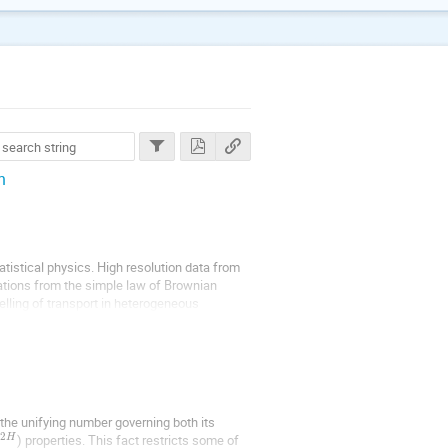
n
tistical physics. High resolution data from
ations from the simple law of Brownian
elling of transport in heterogeneous
the unifying number governing both its
2
) properties. This fact restricts some of
H
t