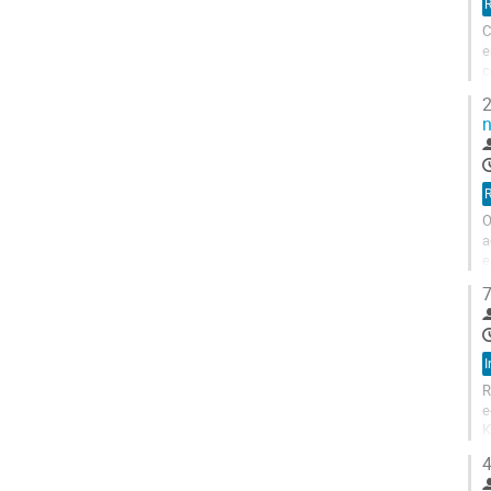
R
C
e
c
m
2
n
R
O
a
e
s
7
I
R
e
K
h
4