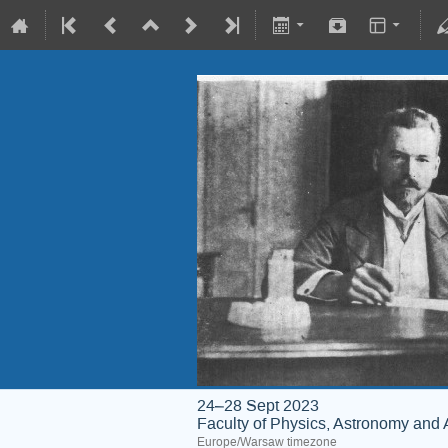
24–28 Sept 2023
Faculty of Physics, Astronomy and 
Europe/Warsaw timezone