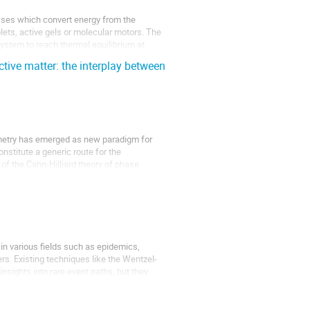
sses which convert energy from the
plets, active gels or molecular motors. The
ystem to reach thermal equilibrium at
ctive matter: the interplay between
ymmetry has emerged as new paradigm for
nstitute a generic route for the
of the Cahn-Hilliard theory of phase
in various fields such as epidemics,
rs. Existing techniques like the Wentzel-
nsights into rare event paths, but they