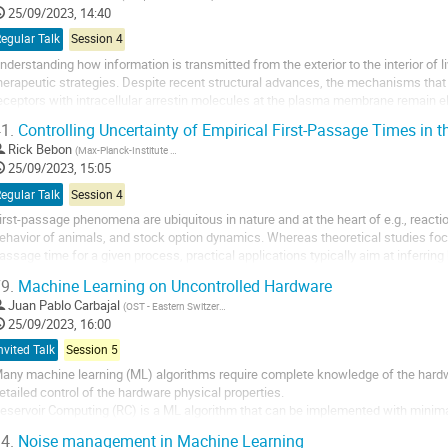
25/09/2023, 14:40
egular Talk
Session 4
nderstanding how information is transmitted from the exterior to the interior of l
herapeutic strategies. Despite recent structural advances, the mechanisms tha
eceptors with intracellular arrestin molecules at the plasma membrane remain el
olecule microscopy with molecular...
1.
Controlling Uncertainty of Empirical First-Passage Times in
Rick Bebon
(
Max-Planck-Institute for Multidisciplinary Sciences
)
25/09/2023, 15:05
egular Talk
Session 4
irst-passage phenomena are ubiquitous in nature and at the heart of e.g., reactio
ehavior of animals, and stock option dynamics. Whereas theoretical studies focus 
assage time for a given process, practical applications typically aim at inferring k
assage times, from...
9.
Machine Learning on Uncontrolled Hardware
Juan Pablo Carbajal
(
OST - Eastern Switzerland University of Applied Sciences
)
25/09/2023, 16:00
nvited Talk
Session 5
any machine learning (ML) algorithms require complete knowledge of the hardwa
etailed control of the hardware physical properties.
eservoir Computing (RC) is a ML algorithm that can be implemented with minimal 
ardware. In RC, a non-linear dynamical system acts as a generator of an infinite 
4.
Noise management in Machine Learning