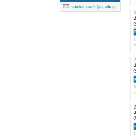
i
smoluchowski@uj.edu.pl
s
5
R
T
t
s
p
7
I
A
w
t
c
2
R
T