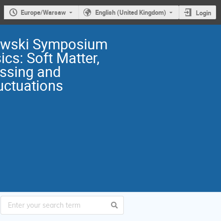
Europe/Warsaw
English (United Kingdom)
Login
owski Symposium
ics: Soft Matter,
ssing and
uctuations