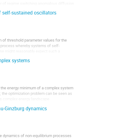
ber of regime switching anomalous diffusion
f self-sustained oscillators
)
n of threshold parameter values for the
al process whereby systems of self-
one might reasonably expect such a
mplex systems
or the energy minimum of a complex system
r, the optimization problem can be seen as
its complex energy landscape
au-Ginzburg dynamics
he dynamics of non-equilibrium processes