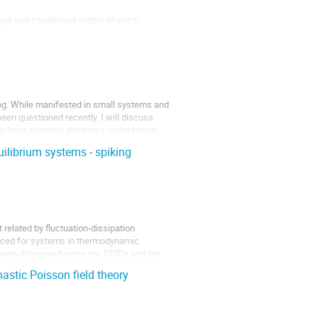
logy and condensed matter physics.
d its...
ng. While manifested in small systems and
been questioned recently. I will discuss
 to large systems dynamics using tensor
uilibrium systems - spiking
related by fluctuation-dissipation
oduced for systems in thermodynamic
e been discussed since the 1970's and are
astic Poisson field theory