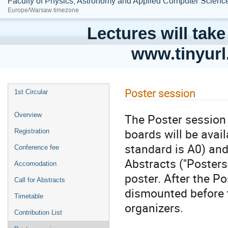
Faculty of Physics, Astronomy and Applied Computer Science;
Europe/Warsaw timezone
Lectures will take
www.tinyur
Poster session
1st Circular
The Poster session 
Overview
boards will be ava
Registration
standard is A0) and
Conference fee
Abstracts (''Posters
Accomodation
poster. After the P
Call for Abstracts
dismounted before 
Timetable
organizers.
Contribution List