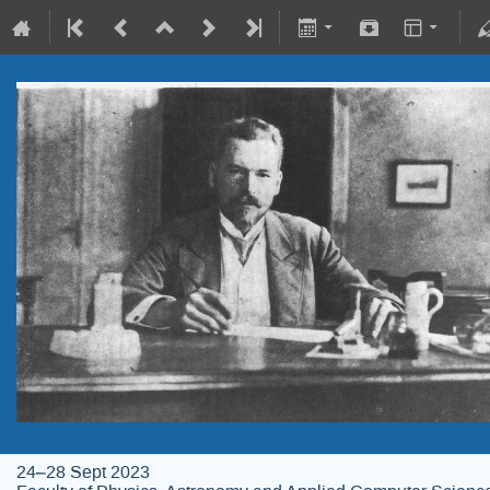
24–28 Sept 2023