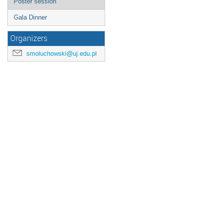
Poster session
Gala Dinner
Organizers
smoluchowski@uj.edu.pl