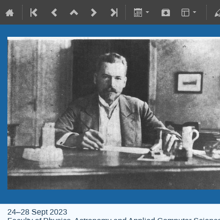
24–28 Sept 2023