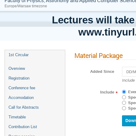
Faculty of Physics, Astronomy and Applied Computer Science;
Europe/Warsaw timezone
Lectures will take
www.tinyur
Material Package
1st Circular
Overview
Added Since
Registration
Navigat
Include
forward
Conference fee
to
Eve
Include
*
interact
Spec
Accomodation
with
Spec
the
Call for Abstracts
Spec
calenda
and
Timetable
select
Contribution List
a
date.