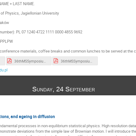
 NAME + LAST NAME.
of Physics, Jagiellonian University
raków
number): PL 07 1240 4722 1111 0000 4855 9692
KOPPLPW
conference materials, coffee breaks and common lunches to be served at the c
36thMSSymposium_BOA_2023.pdf
36thMSSymposium_programme_2023.pdf
u.pl
Sunday, 24 September
ions, and ageing in diffusion
damental processes in non-equilibrium statistical physics. High resolution data 
nstrate deviations from the simple law of Brownian motion. I will introduce th