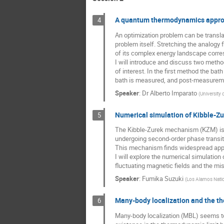
A quantum thermodynamics approa
4
An optimization problem can be transl
problem itself. Stretching the analogy
of its complex energy landscape corres
I will introduce and discuss two metho
of interest. In the first method the bat
bath is measured, and post-measurement
Speaker
:
Dr
Alberto Imparato
(
University
Numerical simulation of Kibble-
5
The Kibble-Zurek mechanism (KZM) is 
undergoing second-order phase transit
This mechanism finds widespread appli
I will explore the numerical simulatio
fluctuating magnetic fields and the mi
Speaker
:
Fumika Suzuki
(
Los Alamos Natio
Many-body localization and the t
6
Many-body localization (MBL) seems to 