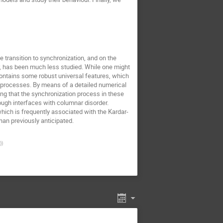
 transition to synchronization, and on the
, has been much less studied. While one might
contains some robust universal features, which
 processes. By means of a detailed numerical
ing that the synchronization process in these
ough interfaces with columnar disorder.
hich is frequently associated with the Kardar-
an previously anticipated.
)
)