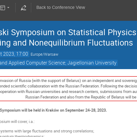
Back to Conference View
i Symposium on Statistical Physics: 
ing and Nonequilibrium Fluctuations
t 2023, 17:00
Europe/Warsaw
and Applied Computer Science; Jagiellonian University
 invasion of Russia (with the support of Belarus) on an independent and sovereig
ded scientific collaboration with the Russian Federation. Following the decision
eration with Russian universities and research centers, submissions from author
Russian Federation and also from the Republic of Belarus will be 
ymposium will be held in Kraków on September 24-28, 2023.
ium will cover, i.a.:
ystems with large fluctuations and strong correlations;
 quantum thermodynamics;