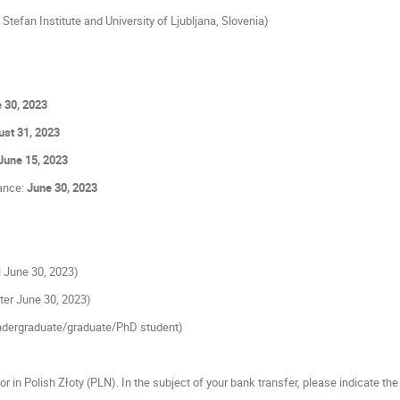
Stefan Institute and University of Ljubljana, Slovenia)
 30, 2023
st 31, 2023
June 15, 2023
tance:
June 30, 2023
ll June 30, 2023)
fter June 30, 2023)
dergraduate/graduate/PhD student)
or in Polish Złoty (PLN). In the subject of your bank transfer, please indicate the 