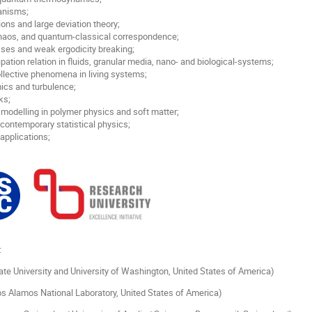
anisms;
ions and large deviation theory;
aos, and quantum-classical correspondence;
sses and weak ergodicity breaking;
ipation relation in fluids, granular media, nano- and biological-systems;
ollective phenomena in living systems;
ics and turbulence;
ks;
modelling in polymer physics and soft matter;
 contemporary statistical physics;
 applications;
:
ate University and University of Washington, United States of America)
s Alamos National Laboratory, United States of America)