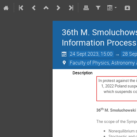
36th M. Smoluchowsk
Information Process
24 Sept 2023, 15:00
→
28 Sep
Faculty of Physics, Astronomy 
Description
In protest against the
1, 2022 Poland suspen
which suspends coop
th
36
M. Smoluchowski S
The scope of the Sympos
Nonequilibrium s
Stochastic and