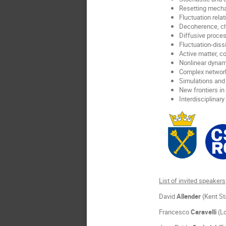
Resetting mech
Fluctuation relat
Decoherence, ch
Diffusive proce
Fluctuation-diss
Active matter, c
Nonlinear dynam
Complex networ
Simulations and 
New frontiers in
Interdisciplinary
List of invited speakers
David
Allender
(Kent St
Francesco
Caravelli
(Lo