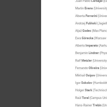
Juan Pablo
Carbajal
(Ea
Martin
Evans
(Universit
Alberta
Ferrarini
(Univer
Andrzej
Fuliński
(Jagiel
Aljaž
Godec
(Max Planck
Ewa
Górecka
(Warsaw U
Alberto
Imparato
(Aarhu
Benjamin
Lindner
(Phys
Ralf
Metzler
(Universit
Fernando
Oliveira
(Unive
Mikhail
Osipov
(Univers
Igor
Sokolov
(Humboldt 
Holger
Stark
(Technisch
Raúl
Toral
(Campus Unive
Hans-Rainer
Trebin
(Uni