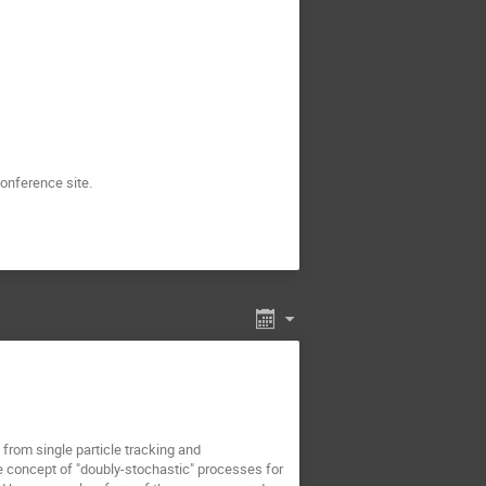
onference site.
from single particle tracking and
e concept of "doubly-stochastic" processes for