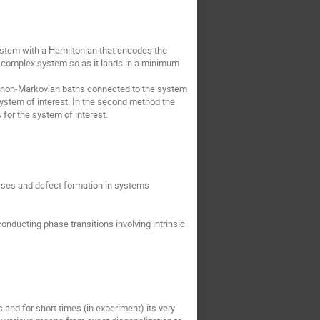
ystem with a Hamiltonian that encodes the
 a complex system so as it lands in a minimum
m, non-Markovian baths connected to the system
e system of interest. In the second method the
for the system of interest.
sses and defect formation in systems
onducting phase transitions involving intrinsic
nd for short times (in experiment) its very