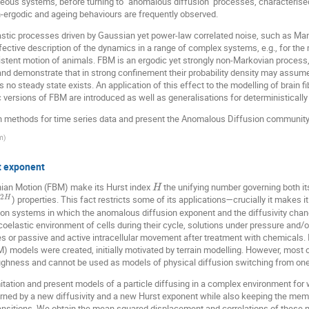
eneous systems, before turning to "anomalous diffusion" processes, characteri
ergodic and ageing behaviours are frequently observed.
astic processes driven by Gaussian yet power-law correlated noise, such as Man
ective description of the dynamics in a range of complex systems, e.g., for the 
rsistent motion of animals. FBM is an ergodic yet strongly non-Markovian process, w
 and demonstrate that in strong confinement their probability density may assu
s no steady state exists. An application of this effect to the modelling of brain f
versions of FBM are introduced as well as generalisations for deterministicall
tion methods for time series data and present the Anomalous Diffusion community
m
)
t exponent
nian Motion (FBM) make its Hurst index
the unifying number governing both it
H
2
) properties. This fact restricts some of its applications—crucially it makes
H
n systems in which the anomalous diffusion exponent and the diffusivity change
coelastic environment of cells during their cycle, solutions under pressure and/o
 or passive and active intracellular movement after treatment with chemicals. I
 models were created, initially motivated by terrain modelling. However, most 
oughness and cannot be used as models of physical diffusion switching from one
tation and present models of a particle diffusing in a complex environment for 
ned by a new diffusivity and a new Hurst exponent while also keeping the memory
nsitions. We obtain the mean squared displacement and correlations of these mo