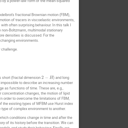
sed by a power-law form of the mean-squared
delbrot's fractional Brownian motion (FBM),
motion of tracers in viscoelastic environments,
ith often surprising behaviour. In this talk I
me non-Boltzmann, multimodal stationary
ibre densities is discussed. For the
y changing environments.
 challenge.
s short (fractal dimension
2
−
) and long
H
 it impossible to describe an increasing number
 as functions of time. These are, e.g.,
r concentration changes, the motion of lipid
n order to overcome the limitations of FBM,
of the existing types of MFBM use Hurst index
 type of complex environment to another.
which conditions change in time and after the
 of its history before the transition. We can
dels and study their behaviour. Finally, we