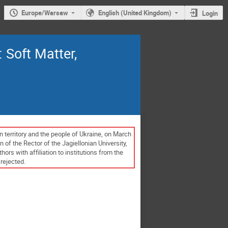
Europe/Warsaw
English (United Kingdom)
Login
Soft Matter,
n territory and the people of Ukraine, on March
 of the Rector of the Jagiellonian University,
s with affiliation to institutions from the
rejected.