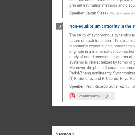
present estimation methods and discus
Speaker
:
Jakub Slezak
(
Wroclaw Universit
Non-equilibrium criticality in the 
3
The study of synchronous dynamics has t
nature of such transition. The dynami
reasonably expect such a process to be
originate in a mathematical connectio
study of one-dimensional systems of ph
systems is characterized by forms of ge
Moreover, the phase fluctuations aroun
Parisi-Zhang nonlinearity. Synchroniza
[1] R. Gutiérrez and R. Cuerno, Phys. R
Speaker
:
Prof.
Ricardo Gutierrez
(
Complex
Smoluchowski23_talk_RicardoGutierrez.pdf
Session 2