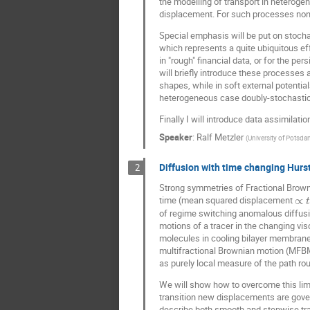
the modelling of transport in heterog
displacement. For such processes non-
Special emphasis will be put on stoch
which represents a quite ubiquitous eff
in "rough" financial data, or for the pe
will briefly introduce these processes
shapes, while in soft external potential
heterogeneous case doubly-stochastic 
Finally I will introduce data assimila
Speaker
:
Ralf Metzler
(
University of Potsda
Diffusion with time changing Hurs
2
Strong symmetries of Fractional Brow
time (mean squared displacement
∝
t
of regime switching anomalous diffusio
motions of a tracer in the changing vis
molecules in cooling bilayer membranes
multifractional Brownian motion (MFBM)
as purely local measure of the path r
We will show how to overcome this limi
transition new displacements are gover
describe both smooth and stepwise tra