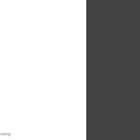
string: