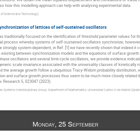
s how this modelling approach can help with analysing experimental data.
y of Science and Technology
)
synchronization of lattices of self-sustained oscillators
raditionally focused on the identification of threshold parameter values for the
cal process whereby systems of self-sustained oscillators synchronize, however
 strongly system-dependent, in Ref. [1] we have recently shown that indeed it 
n existing between synchronization models and the equations of surface growth
ase oscillators and several limit-cycle oscillators, we provide evidence indicat
neric scale invariance associated with the universality classes of kinetically r
d the average growth follow a ubiquitous Tracy-Widom probability distribution, w
tion and surface growth processes thus seem to be much more closely related th
ev. Research 5, 023047 (2023).
 Systems Interdisciplinary Group, Department of Mathematics, Universidad Carlos III de Madrid (Spain
Monday, 25 September