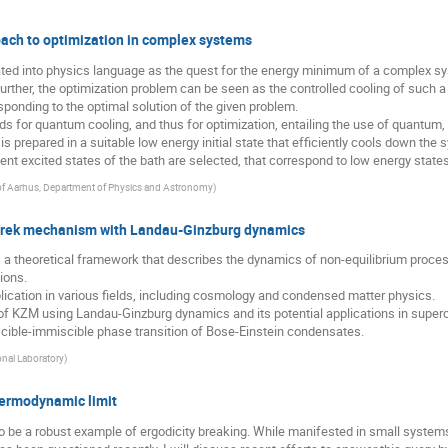
ch to optimization in complex systems
ated into physics language as the quest for the energy minimum of a complex s
 further, the optimization problem can be seen as the controlled cooling of such
ponding to the optimal solution of the given problem.
ds for quantum cooling, and thus for optimization, entailing the use of quantu
h is prepared in a suitable low energy initial state that efficiently cools down th
 excited states of the bath are selected, that correspond to low energy states 
 of Aarhus, Department of Physics and Astronomy
)
Zurek mechanism with Landau-Ginzburg dynamics
a theoretical framework that describes the dynamics of non-equilibrium proce
ions.
cation in various fields, including cosmology and condensed matter physics.
n of KZM using Landau-Ginzburg dynamics and its potential applications in superc
scible-immiscible phase transition of Bose-Einstein condensates.
nal Laboratory
)
hermodynamic limit
be a robust example of ergodicity breaking. While manifested in small systems a