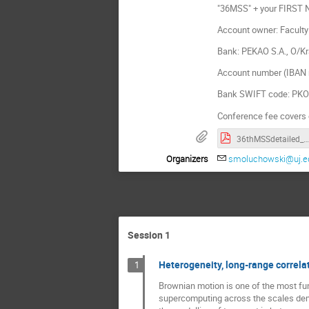
"36MSS" + your FIRST
Account owner: Faculty 
Bank: PEKAO S.A., O/K
Account number (IBAN 
Bank SWIFT code: P
Conference fee covers 
36thMSSdetailed_map.pdf
Organizers
smoluchowski@uj.ed
Session 1
Heterogeneity, long-range correlat
1
Brownian motion is one of the most fun
supercomputing across the scales demo