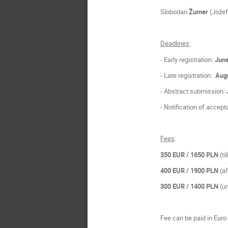
Slobodan
Žumer
(Jožef 
Deadlines
:
- Early registration:
June
- Late registration:
Augu
- Abstract submission:
- Notification of accep
Fees
:
350 EUR
/ 1650 PLN
(ti
400 EUR
/ 1900 PLN
(a
300 EUR
/ 1400 PLN
(un
Fee can be paid in Euro 