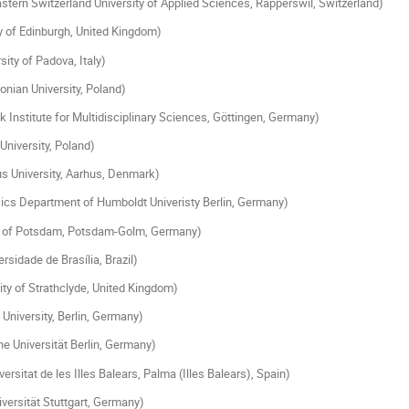
stern Switzerland University of Applied Sciences, Rapperswil, Switzerland)
y of Edinburgh, United Kingdom)
sity of Padova, Italy)
lonian University, Poland)
 Institute for Multidisciplinary Sciences, Göttingen, Germany)
niversity, Poland)
s University, Aarhus, Denmark)
ics Department of Humboldt Univeristy Berlin, Germany)
y of Potsdam, Potsdam-Golm, Germany)
rsidade de Brasília, Brazil)
ity of Strathclyde, United Kingdom)
University, Berlin, Germany)
e Universität Berlin, Germany)
rsitat de les Illes Balears, Palma (Illes Balears), Spain)
versität Stuttgart, Germany)