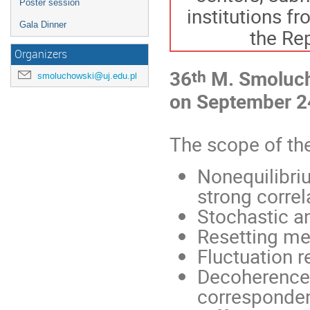
Poster session
institutions f
Gala Dinner
the Rep
Organizers
th
36
M. Smoluch
smoluchowski@uj.edu.pl
on September 2
The scope of the
Nonequilibri
strong correl
Stochastic 
Resetting m
Fluctuation r
Decoherence,
corresponde