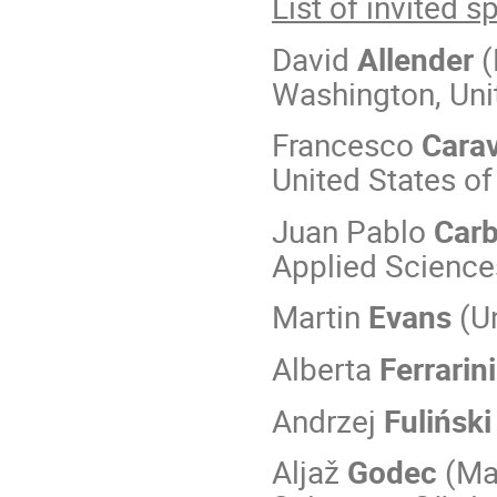
List of invited 
David
Allender
(
Washington, Uni
Francesco
Carav
United States o
Juan Pablo
Carb
Applied Science
Martin
Evans
(Un
Alberta
Ferrarini
Andrzej
Fuliński
Aljaž
Godec
(Max