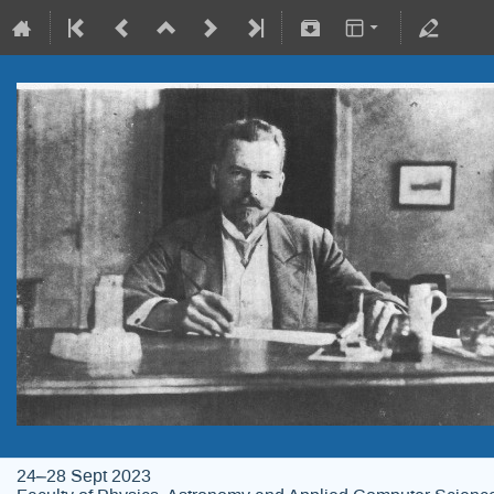
24–28 Sept 2023