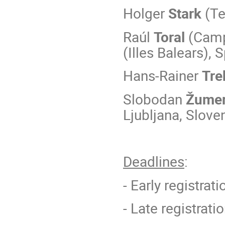
Holger
Stark
(Te
Raúl
Toral
(Campu
(Illes Balears), 
Hans-Rainer
Tre
Slobodan
Žume
Ljubljana, Slove
Deadlines
:
- Early registrati
- Late registrati