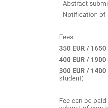
- Abstract subm
- Notification o
Fees
:
350 EUR
/ 1650
400 EUR
/ 1900
300 EUR
/ 1400
student)
Fee can be paid i
subject of your b