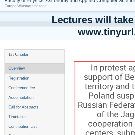
Faculty of Physics, Astronomy and Applied Computer Science;
Europe/Warsaw timezone
Lectures will take
www.tinyur
1st Circular
In protest a
Overview
support of Be
Registration
territory and
Conference fee
Poland suspe
Accomodation
Russian Federat
Call for Abstracts
of the Jag
Timetable
cooperation 
Contribution List
centers, subm