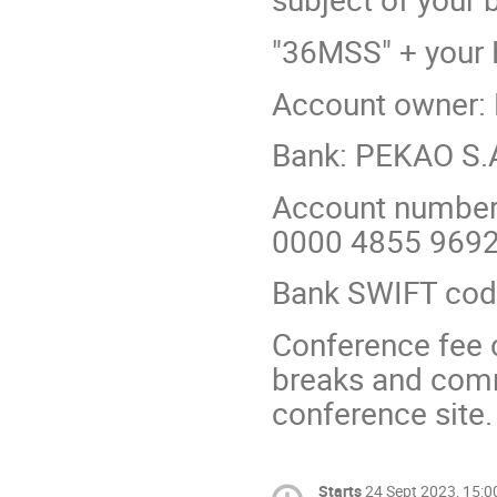
"36MSS" + your
Account owner: F
Bank: PEKAO S.
Account number
0000 4855 969
Bank SWIFT co
Conference fee 
breaks and comm
conference site.
Starts
24 Sept 2023, 15:0