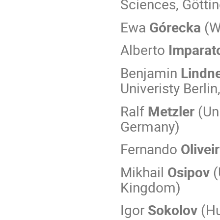
Sciences, Götti
Ewa
Górecka
(W
Alberto
Imparat
Benjamin
Lindn
Univeristy Berli
Ralf
Metzler
(Un
Germany)
Fernando
Olivei
Mikhail
Osipov
(
Kingdom)
Igor
Sokolov
(Hu