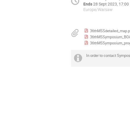
Ends
28 Sept 2023, 17:00
Europe/Warsaw
36thMSSdetailed_map.p
36thMSSymposium_BOA
36thMSSymposium_pro
In order to contact Sympo