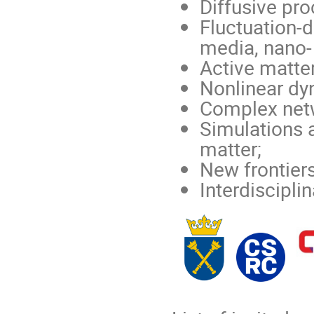
Diffusive pr
Fluctuation-di
media, nano-
Active matter
Nonlinear dy
Complex net
Simulations 
matter;
New frontiers
Interdiscipli