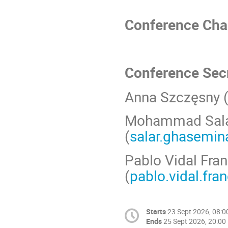
Conference Chai
Conference Secr
Anna Szczęsny 
Mohammad Sala
(
salar.ghasemin
Pablo Vidal Fra
(
pablo.vidal.fra
Starts
23 Sept 2026, 08:0
Ends
25 Sept 2026, 20:00