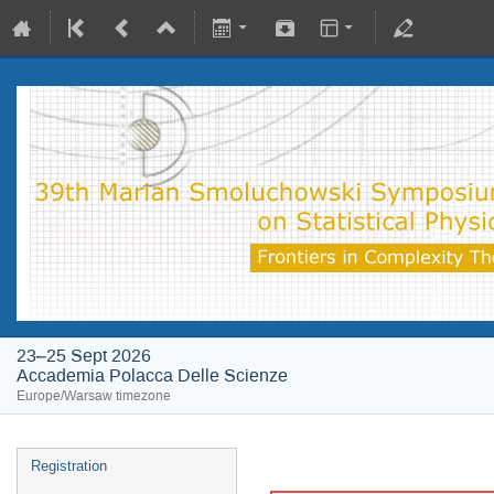
23–25 Sept 2026
Accademia Polacca Delle Scienze
Europe/Warsaw timezone
Registration