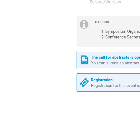
Europe/Warsaw
To contact:
Symposium Organize
Conference Secreta
The call for abstracts is op
You can submit an abstract 
Registration
Registration for this event i