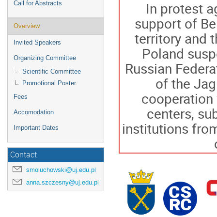
In protest a
Call for Abstracts
support of Be
Overview
territory and 
Invited Speakers
Poland suspe
Organizing Committee
Russian Federat
Scientific Committee
of the Jag
Promotional Poster
cooperation 
Fees
centers, su
Accomodation
institutions fr
Important Dates
Contact
smoluchowski@uj.edu.pl
anna.szczesny@uj.edu.pl