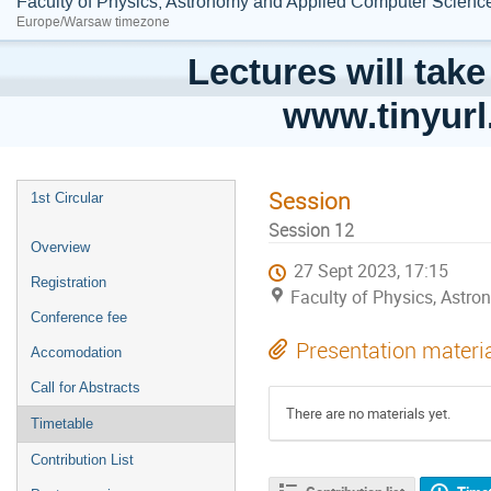
Faculty of Physics, Astronomy and Applied Computer Science;
Europe/Warsaw timezone
Lectures will take
www.tinyur
Session
1st Circular
Session 12
Overview
27 Sept 2023, 17:15
Registration
Faculty of Physics, Astro
Conference fee
Presentation materi
Accomodation
Call for Abstracts
There are no materials yet.
Timetable
Contribution List