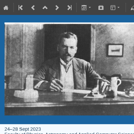
24–28 Sept 2023