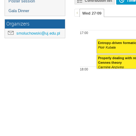
Contribution list
Time
Poster session
Gala Dinner
Wed 27/09
Organizers
smoluchowski@uj.edu.pl
17:00
Entropy-driven formati
Piotr Kubala
Properly dealing with r
Gennes theory
Carmine Anzivino
18:00