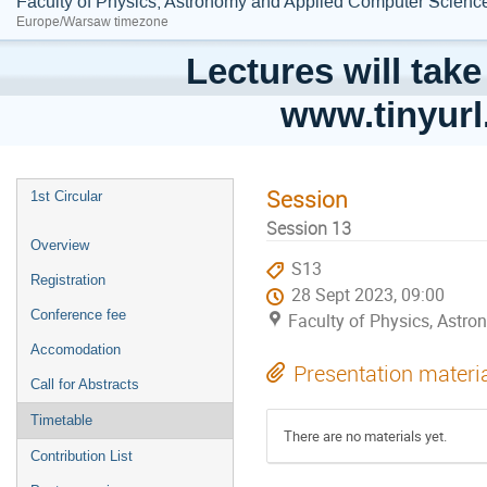
Faculty of Physics, Astronomy and Applied Computer Science;
Europe/Warsaw timezone
Lectures will take
www.tinyur
Session
1st Circular
Session 13
Overview
S13
Registration
28 Sept 2023, 09:00
Conference fee
Faculty of Physics, Astro
Accomodation
Presentation materi
Call for Abstracts
Timetable
There are no materials yet.
Contribution List