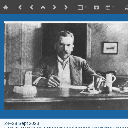
24–28 Sept 2023