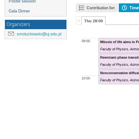
Poster session
Contribution list
Time
Gala Dinner
Thu 28/09
Organizers
smoluchowski@uj.edu.pl
09:00
Mitosis of life aims in 
Faculty of Physics, Astr
Reentrant phase transit
Faculty of Physics, Astr
Nonconservative diffus
10:00
Faculty of Physics, Astr