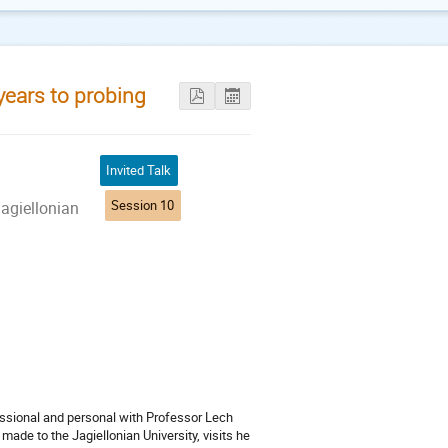
years to probing
Invited Talk
Session 10
agiellonian
fessional and personal with Professor Lech
made to the Jagiellonian University, visits he