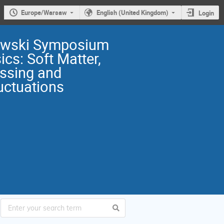
Europe/Warsaw
English (United Kingdom)
Login
owski Symposium
ics: Soft Matter,
ssing and
uctuations