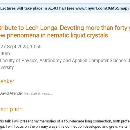
Lectures will take place in A1-03 hall (see www.tinyurl.com/36MSSmap).
tribute to Lech Longa: Devoting more than forty 
w phenomena in nematic liquid crystals
27 Sept 2023, 10:50
40m
Faculty of Physics, Astronomy and Applied Computer Science; J
versity
eaker
David Allender
(
Kent State University, and University of Washington
)
scription
this talk I will present my memories of a four-decade long connection, both pro
ga. I will focus on the primary ways this connection developed and grew: visits I 