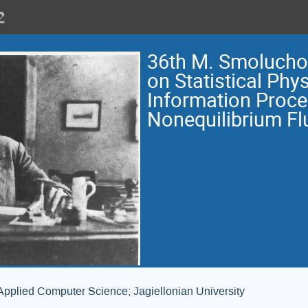
36th M. Smoluch
on Statistical Phys
Information Proce
Nonequilibrium Fl
Applied Computer Science; Jagiellonian University