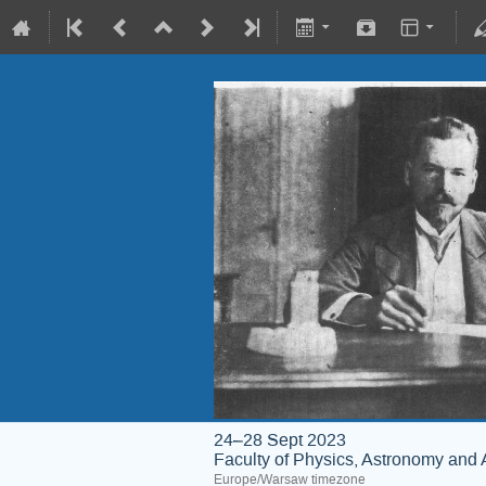
24–28 Sept 2023
Faculty of Physics, Astronomy and 
Europe/Warsaw timezone