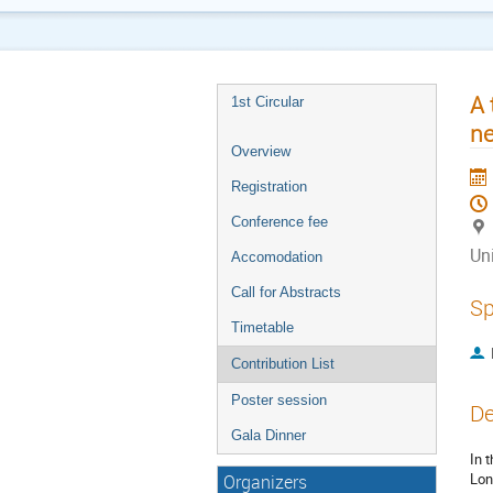
A 
1st Circular
ne
Overview
Registration
Conference fee
Uni
Accomodation
Call for Abstracts
Sp
Timetable
Contribution List
Poster session
De
Gala Dinner
In 
Lon
Organizers