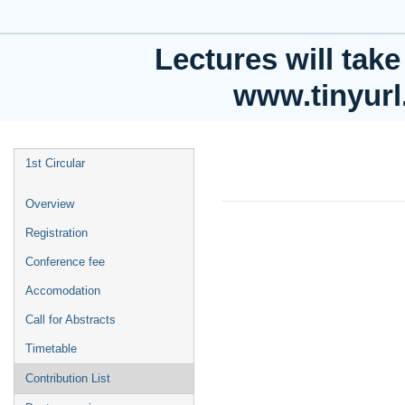
Faculty of Physics, Astronomy and Applied Computer Science;
Europe/Warsaw timezone
Lectures will take
www.tinyur
Instabilities in he
1st Circular
approach
Overview
26 Sept 2023, 16:44
Registration
1m
Conference fee
Faculty of Physics, Astr
University
Accomodation
Call for Abstracts
Speaker
Timetable
Andrei Ovsianni
Contribution List