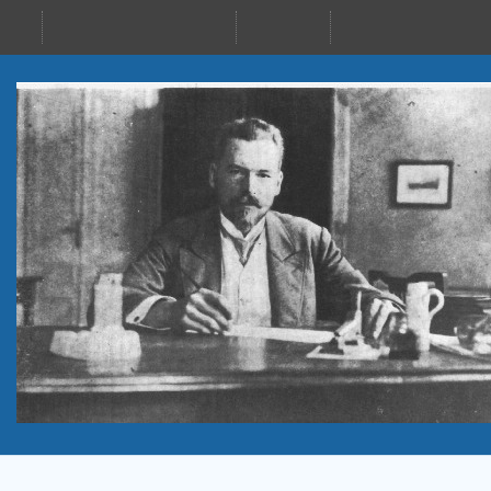
24–28 Sept 2023