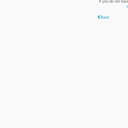
If you do not hav
Back