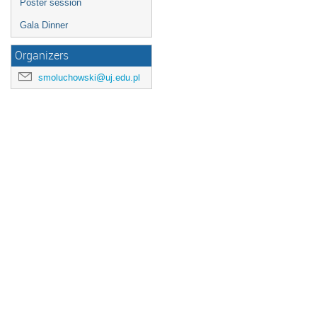
Poster session
Gala Dinner
Organizers
smoluchowski@uj.edu.pl