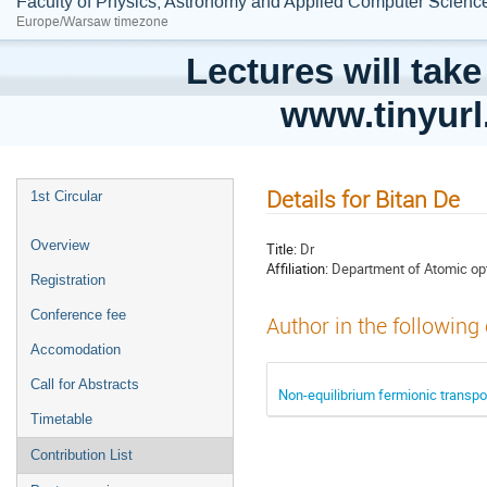
Faculty of Physics, Astronomy and Applied Computer Science;
Europe/Warsaw timezone
Lectures will take
www.tinyur
Details for Bitan De
1st Circular
Overview
Title:
Dr
Affiliation:
Department of Atomic opti
Registration
Conference fee
Author in the following
Accomodation
Call for Abstracts
Non-equilibrium fermionic transport 
Timetable
Contribution List