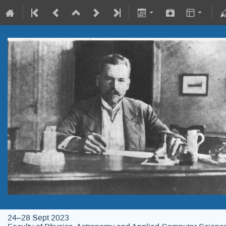
24–28 Sept 2023