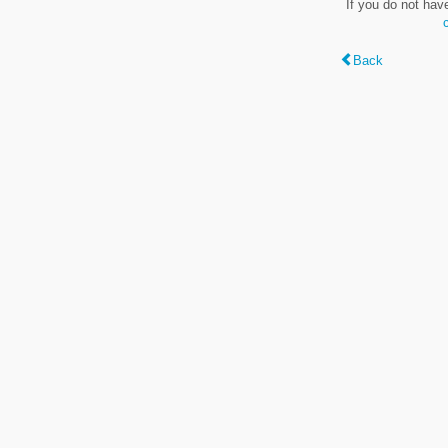
If you do not hav
Back