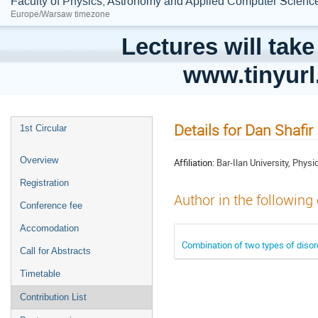
Faculty of Physics, Astronomy and Applied Computer Science;
Europe/Warsaw timezone
Lectures will take
www.tinyur
Details for Dan Shafir
1st Circular
Overview
Affiliation:
Bar-Ilan University, Phy
Registration
Author in the following
Conference fee
Accomodation
Combination of two types of disor
Call for Abstracts
Timetable
Contribution List