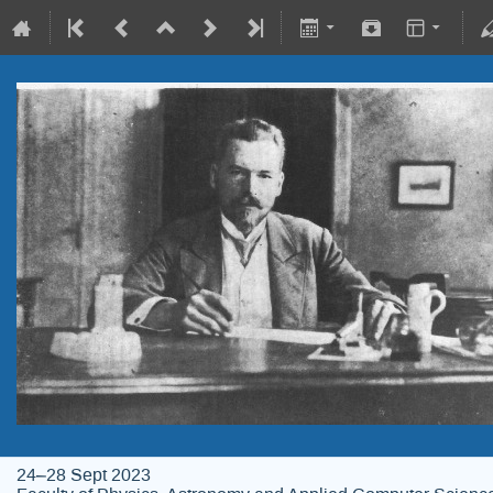
24–28 Sept 2023