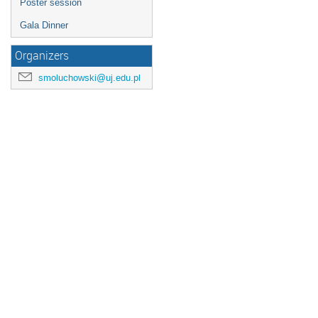
Poster session
Gala Dinner
Organizers
smoluchowski@uj.edu.pl