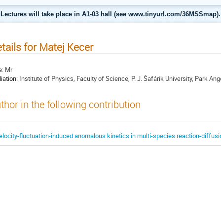
Lectures will take place in A1-03 hall (see www.tinyurl.com/36MSSmap).
tails for Matej Kecer
e:
Mr
liation:
Institute of Physics, Faculty of Science, P. J. Šafárik University, Park A
thor in the following contribution
elocity-fluctuation-induced anomalous kinetics in multi-species reaction-diffus