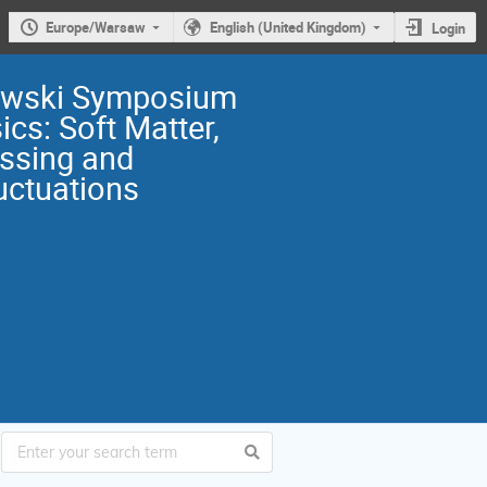
Europe/Warsaw
English (United Kingdom)
Login
owski Symposium
ics: Soft Matter,
ssing and
uctuations