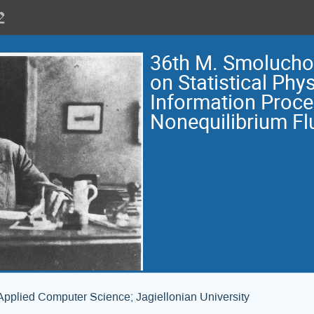
36th M. Smoluch
on Statistical Phys
Information Proce
Nonequilibrium Fl
Applied Computer Science; Jagiellonian University