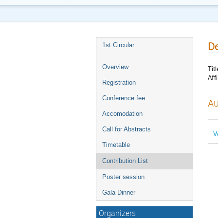
De
1st Circular
Overview
Titl
Affi
Registration
Conference fee
Au
Accomodation
Call for Abstracts
V
Timetable
Contribution List
Poster session
Gala Dinner
Organizers