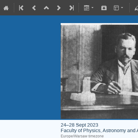
24–28 Sept 2023
Faculty of Physics, Astronomy and 
Europe/Warsaw timezone