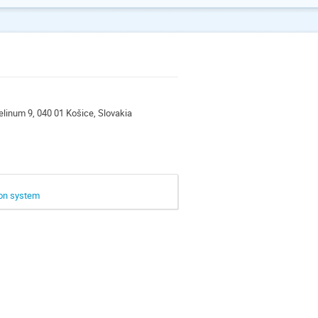
ngelinum 9, 040 01 Košice, Slovakia
ion system