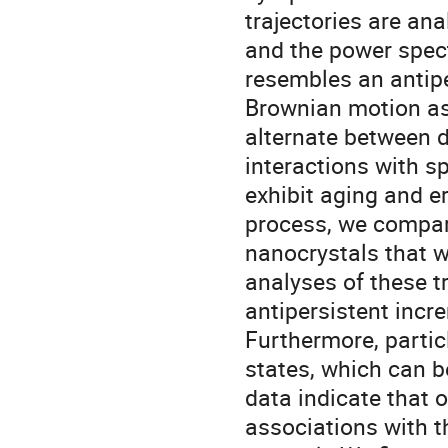
trajectories are an
and the power spect
resembles an antip
Brownian motion as 
alternate between d
interactions with s
exhibit aging and er
process, we compar
nanocrystals that w
analyses of these tr
antipersistent incr
Furthermore, partic
states, which can 
data indicate that o
associations with 