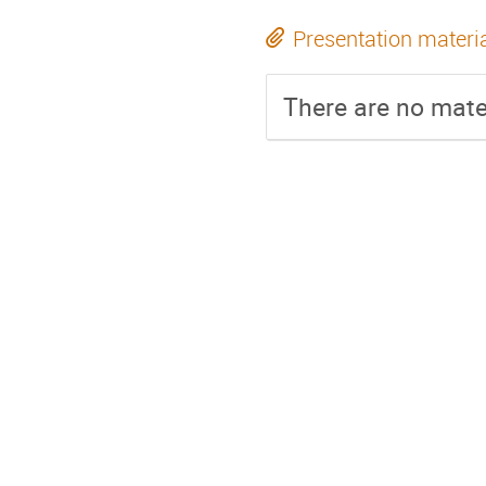
Presentation materi
There are no mater