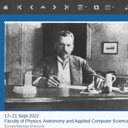
17–21 Sept 2022
Faculty of Physics, Astronomy and Applied Computer Science;
Europe/Warsaw timezone