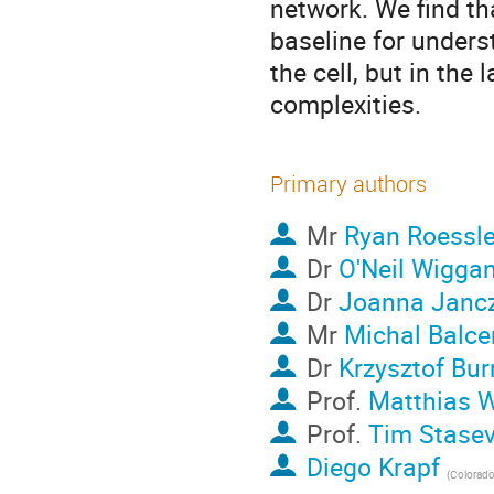
network. We find th
baseline for unders
the cell, but in the 
complexities.
Primary authors
Mr
Ryan Roessle
Dr
O'Neil Wigga
Dr
Joanna Janc
Mr
Michal Balce
Dr
Krzysztof Bur
Prof.
Matthias 
Prof.
Tim Stasev
Diego Krapf
(
Colorado S