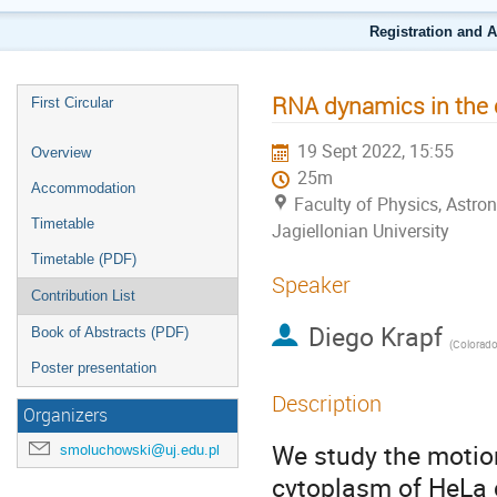
Registration and 
RNA dynamics in the 
First Circular
19 Sept 2022, 15:55
Overview
25m
Accommodation
Faculty of Physics, Astr
Timetable
Jagiellonian University
Timetable (PDF)
Speaker
Contribution List
Diego Krapf
Book of Abstracts (PDF)
(
Colorado S
Poster presentation
Description
Organizers
We study the motio
smoluchowski@uj.edu.pl
cytoplasm of HeLa c