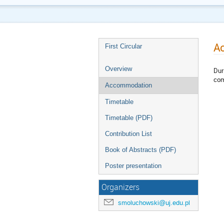
A
First Circular
Overview
Dur
com
Accommodation
Timetable
Timetable (PDF)
Contribution List
Book of Abstracts (PDF)
Poster presentation
Organizers
smoluchowski@uj.edu.pl