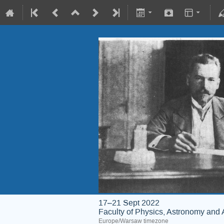
17–21 Sept 2022
Faculty of Physics, Astronomy and 
Europe/Warsaw timezone