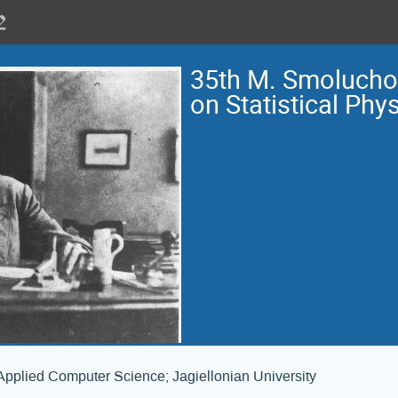
35th M. Smoluch
on Statistical Phy
Applied Computer Science; Jagiellonian University