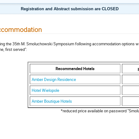
Registration and Abstract submission are CLOSED
ccommodation
ing the 35th M. Smoluchowski Symposium following accommodation options will b
e, first served":
Recommended Hotels
Amber Design Residence
Hotel Wielopole
Amber Boutique Hotels
*reduced price available on password "Smol