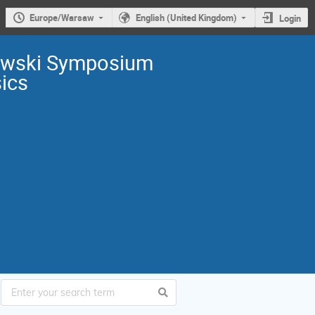
Europe/Warsaw
English (United Kingdom)
Login
owski Symposium
sics