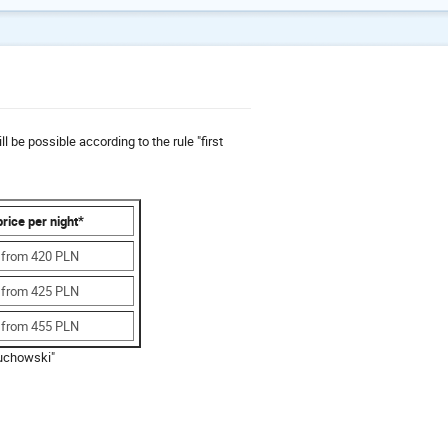
e possible according to the rule "first
price per night*
from 420 PLN
from 425 PLN
from 455 PLN
uchowski"