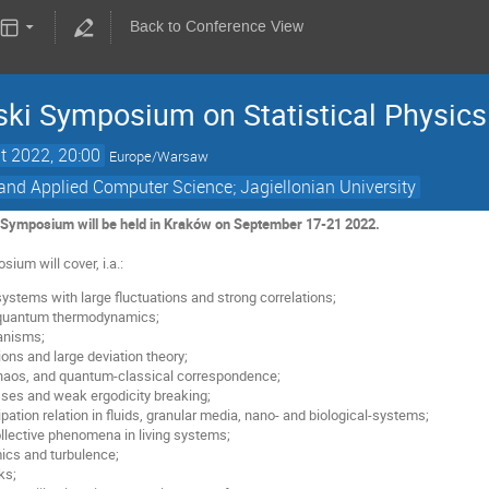
Back to Conference View
ki Symposium on Statistical Physics
t 2022, 20:00
Europe/Warsaw
and Applied Computer Science; Jagiellonian University
Symposium will be held in Kraków on September 17-21 2022.
ium will cover, i.a.:
ystems with large fluctuations and strong correlations;
 quantum thermodynamics;
anisms;
ions and large deviation theory;
aos, and quantum-classical correspondence;
sses and weak ergodicity breaking;
ipation relation in fluids, granular media, nano- and biological-systems;
ollective phenomena in living systems;
ics and turbulence;
ks;