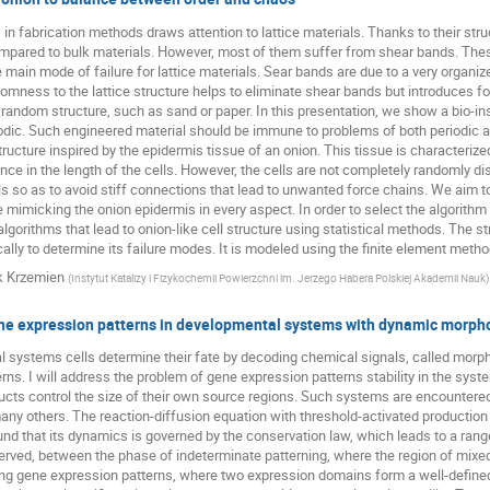
in fabrication methods draws attention to lattice materials. Thanks to their struc
ared to bulk materials. However, most of them suffer from shear bands. These s
e main mode of failure for lattice materials. Sear bands are due to a very organize
omness to the lattice structure helps to eliminate shear bands but introduces f
 random structure, such as sand or paper. In this presentation, we show a bio-ins
odic. Such engineered material should be immune to problems of both periodic 
ructure inspired by the epidermis tissue of an onion. This tissue is characterized 
nce in the length of the cells. However, the cells are not completely randomly dis
s so as to avoid stiff connections that lead to unwanted force chains. We aim to 
re mimicking the onion epidermis in every aspect. In order to select the algorithm
algorithms that lead to onion-like cell structure using statistical methods. The s
lly to determine its failure modes. It is modeled using the finite element method 
k Krzemien
(
Instytut Katalizy i Fizykochemii Powierzchni im. Jerzego Habera Polskiej Akademii Nauk
)
gene expression patterns in developmental systems with dynamic morp
 systems cells determine their fate by decoding chemical signals, called morp
rns. I will address the problem of gene expression patterns stability in the sys
cts control the size of their own source regions. Such systems are encountered 
ny others. The reaction-diffusion equation with threshold-activated production
und that its dynamics is governed by the conservation law, which leads to a range 
served, between the phase of indeterminate patterning, where the region of mixe
ing gene expression patterns, where two expression domains form a well-define