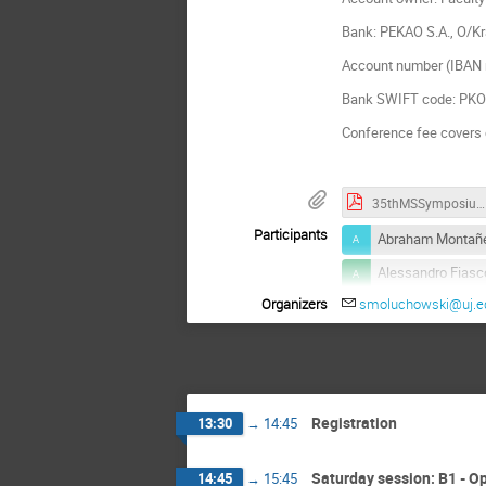
Bank: PEKAO S.A., O/K
Account number (IBAN 
Bank SWIFT code: P
Conference fee covers 
35thMSSymposium_BoA_2022.pdf
Participants
Abraham Montañe
Alessandro Fiasc
Organizers
smoluchowski@uj.ed
Debasish Mondal
Fernando Silva
Igor Sokolov
Karol Białas
Registration
13:30
→
14:45
Lukasz Machura
Mateusz Wiśniew
Saturday session: B1 - O
14:45
→
15:45