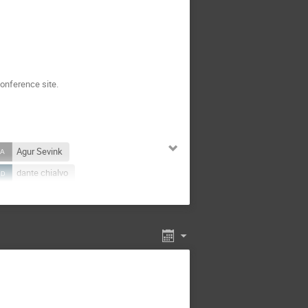
onference site.
Agur Sevink
dante chialvo
Fernando Oliveira
I
Hélder Larraguível
arbajal
Kamila Sofinska
k Krzemien
Luiz Guilherme
Marc Lagoin
Marek Rams
mith
Nahuel Zamponi