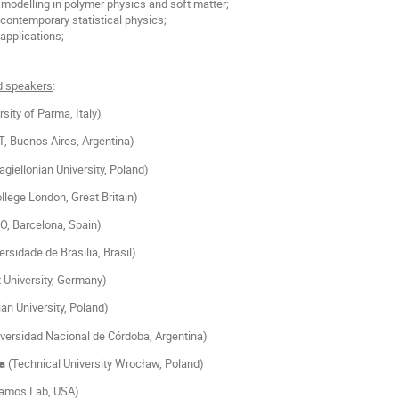
modelling in polymer physics and soft matter;
 contemporary statistical physics;
 applications;
ed speakers
:
rsity of Parma, Italy)
, Buenos Aires, Argentina)
agiellonian University, Poland)
ollege London, Great Britain)
FO, Barcelona, Spain)
ersidade de Brasilia, Brasil)
University, Germany)
ian University, Poland)
iversidad Nacional de Córdoba, Argentina)
ka
(Technical University Wrocław, Poland)
lamos Lab, USA)