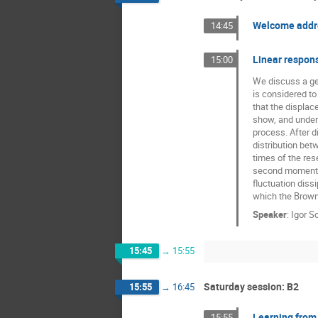
Nahuel Zamponi
Welcome addr
14:45
Raffaella Burioni
Linear respons
15:00
Tomasz Kuliński
We discuss a gen
is considered to
that the displa
show, and under 
process. After d
distribution bet
times of the res
second moment div
fluctuation diss
which the Brown
Speaker
:
Igor S
15:45
→
15:55
Saturday session: B2
15:55
→
16:45
Learning from
15:55