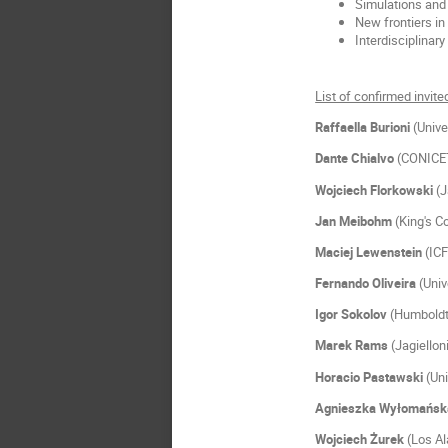
Simulations and 
New frontiers in
Interdisciplinary
List of confirmed invit
Raffaella Burioni
(Unive
Dante
Chialvo
(CONICET
Wojciech
Florkowski
(J
Jan
Meibohm
(King's C
Maciej
Lewenstein
(IC
Fernando
Oliveira
(Univ
Igor
Sokolov
(Humboldt 
Marek
Rams
(Jagiellon
Horacio
Pastawski
(Un
Agnieszka
Wyłomańs
Wojciech
Żurek
(Los A