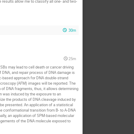
e results allow me to classify all one- and two-
30m
25m
Bs may lead to cell death or cancer driving
of DNA, and repair process of DNA damage is
istic-based approach for DNA double-strand
icroscopy (AFM) images will be reported. The
n of DNA fragments, thus, it allows determining
on was induced by the exposure to an
lize the products of DNA cleavage induced by
 presented. An application of a statistical
e conformational transition from B- to A-DNA
nally, an application of SPM-based molecular
rangements of the DNA molecule exposed to