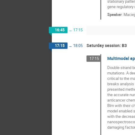
stationary patter
gene regulatory m
Speaker
:
Maciej
16:45
→
17:15
Saturday session: B3
17:15
→
18:05
Multimodal ap
17:15
Double-strand b
mutations. A de
critical to the 
breaks analysis
presented method
the accurate num
anticancer chem
Blm with their c
model enabled s
with the decreas
nanospectroscopy
damaging factor