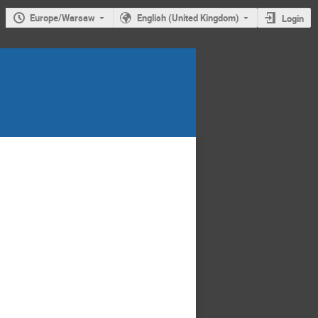
Europe/Warsaw
English (United Kingdom)
Login