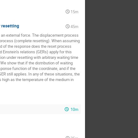
sław Pogorzelec
15m
istoklis Mavrogordatos
 resetting
k
Yann Lanoiselee
45m
o an external force. The displacement process
l process (complete resetting). When assuming
d of the response does the reset process
 Einstein’s relations (GERs) apply for this
on under resetting with arbitrary waiting time
We show that if the distribution of waiting
onse function of the coordinate, and if the
ER still applies. In any of these situations, the
as high as the temperature of the medium in
10m