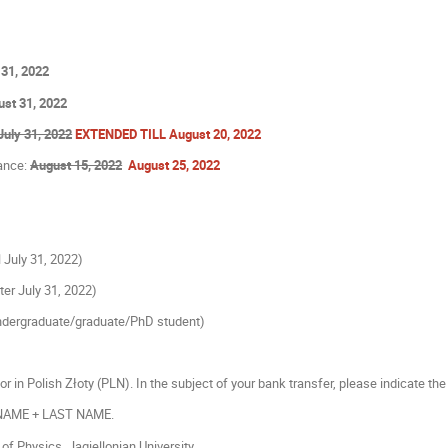
 31, 2022
st 31, 2022
July 31, 2022
EXTENDED TILL August 20, 2022
tance:
August 15, 2022
August 25, 2022
ll July 31, 2022)
fter July 31, 2022)
dergraduate/graduate/PhD student)
or in Polish Złoty (PLN). In the subject of your bank transfer, please indicate the 
 NAME + LAST NAME.
of Physics, Jagiellonian University