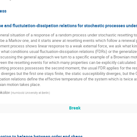
Paulina Trybek
Paweł Góra
Piotr Kubala
Przemy
ess
Rafna Rafeek
Rudolf Hilfer
Syed Yunus Ali
Them
e and fluctuiation-dissipation relations for stochastic processes under
Wojciech Florkowski
Wojciech Tomczyk
Wojciech Żure
eral situation of a response of a random process under stochastic resetting t
 be a Markov one, and it starts anew at resetting events which follow a renewa
cement process shows linear response to a weak external force, we ask what kin
what conditions usual fluctuation-dissipation relations (FDRs) or the generalized
iscussing the general approach we turn to a specific example of a Brownian moti
ween the resetting events for which many properties can be explicitly calculated. 
etting process possesses the second moment, the usual FDR applies for the resp
erges but the first one stays finite, the static susceptibility diverges, but the G
ipation relations define the effective temperature of the system which is twice 
ian motion takes place.
okolov
(
Humbold University at Berlin
)
Break
 onion to balance between order and chaos