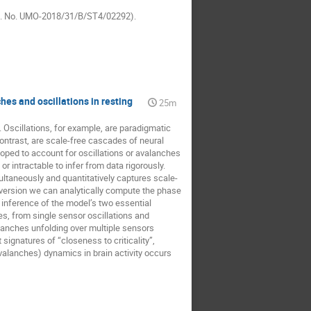
Reg. No. UMO-2018/31/B/ST4/02292).
es and oscillations in resting
25m
. Oscillations, for example, are paradigmatic
ontrast, are scale-free cascades of neural
eloped to account for oscillations or avalanches
r intractable to infer from data rigorously.
ltaneously and quantitatively captures scale-
 version we can analytically compute the phase
 inference of the model’s two essential
s, from single sensor oscillations and
lanches unfolding over multiple sensors
signatures of “closeness to criticality”,
avalanches) dynamics in brain activity occurs