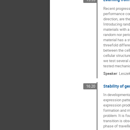
Recent progress 
performance comp
direction, are th
Introducing rand
materials with a
random nor peri
material has a st
threefold differe
between the cell
cellular structu
we test several 
tested mechanica
Speaker
:
Lesze
Stability of 
16:20
In developmental
expression patte
expression produ
formation and ma
problem. It is fo
transition is ob
phase of travell