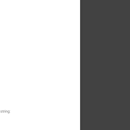
string: