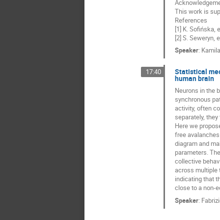
Acknowledgeme
This work is su
References
[1] K. Sofińska,
[2] S. Seweryn, e
Speaker
:
Kamila
Statistical me
17:40
human brain
Neurons in the b
synchronous patt
activity, often 
separately, they 
Here we propose 
free avalanches 
diagram and make
parameters. The 
collective behav
across multiple 
indicating that 
close to a non-eq
Speaker
:
Fabriz