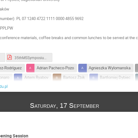
raków
number): PL 07 1240 4722 1111 0000 4855 9692
KOPPLPW
conference materials, coffee breaks and common lunches to be served at the c
35thMSSymposium_timetable_2022.pdf
z-Rodríguez
Adrian Pacheco-Pozo
Agnieszka Wylomanska
onaro
Artem Ryabov
Bartosz Żbik
Bartłomiej Dybiec
u.pl
Diego Krapf
Ewa Gudowska-Nowak
Fabrizio Lombardi
Fumika Suzuki
Gianni Pagnini
Horacio Miguel PASTAWSK
Saturday, 17 September
Ion Santra
Jakub Ślęzak
Jan Meibohm
Juan Pablo C
Karol Capała
Krzysztof Ptaszyński
lech Longa
Lesze
Maciej Lewenstein
Maciej Majka
Manish Anand
ski
Michal Ciesla
Monika Richter-Laskowska
Naftali S
pening Session