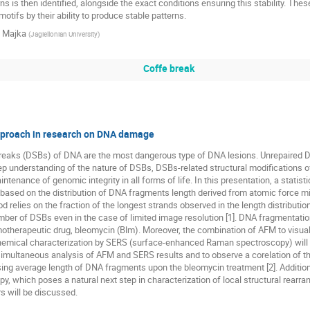
ns is then identified, alongside the exact conditions ensuring this stability. Thes
otifs by their ability to produce stable patterns.
 Majka
(
Jagiellonian University
)
Coffe break
proach in research on DNA damage
reaks (DSBs) of DNA are the most dangerous type of DNA lesions. Unrepaired DS
ep understanding of the nature of DSBs, DSBs-related structural modifications 
maintenance of genomic integrity in all forms of life. In this presentation, a stat
 based on the distribution of DNA fragments length derived from atomic force m
 relies on the fraction of the longest strands observed in the length distributio
ber of DSBs even in the case of limited image resolution [1]. DNA fragmentati
otherapeutic drug, bleomycin (Blm). Moreover, the combination of AFM to visua
hemical characterization by SERS (surface-enhanced Raman spectroscopy) will be
imultaneous analysis of AFM and SERS results and to observe a corelation of th
ing average length of DNA fragments upon the bleomycin treatment [2]. Additio
, which poses a natural next step in characterization of local structural rear
s will be discussed.