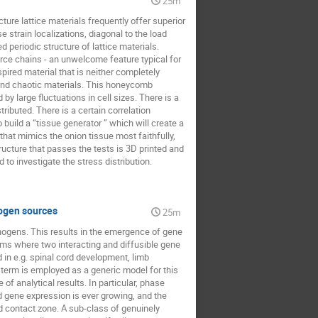
25m
ture lattice materials frequently offer superior
train localizations, diagonal to the load
d periodic structure of lattice materials.
orce chains - an unwelcome feature typical for
pired material that is neither completely
and chaotic materials. This honeycomb
by large fluctuations in cell sizes. There is a
tributed. There is a certain correlation
build a “tissue generator ” which will create a
 that mimics the onion tissue most faithfully,
tructure that passes the tests is 3D printed and
to investigate the stress distribution.
hogen sources
25m
hogens. This results in the emergence of gene
tems where two interacting and diffusible gene
in e.g. spinal cord development, limb
 term is employed as a generic model for this
of analytical results. In particular, phase
d gene expression is ever growing, and the
d contact zone. A sub-class of genuinely