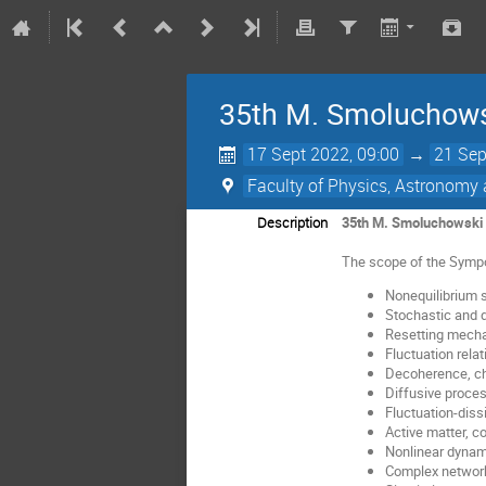
35th M. Smoluchows
17 Sept 2022, 09:00
→
21 Sep
Faculty of Physics, Astronomy 
Description
35th M. Smoluchowski 
The scope of the Sympos
Nonequilibrium s
Stochastic and
Resetting mech
Fluctuation relat
Decoherence, ch
Diffusive proce
Fluctuation-diss
Active matter, c
Nonlinear dynam
Complex networ