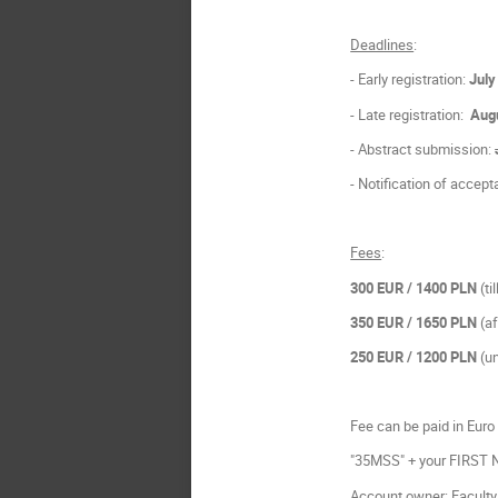
Deadlines
:
- Early registration:
July
- Late registration:
Augu
- Abstract submission:
- Notification of accep
Fees
:
300 EUR
/ 1400 PLN
(ti
350 EUR / 1650 PLN
(a
250 EUR
/ 1200 PLN
(un
Fee can be paid in Euro 
"35MSS" + your FIRST
Account owner: Faculty 