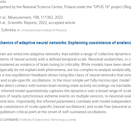
nts
pported by the National Science Centre, Poland under the “OPUS 16” project (
 et al., Measurement, 198, 111362, 2022
t al., Scientific Reports, 2022, accepted article
 Sofinska
(
M. Smoluchowski Institute of Physics
)
chanics of adaptive neural networks: Explaining coexistence of avalanch
rain are wired into adaptive networks that exhibit a range of collective dynamics
erns of neural activity with a defined temporal scale. Neuronal avalanches, in c
considered as evidence of brain tuning to criticality. While models have been dev
typically do not explain both phenomena, are too complex to analyze analytically, o
a non-equilibrium feedback-driven Ising-like class of neural networks that simu
and scale-specific oscillations. In the most simple yet fully microscopic model
 direct contact with human brain resting-state activity recordings via tractable
inferred model quantitatively captures the dynamics over a broad range of scale
iors of nearly-synchronous extreme events on multiple sensors, to neuronal ava
time bins. Importantly, the inferred parameters correlate with model-independent 
the coexistence of scale-specific (neural oscillations) and scale-free (neuronal 
uilibrium critical point at the onset of self-sustained oscillations.
io Lombardi
(
Institute of Science and Technology Austria
)