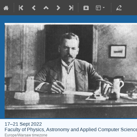
17–21 Sept 2022
Faculty of Physics, Astronomy and Applied Computer Science;
Europe/Warsaw timezone