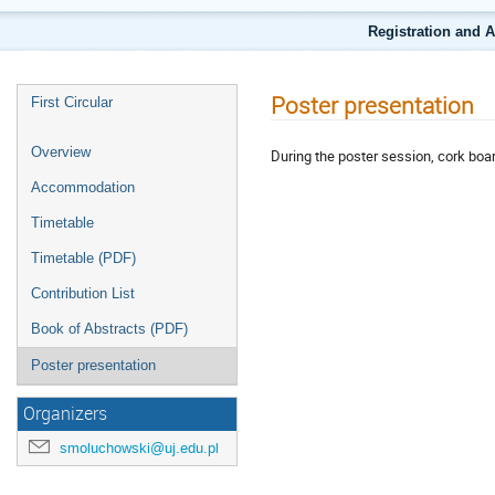
Registration and 
Poster presentation
First Circular
Overview
During the poster session, cork boar
Accommodation
Timetable
Timetable (PDF)
Contribution List
Book of Abstracts (PDF)
Poster presentation
Organizers
smoluchowski@uj.edu.pl