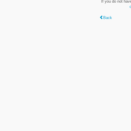
If you do not hav
Back