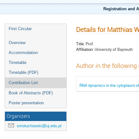
Registration and 
Details for Matthias 
First Circular
Overview
Title:
Prof.
Affiliation:
University of Bayreuth
Accommodation
Timetable
Author in the following
Timetable (PDF)
Contribution List
RNA dynamics in the cytoplasm o
Book of Abstracts (PDF)
Poster presentation
Organizers
smoluchowski@uj.edu.pl