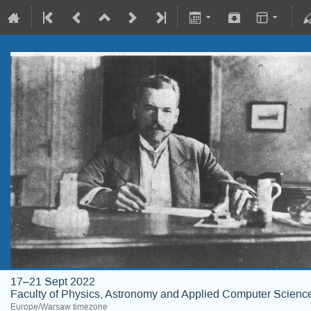
17–21 Sept 2022
Faculty of Physics, Astronomy and Applied Computer Science;
Europe/Warsaw timezone