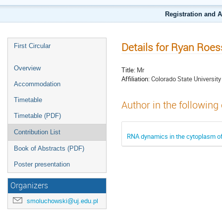
Registration and 
Details for Ryan Roes
First Circular
Overview
Title:
Mr
Affiliation:
Colorado State University
Accommodation
Timetable
Author in the following
Timetable (PDF)
Contribution List
RNA dynamics in the cytoplasm o
Book of Abstracts (PDF)
Poster presentation
Organizers
smoluchowski@uj.edu.pl