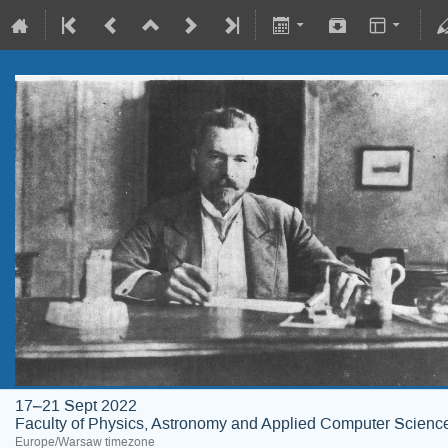
17–21 Sept 2022
Faculty of Physics, Astronomy and Applied Computer Science;
Europe/Warsaw timezone