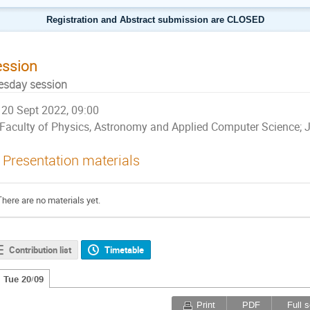
Registration and Abstract submission are CLOSED
ession
esday session
20 Sept 2022, 09:00
Faculty of Physics, Astronomy and Applied Computer Science; Ja
Presentation materials
There are no materials yet.
Contribution list
Timetable
Tue 20/09
Print
PDF
Full 