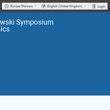
Europe/Warsaw
English (United Kingdom)
Login
owski Symposium
sics