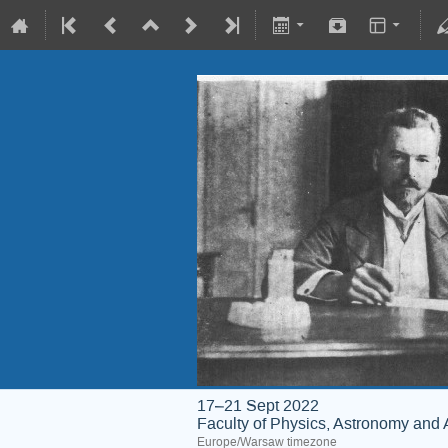
17–21 Sept 2022
Faculty of Physics, Astronomy and 
Europe/Warsaw timezone