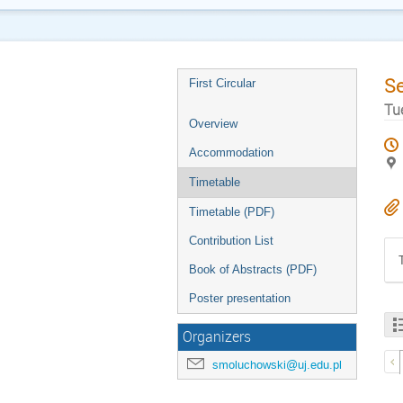
S
First Circular
Tu
Overview
Accommodation
Timetable
Timetable (PDF)
Contribution List
Book of Abstracts (PDF)
Poster presentation
Organizers
smoluchowski@uj.edu.pl