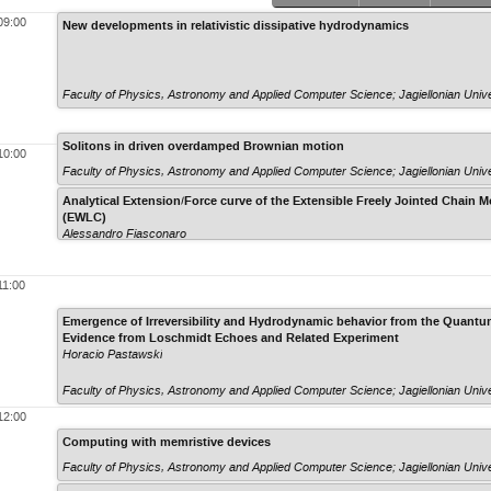
09:00
New developments in relativistic dissipative hydrodynamics
Faculty of Physics, Astronomy and Applied Computer Science; Jagiellonian Unive
Solitons in driven overdamped Brownian motion
10:00
Faculty of Physics, Astronomy and Applied Computer Science; Jagiellonian Unive
Analytical Extension/Force curve of the Extensible Freely Jointed Chain
(EWLC)
Alessandro Fiasconaro
11:00
Emergence of Irreversibility and Hydrodynamic behavior from the Quan
Evidence from Loschmidt Echoes and Related Experiment
Horacio Pastawski
Faculty of Physics, Astronomy and Applied Computer Science; Jagiellonian Unive
12:00
Computing with memristive devices
Faculty of Physics, Astronomy and Applied Computer Science; Jagiellonian Unive