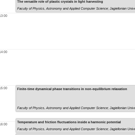
The versatile role of plastic crystals in light harvesting
Faculty of Physics, Astronomy and Applied Computer Science; Jagiellonian Unive
13:00
14:00
15:00
Finite-time dynamical phase transitions in non-equilibrium relaxation
Faculty of Physics, Astronomy and Applied Computer Science; Jagiellonian Unive
Temperature and friction fluctuations inside a harmonic potential
16:00
Faculty of Physics, Astronomy and Applied Computer Science; Jagiellonian Unive