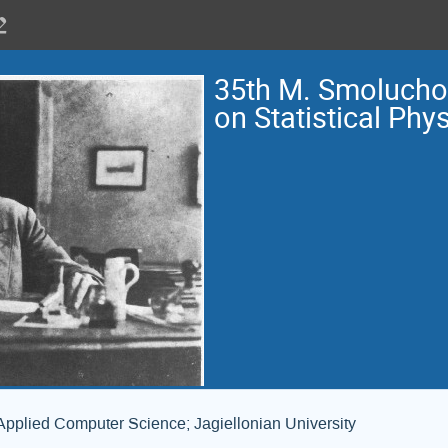
35th M. Smoluch
on Statistical Phy
Applied Computer Science; Jagiellonian University