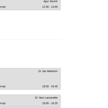
Agur Sevink
rsity
12:35 - 13:00
Dr Jan Meibohm
rsity
15:00 - 15:45
Dr Yann Lanoiselée
rsity
15:55 - 16:20