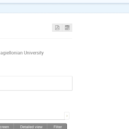
giellonian University
screen
Detailed view
Filter