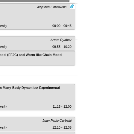
Wojciech Florkowski
rsity
09:00 - 09:45
Artem Ryabov
rsity
09:55 - 10:20
 Model (EFJC) and Worm-like Chain Model
Faculty of Physics, Astronomy and Appli
tum Many-Body Dynamics: Experimental
rsity
11:15 - 12:00
Juan Pablo Carbajal
rsity
12:10 - 12:35