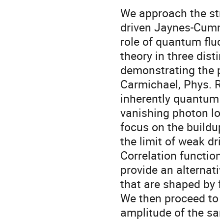
We approach the str
driven Jaynes-Cumm
role of quantum flu
theory in three dist
demonstrating the p
Carmichael, Phys. R
inherently quantum
vanishing photon l
focus on the buildu
the limit of weak dr
Correlation functio
provide an alternat
that are shaped by 
We then proceed to t
amplitude of the sa