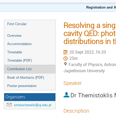
Registration and 
Resolving a sing
First Circular
cavity QED: phot
Overview
distributions in
Accommodation
20 Sept 2022, 16:20
Timetable
25m
Timetable (PDF)
Faculty of Physics, Astr
Contribution List
Jagiellonian University
Book of Abstracts (PDF)
Speaker
Poster presentation
Dr
Themistoklis
Organizers
smoluchowski@uj.edu.pl
Description