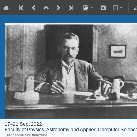
17–21 Sept 2022
Faculty of Physics, Astronomy and Applied Computer Science;
Europe/Warsaw timezone