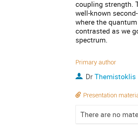
coupling strength. T
well-known second-
where the quantum 
contrasted as we go
spectrum.
Primary author
Dr
Themistoklis
Presentation materi
There are no mater