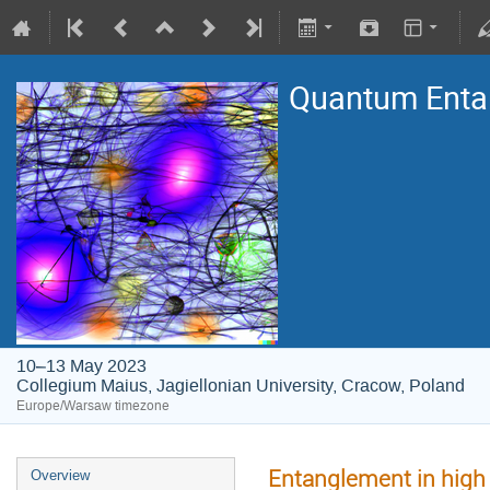
Quantum Entan
10–13 May 2023
Collegium Maius, Jagiellonian University, Cracow, Poland
Europe/Warsaw timezone
Entanglement in high 
Overview