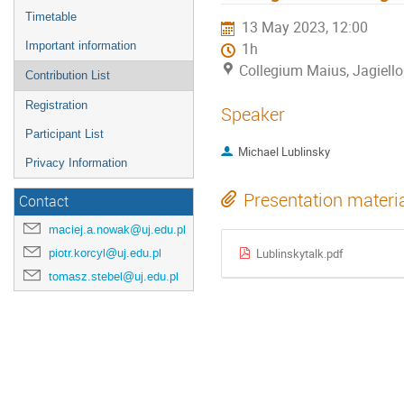
Timetable
13 May 2023, 12:00
Important information
1h
Collegium Maius, Jagiello
Contribution List
Registration
Speaker
Participant List
Michael Lublinsky
Privacy Information
Presentation materi
Contact
maciej.a.nowak@uj.edu.pl
piotr.korcyl@uj.edu.pl
Lublinskytalk.pdf
tomasz.stebel@uj.edu.pl