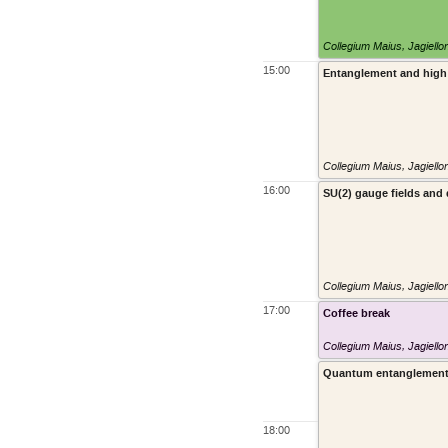
Collegium Maius, Jagiello
15:00
Entanglement and high 
Collegium Maius, Jagiello
16:00
SU(2) gauge fields an
Collegium Maius, Jagiello
17:00
Coffee break
Collegium Maius, Jagiello
Quantum entanglement 
18:00