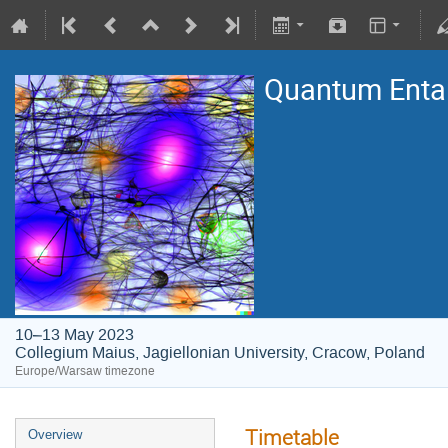
Quantum Entan
10–13 May 2023
Collegium Maius, Jagiellonian University, Cracow, Poland
Europe/Warsaw timezone
Timetable
Overview