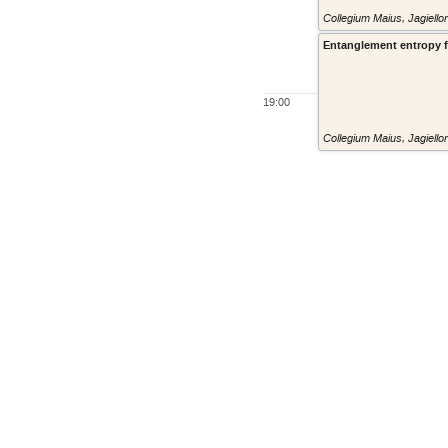
Collegium Maius, Jagiello
Entanglement entropy for
19:00
Collegium Maius, Jagiello