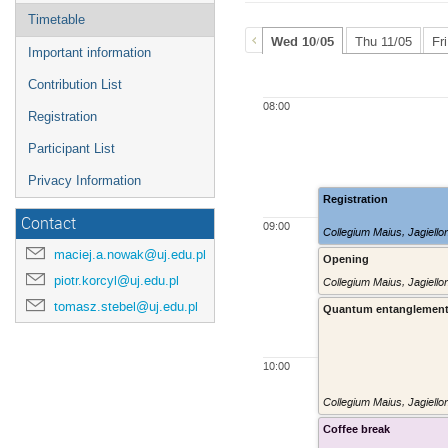
Timetable
Wed 10/05
Thu 11/05
Fr
Important information
Contribution List
08:00
Registration
Participant List
Privacy Information
Registration
Contact
09:00
Collegium Maius, Jagiello
maciej.a.nowak@uj.edu.pl
Opening
piotr.korcyl@uj.edu.pl
Collegium Maius, Jagiello
tomasz.stebel@uj.edu.pl
Quantum entanglement 
10:00
Collegium Maius, Jagiello
Coffee break