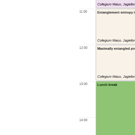
Collegium Maius, Jagiello
11:00
Entanglement entropy in
Collegium Maius, Jagiello
12:00
Maximally entangled pro
Collegium Maius, Jagiello
13:00
Lunch break
14:00