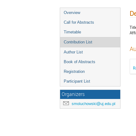
De
Overview
Call for Abstracts
Titl
Timetable
Affi
Contribution List
Au
Author List
Book of Abstracts
R
Registration
Participant List
Organizers
smoluchowski@uj.edu.pl