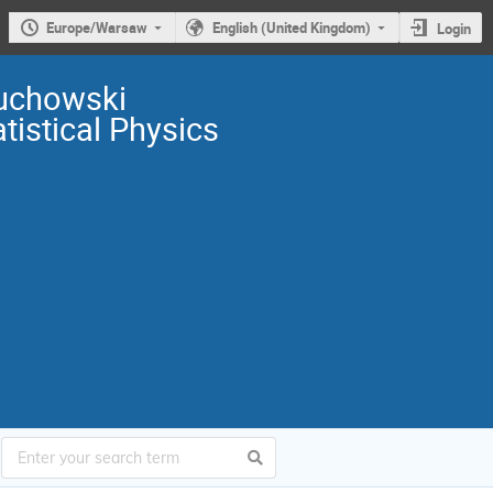
Europe/Warsaw
English (United Kingdom)
Login
uchowski
istical Physics