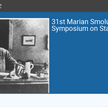
31st Marian Smol
Symposium on Stat