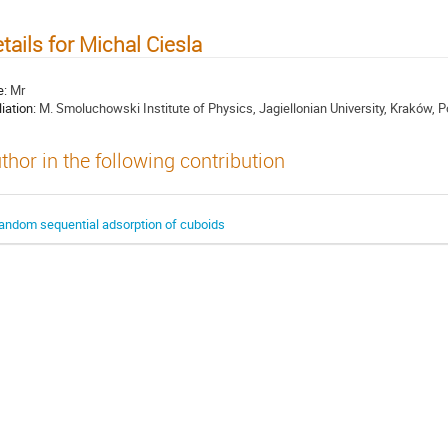
tails for Michal Ciesla
e:
Mr
liation:
M. Smoluchowski Institute of Physics, Jagiellonian University, Kraków, 
thor in the following contribution
andom sequential adsorption of cuboids