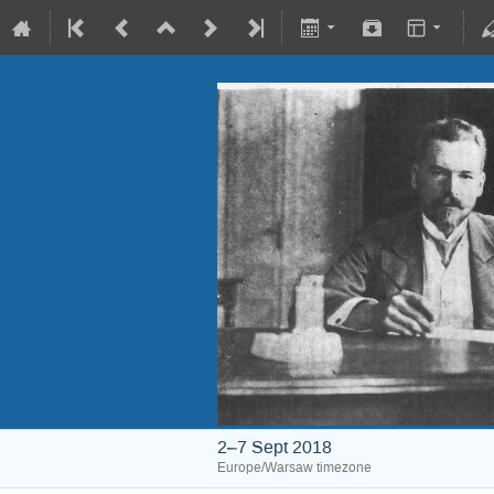
2–7 Sept 2018
Europe/Warsaw timezone