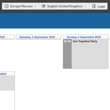
Europe/Warsaw
English (United Kingdom)
Login
2018
Saturday, 1 September 2018
Sunday, 2 September 2018
20:00
Get Together Party
r 2018