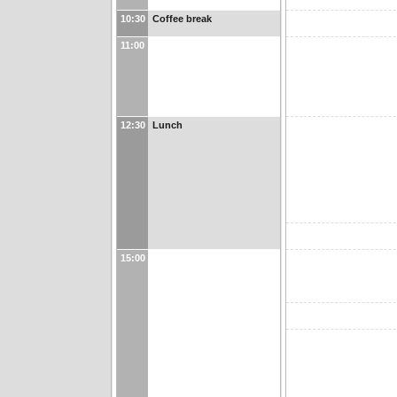
10:30
Coffee break
11:00
12:30
Lunch
15:00