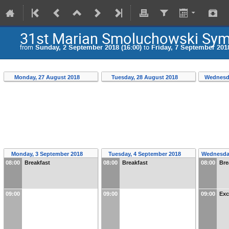
31st Marian Smoluchowski Symp
from
Sunday, 2 September 2018 (16:00)
to
Friday, 7 September 2018
Monday, 27 August 2018
Tuesday, 28 August 2018
Wednesd
Monday, 3 September 2018
Tuesday, 4 September 2018
Wednesda
08:00
Breakfast
08:00
Breakfast
08:00
Bre
09:00
09:00
09:00
Exc