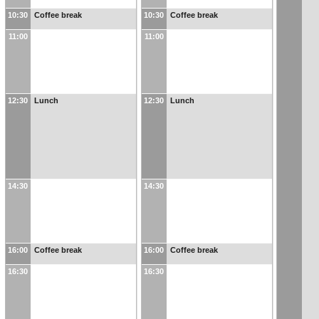
10:30
Coffee break
10:30
Coffee break
11:00
11:00
12:30
Lunch
12:30
Lunch
14:30
14:30
16:00
Coffee break
16:00
Coffee break
16:30
16:30