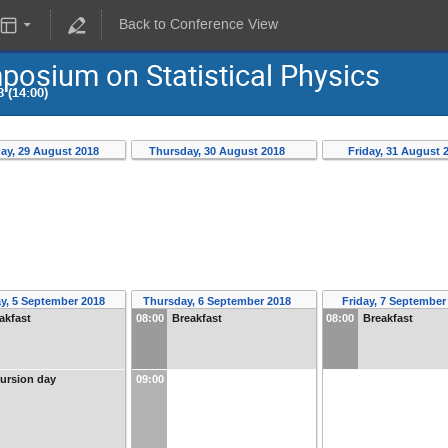
Back to Conference View
osium on Statistical Physics
 (14:00)
ay, 29 August 2018
Thursday, 30 August 2018
Friday, 31 August 
y, 5 September 2018
Thursday, 6 September 2018
Friday, 7 Septembe
akfast
08:00
Breakfast
08:00
Breakfast
ursion day
09:00