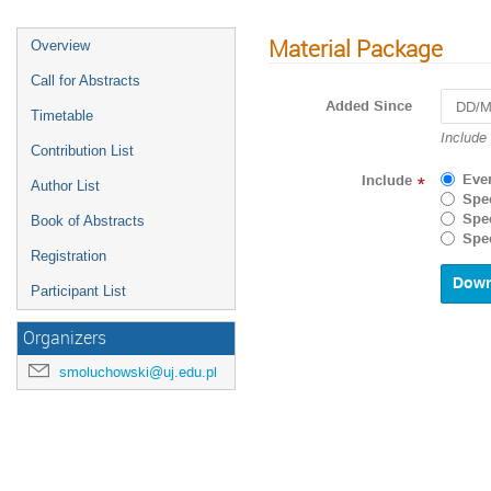
Material Package
Overview
Call for Abstracts
Added Since
Timetable
Navigat
Include
Contribution List
forward
to
Eve
Include
*
Author List
interact
Spec
with
Spec
Book of Abstracts
the
Spec
calenda
Registration
and
select
Participant List
a
date.
Organizers
Press
the
smoluchowski@uj.edu.pl
questio
mark
key
to
get
the