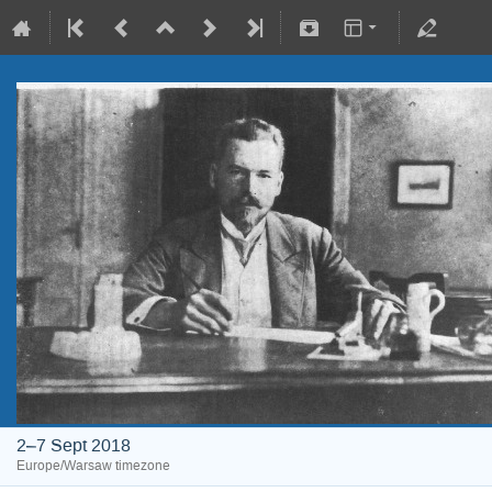
2–7 Sept 2018
Europe/Warsaw timezone