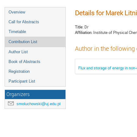
Details for Marek Litn
Overview
Call for Abstracts
Title:
Dr
Timetable
Affiliation:
Institute of Physical Che
Contribution List
Author in the following
Author List
Book of Abstracts
Flux and storage of energy in non-
Registration
Participant List
Organizers
smoluchowski@uj.edu.pl