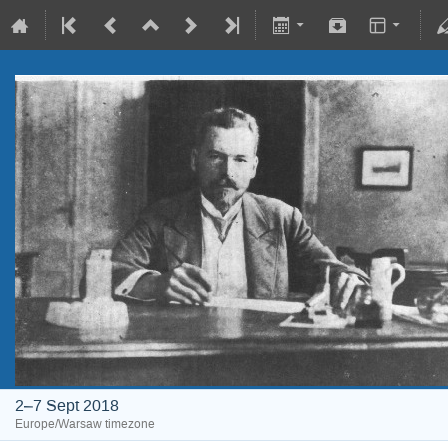
2–7 Sept 2018
Europe/Warsaw timezone