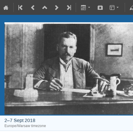
2–7 Sept 2018
Europe/Warsaw timezone