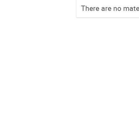
There are no mater