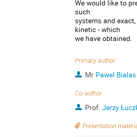
We would like to pr
such

systems and exact, a
kinetic - which

we have obtained.
Primary author
Mr
Pawel Bialas
Co-author
Prof.
Jerzy Łucz
Presentation materi