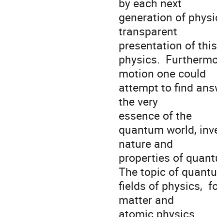
by each next

generation of physicis
transparent

presentation of thi
physics.  Furtherm
motion one could

attempt to find an
the very

essence of the 

quantum world, inve
nature and

properties of quant
The topic of quant
fields of physics,  
matter and

atomic physics. 
