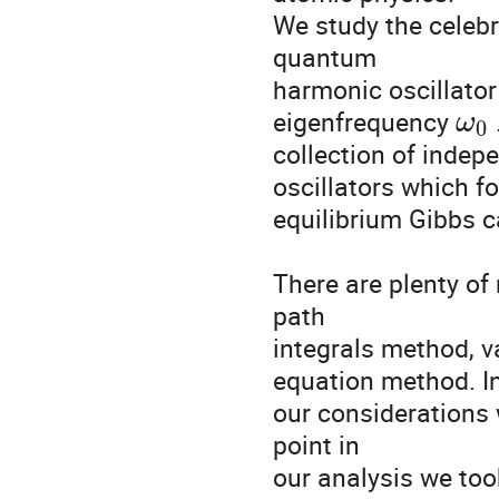
We study the celeb
quantum

harmonic oscillator
eigenfrequency 
ω
0
collection of inde
oscillators which f
equilibrium Gibbs ca
There are plenty of
path

integrals method, 
equation method. In
our considerations w
point in

our analysis we too