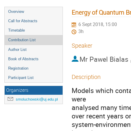
Energy of Quantum Br
Overview
Call for Abstracts
6 Sept 2018, 15:00
Timetable
3h
Contribution List
Speaker
Author List
Mr
Pawel Bialas
Book of Abstracts
(
Registration
Description
Participant List
Models which contai
Organizers
were

smoluchowski@uj.edu.pl
analysed many time
over recent years o
system-environment