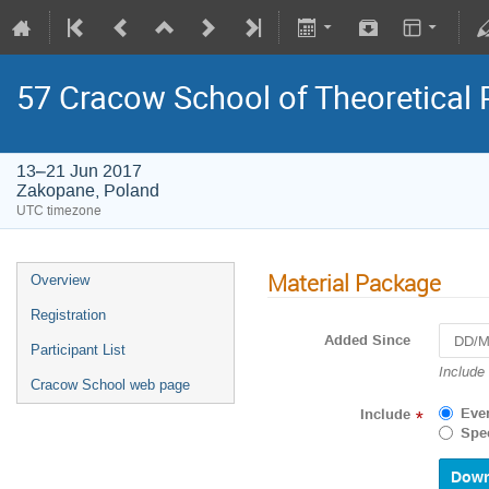
57 Cracow School of Theoretical
13–21 Jun 2017
Zakopane, Poland
UTC timezone
Material Package
Overview
Registration
Added Since
Participant List
Navigat
Include
Cracow School web page
forward
to
Eve
Include
*
interact
Spec
with
the
calenda