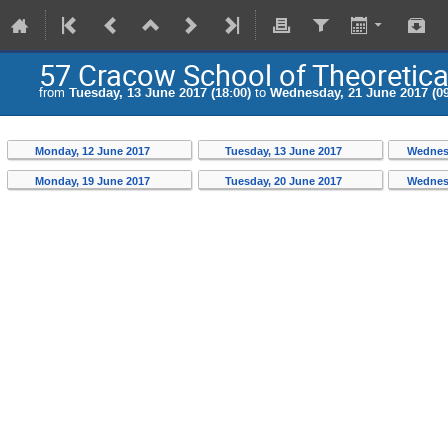
57 Cracow School of Theoretic
from
Tuesday, 13 June 2017 (18:00)
to
Wednesday, 21 June 2017 (09
Monday, 12 June 2017
Tuesday, 13 June 2017
Wednes
Monday, 19 June 2017
Tuesday, 20 June 2017
Wednes