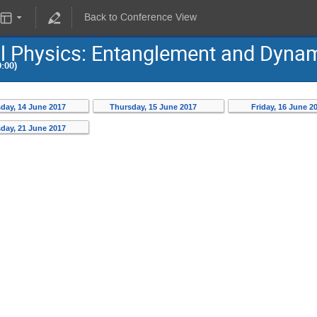
Back to Conference View
al Physics: Entanglement and Dyna
:00)
day, 14 June 2017
Thursday, 15 June 2017
Friday, 16 June 2
day, 21 June 2017