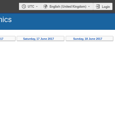
UTC
English (United Kingdom)
Login
mics
017
Saturday, 17 June 2017
Sunday, 18 June 2017