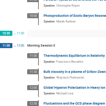
Speaker
:
Christophe Royon
Photoproduction of Exotic Baryon Reson
10:00
Speaker
:
Marek Karliner
10:30
→
11:00
Morning Session II
11:00
→
13:00
Thermodynamic Equilibrium in Relativity
11:00
Speaker
:
Francesco Becattini
Bulk viscosity in a plasma of Gribov-Zwan
11:30
Speaker
:
Wojciech Florkowski
Global Hyperon Polarization in Heavy Ion 
12:00
Speaker
:
Michael Lisa
Fluctuations and the QCD phase diagram
12:30