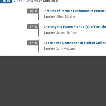
Afternoon Session II
16:30
→
18:30
Pictures of Particle Production in Proton
16:30
Speaker
:
Alfred Mueller
Charting the Future Frontier(s) of Particl
17:00
Speaker
:
Johann Rafelski
Space Time Description of Hadron Collisio
17:30
Speaker
:
Larry McLerran