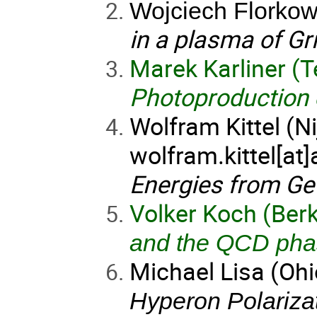
Wojciech Florkow
in a plasma of G
Marek Karliner (Te
Photoproduction 
Wolfram Kittel (N
wolfram.kittel[at
Energies from Ge
Volker Koch (Berk
and the QCD pha
Michael Lisa (Ohi
Hyperon Polarizat