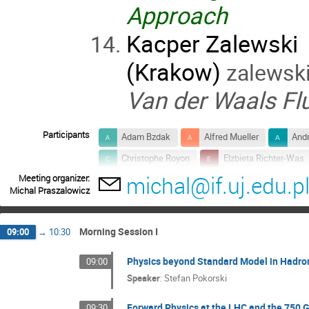
Approach
Kacper Zalewski
(Krakow)
zalewski[
Van der Waals Fl
Participants
Adam Bzdak
Alfred Mueller
Andr
Christophe Royon
Elzbieta Richter-Was
michal@if.uj.edu.p
Meeting organizer:
Jan Rafelski
Janusz Chwastowski
Michal Praszalowicz
Larry McLerran
Leonard Leśniak
Marek Jeżabek
Marek Karliner
Morning Session I
09:00
→
10:30
Michael Lisa
Michal Praszalowicz
Physics beyond Standard Model in Hadron
09:00
Romuald Janik
Ruiz Arriola Enrique
Speaker
:
Stefan Pokorski
Stanisław Kistryn
Stefan Pokorski
Forward Physics at the LHC and the 750 
09:30
Wojciech Florkowski
Wolfram Kittel