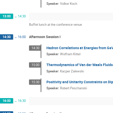
Speaker
:
Volker Koch
13:00
→
14:30
Buffet lunch at the conference venue
Afternoon Session I
14:30
→
16:00
Hadron Correlations at Energies from Ge
14:30
Speaker
:
Wolfram Kittel
Thermodynamics of Van der Waals Fluids 
15:00
Speaker
:
Kacper Zalewski
Positivity and Unitarity Constraints on Di
15:30
Speaker
:
Robert Peschanski
16:00
→
16:30