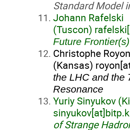
Standard Model in
Johann Rafelski
(Tuscon) rafelski
Future Frontier(s)
Christophe Royo
(Kansas) royon[a
the LHC and the 
Resonance
Yuriy Sinyukov (K
sinyukov[at]bitp.
of Strange Hadro