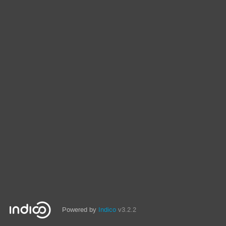
Powered by
Indico
v3.2.2