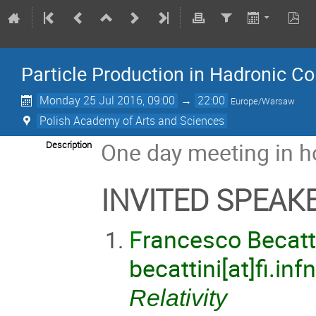
Particle Production in Hadronic Co
Monday 25 Jul 2016, 09:00
→
22:00
Europe/Warsaw
Polish Academy of Arts and Sciences
One day meeting in h
Description
INVITED SPEAK
F
rancesco Becatti
becattini[at]fi.infn
Relativity