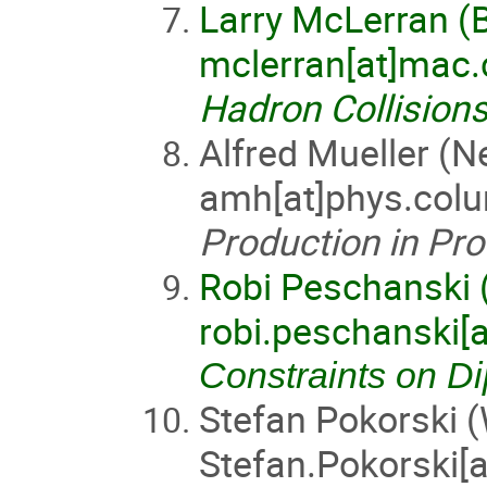
Larry McLerran (
mclerran[at]mac
Hadron Collisions
Alfred Mueller (N
amh[at]phys.col
Production in Pro
Robi Peschanski 
robi.peschanski[a
Constraints on Di
Stefan Pokorski 
Stefan.Pokorski[a