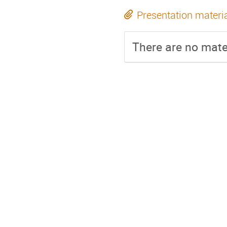
Presentation materi
There are no mater