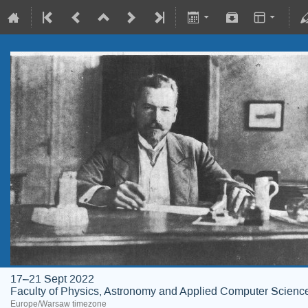
17–21 Sept 2022
Faculty of Physics, Astronomy and Applied Computer Science;
Europe/Warsaw timezone