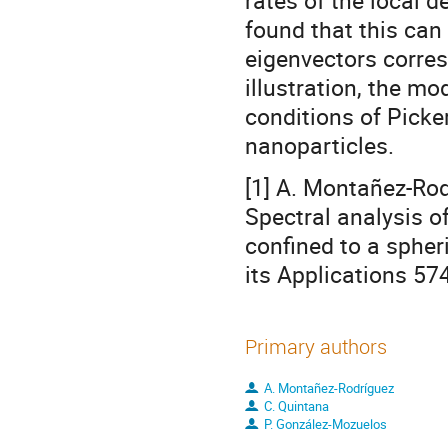
rates of the local 
found that this can
eigenvectors corres
illustration, the m
conditions of Picke
nanoparticles.
[1] A. Montañez-Rod
Spectral analysis of
confined to a spher
its Applications 57
Primary authors
A. Montañez-Rodríguez
C. Quintana
P. González-Mozuelos