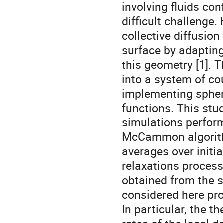
involving fluids co
difficult challenge
collective diffusion
surface by adapting
this geometry [1]. 
into a system of co
implementing spher
functions. This st
simulations perfor
McCammon algorith
averages over initia
relaxations proces
obtained from the 
considered here prov
In particular, the th