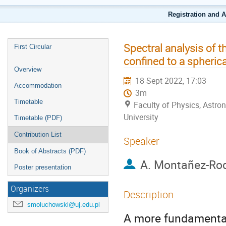
Registration and 
Spectral analysis of t
First Circular
confined to a spherica
Overview
18 Sept 2022, 17:03
Accommodation
3m
Timetable
Faculty of Physics, Astr
University
Timetable (PDF)
Contribution List
Speaker
Book of Abstracts (PDF)
A. Montañez-Ro
Poster presentation
Organizers
Description
smoluchowski@uj.edu.pl
A more fundamenta