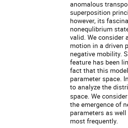
anomalous transport
superposition prin
however, its fascin
nonequlibrium state
valid. We consider 
motion in a driven 
negative mobility. 
feature has been li
fact that this mod
parameter space. I
to analyze the distr
space. We consider
the emergence of n
parameters as well 
most frequently.