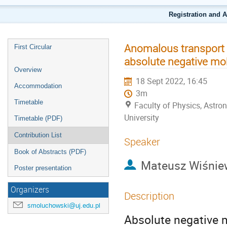
Registration and 
Anomalous transport i
First Circular
absolute negative mobi
Overview
18 Sept 2022, 16:45
Accommodation
3m
Timetable
Faculty of Physics, Astr
University
Timetable (PDF)
Contribution List
Speaker
Book of Abstracts (PDF)
Mateusz Wiśnie
Poster presentation
Organizers
Description
smoluchowski@uj.edu.pl
Absolute negative m