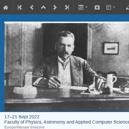
17–21 Sept 2022
Faculty of Physics, Astronomy and Applied Computer Science;
Europe/Warsaw timezone