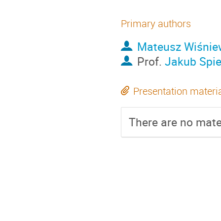
Primary authors
Mateusz Wiśnie
Prof.
Jakub Spi
Presentation materi
There are no mater