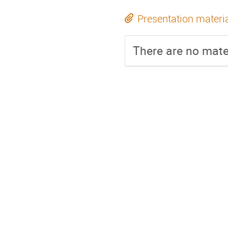
Presentation materi
There are no mater