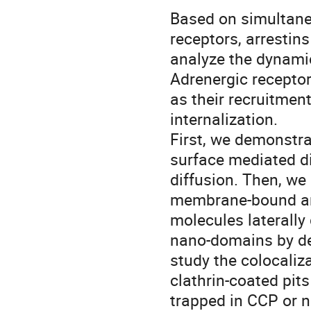
Based on simultaneo
receptors, arrestins 
analyze the dynami
Adrenergic receptor
as their recruitment
internalization.
First, we demonstra
surface mediated d
diffusion. Then, we 
membrane-bound arr
molecules laterally
nano-domains by det
study the colocaliza
clathrin-coated pit
trapped in CCP or n