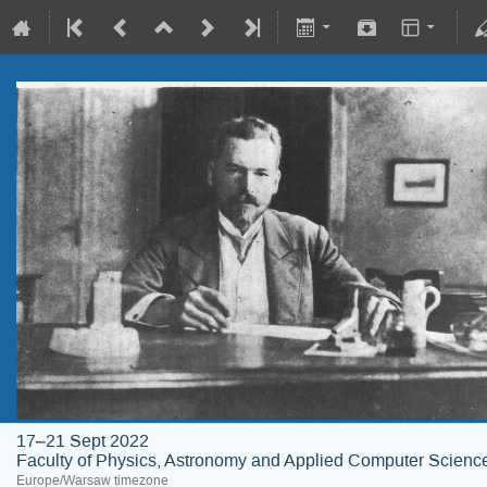
17–21 Sept 2022
Faculty of Physics, Astronomy and Applied Computer Science;
Europe/Warsaw timezone