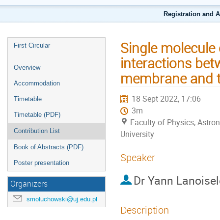
Registration and 
Single molecule 
First Circular
interactions be
Overview
membrane and th
Accommodation
18 Sept 2022, 17:06
Timetable
3m
Timetable (PDF)
Faculty of Physics, Astr
Contribution List
University
Book of Abstracts (PDF)
Speaker
Poster presentation
Dr
Yann Lanoisel
Organizers
smoluchowski@uj.edu.pl
Description