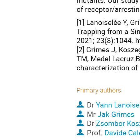
mutants. Our study 
of receptor/arresti
[1] Lanoiselée Y, Gr
Trapping from a Sin
2021; 23(8):1044. 
[2] Grimes J, Koszeg
TM, Medel Lacruz B, 
characterization of 
Primary authors
Dr
Yann Lanoise
Mr
Jak Grimes
Dr
Zsombor Kos
Prof.
Davide Cal