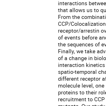
interactions betwee
that allows us to q
From the combinati
CCP/Colocalization 
receptor/arrestin o
of events before an
the sequences of ev
Finally, we take ad
of a change in biol
interaction kinetics
spatio-temporal cha
different receptor a
molecule level, one
proteins to their ro
recruitment to CCP 