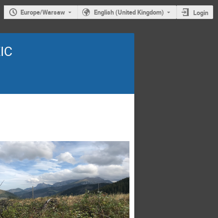
Europe/Warsaw
English (United Kingdom)
Login
EIC