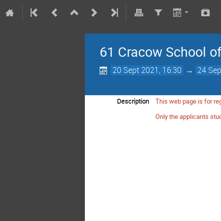
61 Cracow School of 
20 Sept 2021, 16:30
→
24 Sep
Description
This web page is for reg
Only the applicants stud