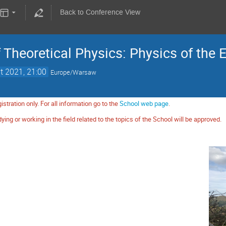
Back to Conference View
Theoretical Physics: Physics of the 
t 2021, 21:00
Europe/Warsaw
istration only. For all information go to the
School web page
.
ying or working in the field related to the topics of the School will be approved.