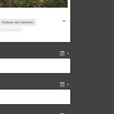
Andreas van Hameren
txa Tymowska
Ayman Al-bataineh
a Kisielewska
Debaiudh Das
Arriola
Felix Ringer
Haradhan Adhikary
ert-Studnicki
Jakub Wagner
Kajal Dixit
olec-Biernat
Krzysztof Kutak
rco Radici
Marek Jeżabek
Martha Constantinou
an
Navagyan Ghimire