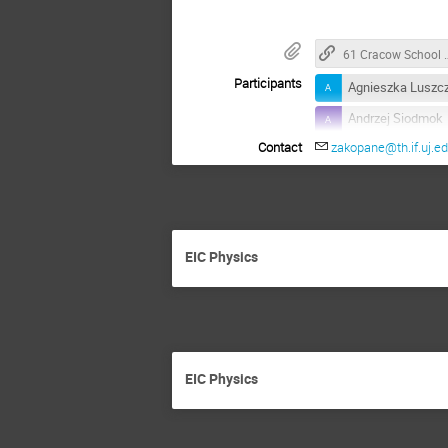
61 Cracow School of 
Participants
Agnieszka Luszc
Andrzej Siodmok
Contact
zakopane@th.if.uj.ed
Armando Bermude
Barbara Badelek
Dhevan Gangadh
Francesco Giovan
EIC Physics
Harleen Dahiya
Janusz Chwasto
Katarzyna Helen
Lakhdar Sek
EIC Physics
Mariusz Przybyci
Masoud Shokri