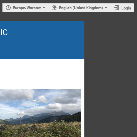
Europe/Warsaw
English (United Kingdom)
Login
EIC