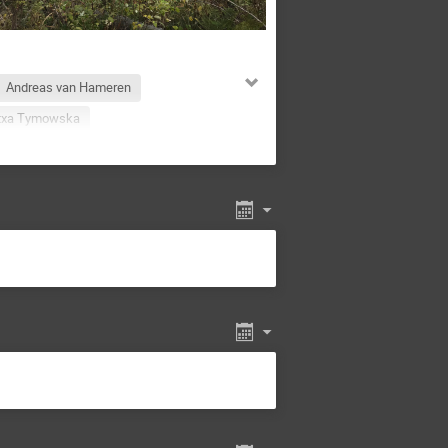
Andreas van Hameren
txa Tymowska
Ayman Al-bataineh
a Kisielewska
Debaiudh Das
Arriola
Felix Ringer
Haradhan Adhikary
ert-Studnicki
Jakub Wagner
Kajal Dixit
olec-Biernat
Krzysztof Kutak
rco Radici
Marek Jeżabek
Martha Constantinou
an
Navagyan Ghimire