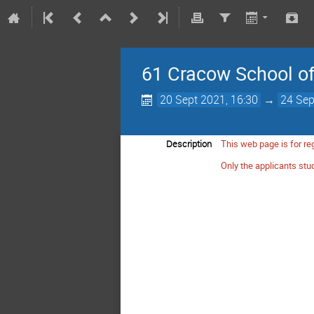
61 Cracow School of 
20 Sept 2021, 16:30
→
24 Sep
Description
This web page is for reg
Only the applicants stud