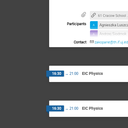
61 Cracow School of 
Participants
Agnieszka Luszc
Andrzej Siodmok
Contact
zakopane@th.if.uj.ed
Armando Bermude
Barbara Badelek
Dhevan Gangadh
Francesco Giovan
EIC Physics
16:30
→
21:00
Harleen Dahiya
Janusz Chwasto
Katarzyna Helen
Lakhdar Sek
EIC Physics
16:30
→
21:00
Mariusz Przybyci
Masoud Shokri