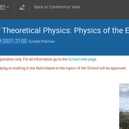
Back to Conference View
Theoretical Physics: Physics of the 
t 2021, 21:00
Europe/Warsaw
istration only. For all information go to the
School web page
.
ying or working in the field related to the topics of the School will be approved.