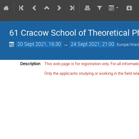
61 Cracow School of Theoretical Ph
20 Sept 2021, 16:30
→
24 Sept 2021, 21:00
Europe/War
Description
This web page is for registration only. For all informat
Only the applicants studying or working in the field rel