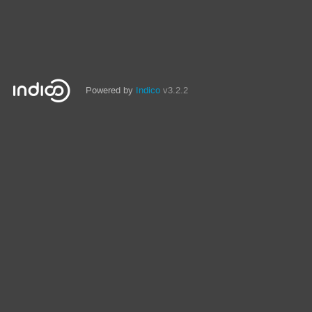
Powered by
Indico
v3.2.2