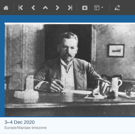
3–4 Dec 2020
Europe/Warsaw timezone