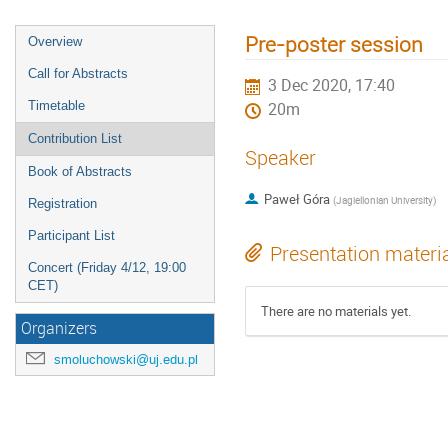
Pre-poster session
Overview
Call for Abstracts
3 Dec 2020, 17:40
Timetable
20m
Contribution List
Speaker
Book of Abstracts
Paweł Góra
(
Jagiellonian University
)
Registration
Participant List
Presentation materi
Concert (Friday 4/12, 19:00
CET)
There are no materials yet.
Organizers
smoluchowski@uj.edu.pl