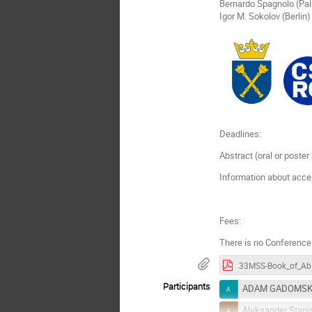
Bernardo Spagnolo (Pa
Igor M. Sokolov (Berlin)
Deadlines:
Abstract (oral or poste
Information about acce
Fees:
There is no Conference
33MS
Participants
ADAM GADOMSK
Aleksander Stani