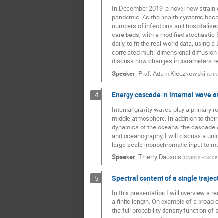
In December 2019, a novel new strain o
Prashant Singh
pandemic. As the health systems becam
Roberto Garra
numbers of infections and hospitalised
care beds, with a modified stochastic
Sarah Kostinski
daily, to fit the real-world data, usin
correlated multi-dimensional diffusio
Shlomi Reuveni
discuss how changes in parameters ref
Trifce Sandev
Speaker
:
Prof.
Adam Kleczkowski
(
Univ
Energy cascade in internal wave a
4
Internal gravity waves play a primary r
middle atmosphere. In addition to their
dynamics of the oceans: the cascade o
and oceanography, I will discuss a uni
large-scale monochromatic input to mult
Speaker
:
Thierry Dauxois
(
CNRS & ENS de
Spectral content of a single trajec
5
In this presentation I will overview a 
a finite length. On example of a broad 
the full probability density function o