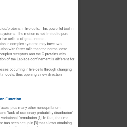
les/proteins in live cells. This powerful tool in
 systems. The motion is not limited to pure
ive cells is of great interest.
motion in complex systems may have two
ution with fatter tails than the normal case
 coupled receptors and the G proteins with
tion of the Laplace confinement is different for
esses occurring in live cells through changing
ent models, thus opening a new direction
ion Function
rfaces, plus many other nonequilibrium
d "lack of stationary probability distribution".
ariational formulation [1]. In fact, the time
me has been set up in [3] that allows obtaining