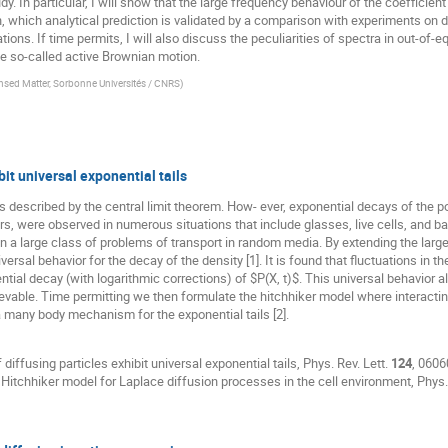
y. In particular, I will show that the large frequency behaviour of the coefficient 
, which analytical prediction is validated by a comparison with experiments on d
ions. If time permits, I will also discuss the peculiarities of spectra in out-of-
e so-called active Brownian motion.
nsed Matter, Sorbonne Universités / CNRS
)
bit universal exponential tails
escribed by the central limit theorem. How- ever, exponential decays of the posi
s, were observed in numerous situations that include glasses, live cells, and 
 in a large class of problems of transport in random media. By extending the lar
rsal behavior for the decay of the density [1]. It is found that fluctuations in 
ntial decay (with logarithmic corrections) of $P(X, t)$. This universal behavior a
evable. Time permitting we then formulate the hitchhiker model where interacti
 a many body mechanism for the exponential tails [2].
 diffusing particles exhibit universal exponential tails, Phys. Rev. Lett.
124
, 0606
e Hitchhiker model for Laplace diffusion processes in the cell environment, Phys.