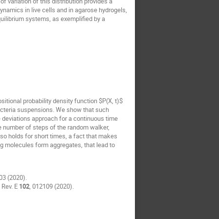
of variation of this distribution provides a
ynamics in live cells and in agarose hydrogels,
equilibrium systems, as exemplified by a
tional probability density function $P(X, t)$
bacteria suspensions. We show that such
ge deviations approach for a continuous time
the number of steps of the random walker,
lso holds for short times, a fact that makes
ng molecules form aggregates, that lead to
03 (2020).
 Rev. E
102
, 012109 (2020).