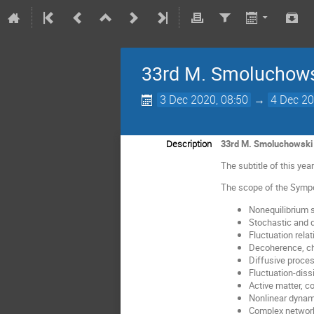
33rd M. Smoluchows
3 Dec 2020, 08:50
→
4 Dec 20
Description
33rd M. Smoluchowski 
The subtitle of this ye
The scope of the Sympo
Nonequilibrium s
Stochastic and
Fluctuation relat
Decoherence, c
Diffusive proce
Fluctuation-diss
Active matter, c
Nonlinear dynam
Complex networ