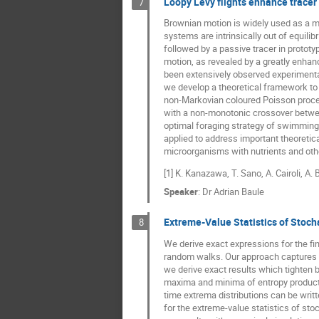
Loopy Lévy flights enhance tracer 
7
Brownian motion is widely used as a mo
systems are intrinsically out of equil
followed by a passive tracer in protot
motion, as revealed by a greatly enhan
been extensively observed experimenta
we develop a theoretical framework to
non-Markovian coloured Poisson process 
with a non-monotonic crossover betwee
optimal foraging strategy of swimming 
applied to address important theoretic
microorganisms with nutrients and othe
[1] K. Kanazawa, T. Sano, A. Cairoli, A
Speaker
:
Dr
Adrian Baule
Extreme-Value Statistics of Stoch
8
We derive exact expressions for the fi
random walks. Our approach captures k
we derive exact results which tighten 
maxima and minima of entropy productio
time extrema distributions can be writt
for the extreme-value statistics of st