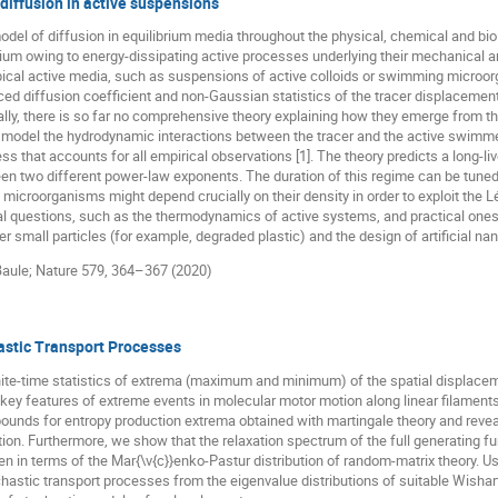
diffusion in active suspensions
del of diffusion in equilibrium media throughout the physical, chemical and bi
ibrium owing to energy-dissipating active processes underlying their mechanical
ypical active media, such as suspensions of active colloids or swimming microo
ced diffusion coefficient and non-Gaussian statistics of the tracer displacemen
lly, there is so far no comprehensive theory explaining how they emerge from 
 model the hydrodynamic interactions between the tracer and the active swimmer
that accounts for all empirical observations [1]. The theory predicts a long-liv
n two different power-law exponents. The duration of this regime can be tuned
microorganisms might depend crucially on their density in order to exploit the L
al questions, such as the thermodynamics of active systems, and practical ones
r small particles (for example, degraded plastic) and the design of artificial n
. Baule; Nature 579, 364–367 (2020)
astic Transport Processes
nite-time statistics of extrema (maximum and minimum) of the spatial displacem
ey features of extreme events in molecular motor motion along linear filament
bounds for entropy production extrema obtained with martingale theory and revea
n. Furthermore, we show that the relaxation spectrum of the full generating fun
en in terms of the Mar{\v{c}}enko-Pastur distribution of random-matrix theory. Usi
ochastic transport processes from the eigenvalue distributions of suitable Wish