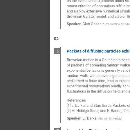
on the evolution of a process under stud
robust criterion of anomalous diffusion
and also by extensive numerical simulat
Brownian Gyrator model, and also of th
Speaker
:
Gleb Oshanin
(
Theoretical Conde
S2
Packets of diffusing particles exhi
6
Brownian motion is a Gaussian process d
of packets of spreading random walker
exponential behavior is generally valid
random walk, we uncover a general unive
performed at finite time, lead to expone
experimental observations readily achi
fluctuations in the diffusion field, and
References
[1] E. Barkai and Stas Burov, Packets of
[2] M. Hidalgo-Soria, and E. Barkai, Th
Speaker
:
Eli Barkai
(
Bar Ilan Univeristy
)