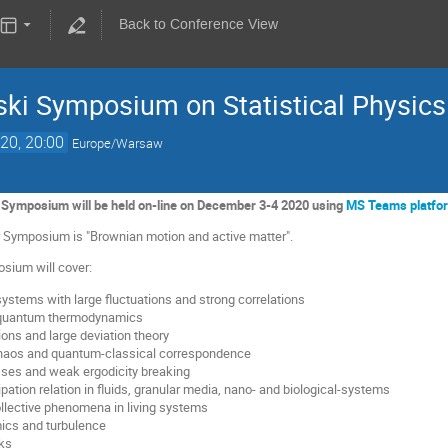
Back to Conference View
ki Symposium on Statistical Physics
20, 20:00
Europe/Warsaw
Symposium will be held on-line on December 3-4 2020 using
MS Teams platfo
ar Symposium is "Brownian motion and active matter".
sium will cover:
ystems with large fluctuations and strong correlations
 quantum thermodynamics
ions and large deviation theory
haos and quantum-classical correspondence
sses and weak ergodicity breaking
ipation relation in fluids, granular media, nano- and biological-systems
ollective phenomena in living systems
ics and turbulence
ks