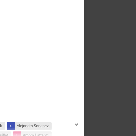
ek
Alejandro Sanchez
illet
Ambra Lattanzi