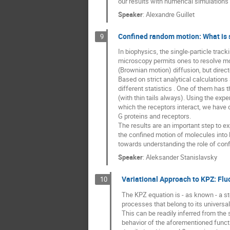
our results with numerical simulations
Speaker
:
Alexandre Guillet
Confined random motion: What is s
9
In biophysics, the single-particle track
microscopy permits ones to resolve mod
(Brownian motion) diffusion, but directe
Based on strict analytical calculatio
different statistics . One of them has t
(with thin tails always). Using the exp
which the receptors interact, we have d
G proteins and receptors.
The results are an important step to e
the confined motion of molecules into l
towards understanding the role of con
Speaker
:
Aleksander Stanislavsky
Variational Approach to KPZ: Flu
10
The KPZ equation is - as known - a st
processes that belong to its universal
This can be readily inferred from the 
behavior of the aforementioned functio