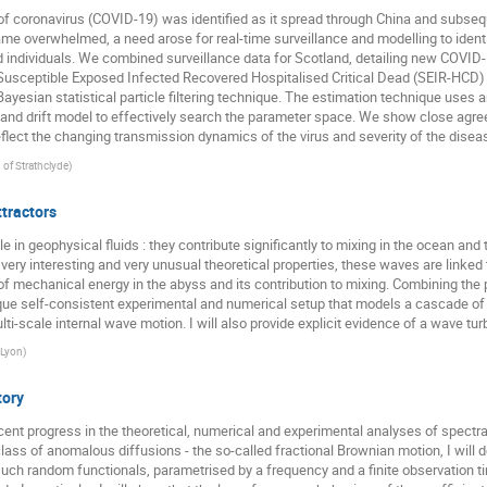
f coronavirus (COVID-19) was identified as it spread through China and subseque
Przemysław Nowak
Quancheng Liu
Rainer Klages
e overwhelmed, a need arose for real-time surveillance and modelling to ident
Roberto Raúl Deza
Roman Belousov
ruoyu yin
Rysz
 individuals. We combined surveillance data for Scotland, detailing new COVID-1
 Susceptible Exposed Infected Recovered Hospitalised Critical Dead (SEIR-HCD
Seong-Gyu Yang
Sergey Matveev
Sergey Traytak
g a Bayesian statistical particle filtering technique. The estimation technique u
n and drift model to effectively search the parameter space. We show close ag
Sid Redner
Steven Yuvan
Swati Mudra
Tal Agran
lect the changing transmission dynamics of the virus and severity of the disea
Tristan Gautié
wanli wang
Wojciech Tomczyk
. of Strathclyde
)
ttractors
ole in geophysical fluids : they contribute significantly to mixing in the ocean a
 very interesting and very unusual theoretical properties, these waves are linked 
f mechanical energy in the abyss and its contribution to mixing. Combining th
que self-consistent experimental and numerical setup that models a cascade of t
i-scale internal wave motion. I will also provide explicit evidence of a wave tu
 Lyon
)
tory
recent progress in the theoretical, numerical and experimental analyses of spectra
class of anomalous diffusions - the so-called fractional Brownian motion, I will 
f such random functionals, parametrised by a frequency and a finite observation 