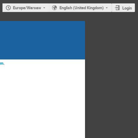
Europe/Warsaw
English (United Kingdom)
Login
rm
.