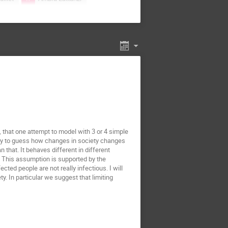
ab-Marcinek
ki
Arnab Pal
miej Dybiec
CHINMOY SAMANTA
wad
Fabian Baumann
cio S. Wio
Hye Jin Park
Jakub Pawłowski
arzyna Gorska
Katarzyna Oles
, that one attempt to model with 3 or 4 simple
ry to guess how changes in society changes
akowski
Lech Longa
hat. It behaves different in different
INARDI Francesco
. This assumption is supported by the
cted people are not really infectious. I will
liano Esposito
. In particular we suggest that limiting
laj Zawislak
Nataniel Martinez
Piotr Kubala