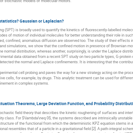
 of stochastic models of molecular motors.
tatistics? Gaussian or Laplacian?
ing (SPT) is broadly used to quantify the kinetics of fluorescently-labelled molecu
es of motion of individual molecules for better understanding their role in such
d, confined, anomalous diffusion are observed too. The study of their effects in l
ns and simulations, we show that the confined motion in presence of Brownian 
he normal distribution, whereas another, surprisingly, is under the Laplace distrib
erimental data obtained from a recent SPT study on two particle types, G-protein
etected the normal and Laplace confinements. It is interesting that the contribu
xperimental cell probing and paves the way for a new strategy acting on the proc
ive cells, for example, by drugs. This analytic treatment can be used for differ
finement in complex systems.
ctuation Theorems, Large Deviation Function, and Probability Distribut
ochastic field theory that describes the kinetic roughening of surfaces and inte
ity class. For $\lambda\neq 0$, the systems described are intrinsically unstable an
structure of the functional from which the deterministic KPZ equation stems in a v
nal resembles that of a particle in a gravitational field [2]. A path-integral sche