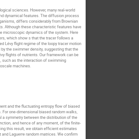
ological sciences. However, many real-world
 and dynamical features. The diffusion process
rganisms, differs considerably from Brownian
ts. Although these characteristic features have
the microscopic dynamics of the system. Here
s, which show s that the tracer follows a
ed Lévy flight regime of the loopy tracer motion
 by the swimmer density, suggesting that the
évy flights of nutrients. Our framework can be
, such as the interaction of swimming
anoscale machines.
ent and the fluctuating entropy flow of biased
s. For one-dimensional biased random walks,
l a symmetry between the distribution of the
ction, and hence of any moment, of the finite-
ng this result, we obtain efficient estimates
art and Laguerre random matrices. We confirm