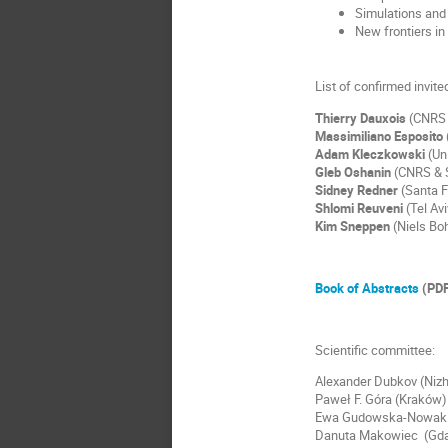
Simulations and 
New frontiers in
List of confirmed invit
Thierry Dauxois
(CNRS 
Massimiliano Esposito
Adam Kleczkowski
(Uni
Gleb Oshanin
(CNRS & S
Sidney Redner
(Santa F
Shlomi Reuveni
(Tel Avi
Kim Sneppen
(Niels Boh
Book of Abstracts
(PDF
Scientific committee:
Alexander Dubkov (Niz
Paweł F. Góra (Kraków)
Ewa Gudowska-Nowak 
Danuta Makowiec (Gd