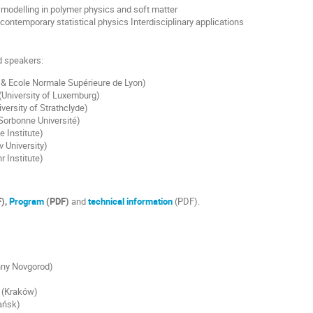
modelling in polymer physics and soft matter
 contemporary statistical physics Interdisciplinary applications
ed speakers:
& Ecole Normale Supérieure de Lyon)
(University of Luxemburg)
versity of Strathclyde)
orbonne Université)
e Institute)
v University)
r Institute)
),
Program
(PDF)
and
technical information
(PDF).
hny Novgorod)
(Kraków)
ańsk)