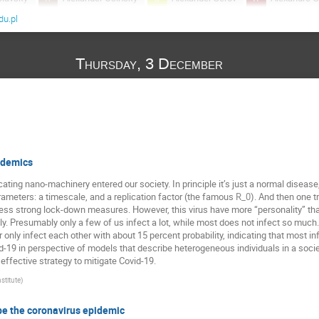
u.pl
Andrzej Krawiecki
Angelika Abramiuk-Szurlej
Anna Och
Antoine Naert
Arkadiusz Jędrzejewski
Arkadiusz Lipiec
Thursday, 3 December
ASHMITA BOSE
Ashwin Gopal
Atsu Katsuki
Bartło
k
Baruch Meerson
Benjamin De Bruyne
Bruno Combi
c
David Kessler
Dom Corbett
Eli Barkai
Emad A
Gerhard Jung
Gleb Oshanin
Grzegorz Siudem
Hora
arraga
J. Ignacio Deza
Jacek Miękisz
Jakub Barbasz
idemics
Jerzy Gorecki
Jitendra Kethepalli
Karol Capała
Kat
ating nano-machinery entered our society. In principle it’s just a normal disease
ameters: a timescale, and a replication factor (the famous
). And then one t
d-Weron
Kim Sneppen
Kleczkowski Adam
Krzysztof Kuł
R
0
 strong lock-down measures. However, this virus have more “personality” than t
Luiz Guilherme
Maciej Doniec
Maciej Majka
MA
y. Presumably only a few of us infect a lot, while most does not infect so much
 only infect each other with about 15 percent probability, indicating that most infe
Martin Bier
Martin Giuliano
Masato Itami
Massimi
-19 in perspective of models that describe heterogeneous individuals in a society
effective strategy to mitigate Covid-19.
v
Mi Jin Lee
Michael Zwolak
Michal Ciesla
Miko
stitute
)
ka
Moumita ganguly
Naftali Smith
Natalia Kruszewska
Ouassim Feliachi
Paweł Góra
Paweł Karbowniczek
be the coronavirus epidemic