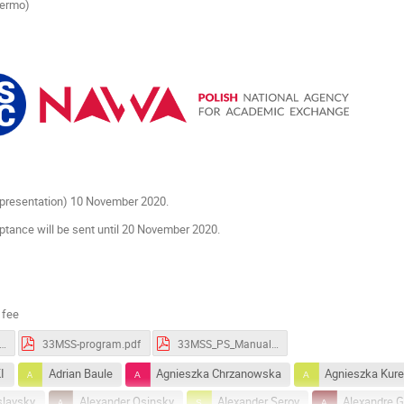
lermo)
r presentation) 10 November 2020.
ptance will be sent until 20 November 2020.
 fee
S-Book_of_Abstracts.pdf
33MSS-program.pdf
33MSS_PS_Manual.pdf
I
Adrian Baule
Agnieszka Chrzanowska
Agnieszka Kur
slavsky
Alexander Osinsky
Alexander Serov
Alexandre Gu