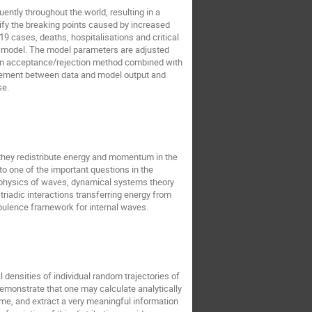
ntly throughout the world, resulting in a
Renat Sibatov
rk singh
ify the breaking points caused by increased
ard Wojnar
Sang Hoon Lee
9 cases, deaths, hospitalisations and critical
) model. The model parameters are adjusted
Seyed Mohsen Jebreiil Khadem
ses an acceptance/rejection method combined with
reement between data and model output and
ov
Thierry Dauxois
se.
nd they redistribute energy and momentum in the
to one of the important questions in the
e physics of waves, dynamical systems theory
riadic interactions transferring energy from
rbulence framework for internal waves.
l densities of individual random trajectories of
demonstrate that one may calculate analytically
time, and extract a very meaningful information