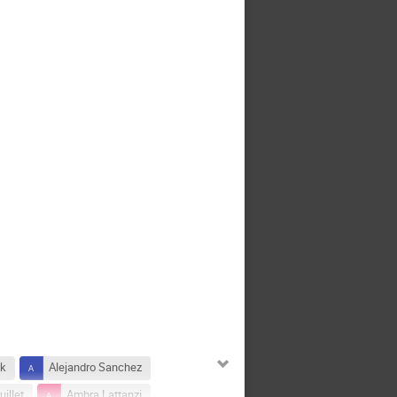
ek
Alejandro Sanchez
illet
Ambra Lattanzi