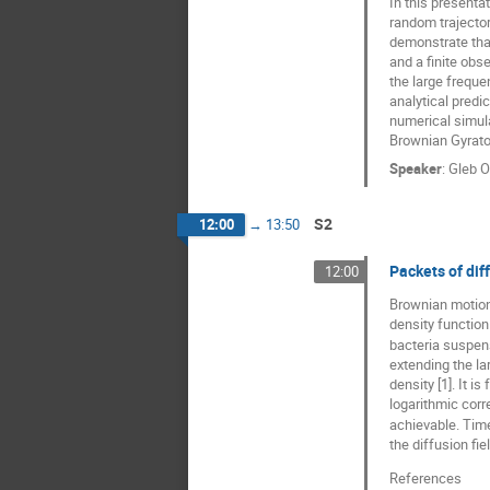
In this presenta
random trajector
demonstrate that
and a finite obse
the large freque
analytical predi
numerical simula
Brownian Gyrator
Speaker
:
Gleb O
S2
12:00
→
13:50
Packets of diff
12:00
Brownian motion 
density functio
bacteria suspens
extending the la
density [1]. It i
logarithmic corr
achievable. Time
the diffusion fi
References