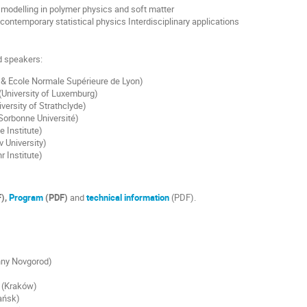
modelling in polymer physics and soft matter
 contemporary statistical physics Interdisciplinary applications
ed speakers:
& Ecole Normale Supérieure de Lyon)
(University of Luxemburg)
versity of Strathclyde)
orbonne Université)
e Institute)
v University)
r Institute)
),
Program
(PDF)
and
technical information
(PDF).
hny Novgorod)
(Kraków)
ańsk)