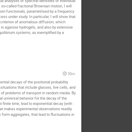
al analyses of spectral densities of individual
so-called fractional Brownian motion, I will
ndom functionals, parametrised by a frequency
ess under study. In particular, I will show that
t criterion of anomalous diffusion, which
d in agarose hydrogels, and also by extensive
equilibrium systems, as exemplified by a
30m
tial decays of the positional probability
uations that include glasses, live cells, and
s of problems of transport in random media. By
 universal behavior for the decay of the
t finite time, lead to exponential decay (with
 that makes experimental observations readily
form aggregates, that lead to fluctuations in