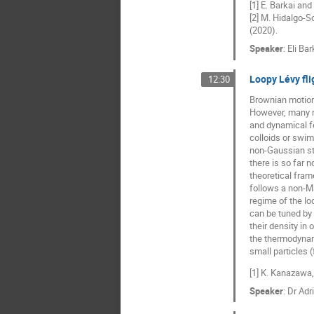
[1] E. Barkai and
[2] M. Hidalgo-S
(2020).
Speaker
:
Eli Bar
Loopy Lévy fli
12:30
Brownian motion 
However, many re
and dynamical fe
colloids or swim
non-Gaussian sta
there is so far
theoretical fra
follows a non-Ma
regime of the lo
can be tuned by
their density in
the thermodynam
small particles 
[1] K. Kanazawa,
Speaker
:
Dr
Adr