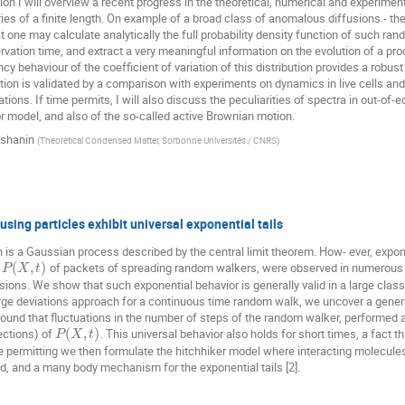
tion I will overview a recent progress in the theoretical, numerical and experiment
ies of a finite length. On example of a broad class of anomalous diffusions - the 
 one may calculate analytically the full probability density function of such ra
rvation time, and extract a very meaningful information on the evolution of a proc
ncy behaviour of the coefficient of variation of this distribution provides a robus
ction is validated by a comparison with experiments on dynamics in live cells an
tions. If time permits, I will also discuss the peculiarities of spectra in out-of-
 model, and also of the so-called active Brownian motion.
shanin
(
Theoretical Condensed Matter, Sorbonne Universités / CNRS
)
using particles exhibit universal exponential tails
is a Gaussian process described by the central limit theorem. How- ever, exponen
n
(
,
)
of packets of spreading random walkers, were observed in numerous sit
P
X
t
ions. We show that such exponential behavior is generally valid in a large clas
rge deviations approach for a continuous time random walk, we uncover a general
s found that fluctuations in the number of steps of the random walker, performed a
ections) of
(
,
)
. This universal behavior also holds for short times, a fact
P
X
t
 permitting we then formulate the hitchhiker model where interacting molecules 
eld, and a many body mechanism for the exponential tails [2].