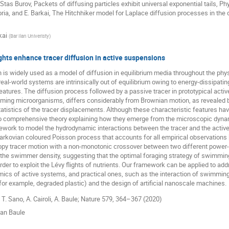
 Stas Burov, Packets of diffusing particles exhibit universal exponential tails, Phy
oria, and E. Barkai, The Hitchhiker model for Laplace diffusion processes in the 
kai
(
Bar Ilan Univeristy
)
ghts enhance tracer diffusion in active suspensions
is widely used as a model of diffusion in equilibrium media throughout the phys
al-world systems are intrinsically out of equilibrium owing to energy-dissipati
atures. The diffusion process followed by a passive tracer in prototypical acti
ming microorganisms, differs considerably from Brownian motion, as revealed b
tistics of the tracer displacements. Although these characteristic features ha
 no comprehensive theory explaining how they emerge from the microscopic dyna
mework to model the hydrodynamic interactions between the tracer and the activ
rkovian coloured Poisson process that accounts for all empirical observations [1]
opy tracer motion with a non-monotonic crossover between two different power-
 the swimmer density, suggesting that the optimal foraging strategy of swimmi
 order to exploit the Lévy flights of nutrients. Our framework can be applied to a
ics of active systems, and practical ones, such as the interaction of swimmin
(for example, degraded plastic) and the design of artificial nanoscale machines.
 T. Sano, A. Cairoli, A. Baule; Nature 579, 364–367 (2020)
ian Baule