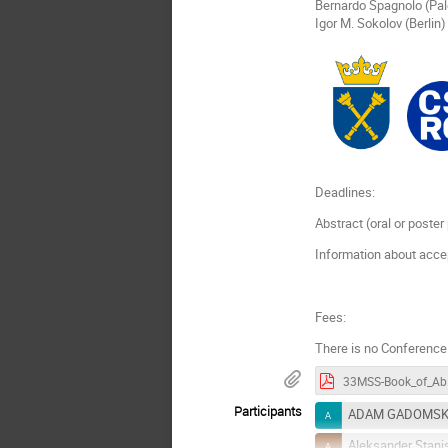
Bernardo Spagnolo (Pa
Igor M. Sokolov (Berlin)
Deadlines:
Abstract (oral or poste
Information about acce
Fees:
There is no Conference
33MS
Participants
ADAM GADOMSK
Aleksander Stani