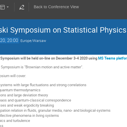
Back to Conference View
ki Symposium on Statistical Physics
20, 20:00
Europe/Warsaw
Symposium will be held on-line on December 3-4 2020 using
MS Teams platfo
ar Symposium is "Brownian motion and active matter".
sium will cover:
ystems with large fluctuations and strong correlations
 quantum thermodynamics
ions and large deviation theory
haos and quantum-classical correspondence
sses and weak ergodicity breaking
ipation relation in fluids, granular media, nano- and biological-systems
ollective phenomena in living systems
ics and turbulence
ks