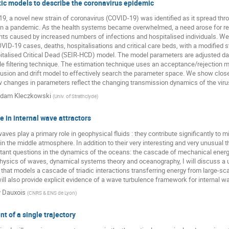
ic models to describe the coronavirus epidemic
Przemysław Nowak
Quancheng Liu
Rainer Klages
, a novel new strain of coronavirus (COVID-19) was identified as it spread th
Roberto Raúl Deza
Roman Belousov
ruoyu yin
Rysz
 in a pandemic. As the health systems became overwhelmed, a need arose for rea
nts caused by increased numbers of infections and hospitalised individuals. We
Seong-Gyu Yang
Sergey Matveev
Sergey Traytak
VID-19 cases, deaths, hospitalisations and critical care beds, with a modified
alised Critical Dead (SEIR-HCD) model. The model parameters are adjusted daily,
Sid Redner
Steven Yuvan
Swati Mudra
Tal Agran
icle filtering technique. The estimation technique uses an acceptance/rejection 
Tristan Gautié
wanli wang
Wojciech Tomczyk
fusion and drift model to effectively search the parameter space. We show cl
changes in parameters reflect the changing transmission dynamics of the virus
dam Kleczkowski
(
Univ. of Strathclyde
)
 in internal wave attractors
waves play a primary role in geophysical fluids : they contribute significantly to 
the middle atmosphere. In addition to their very interesting and very unusual th
tant questions in the dynamics of the oceans: the cascade of mechanical energy 
hysics of waves, dynamical systems theory and oceanography, I will discuss a 
that models a cascade of triadic interactions transferring energy from large-sc
ill also provide explicit evidence of a wave turbulence framework for internal w
y Dauxois
(
CNRS & ENS de Lyon
)
t of a single trajectory