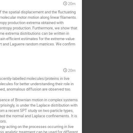
20m
 the spatial displacement and the fluctuating
olecular motor motion along linear filaments.
ropy production extrema obtained with
entropy production. Furthermore, we show that
ime extrema distributions can be written in
tain efficient estimates for the extreme-value
hart and Laguerre random matrices. We confirm
20m
escently-labelled molecules/proteins in live
ecules for better understanding their role in
ined, anomalous diffusion are observed too.
presence of Brownian motion in complex systems
risingly, is under the Laplace distribution with
rom a recent SPT study on two particle types,
ted the normal and Laplace confinements. It is
tors.
egy acting on the processes occurring in live
his analytic treatment can be used for different