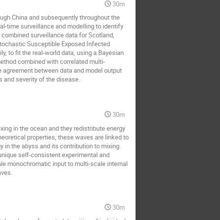
30m
Renat Sibatov
rk singh
rough China and subsequently throughout the
ard Wojnar
Sang Hoon Lee
l-time surveillance and modelling to identify
 combined surveillance data for Scotland,
Seyed Mohsen Jebreiil Khadem
 stochastic Susceptible Exposed Infected
 to fit the real-world data, using a Bayesian
ov
Thierry Dauxois
method combined with correlated multi-
ose agreement between data and model output
 and severity of the disease.
30m
mixing in the ocean and they redistribute energy
eoretical properties, these waves are linked to
in the abyss and its contribution to mixing.
unique self-consistent experimental and
ale monochromatic input to multi-scale internal
aves.
30m