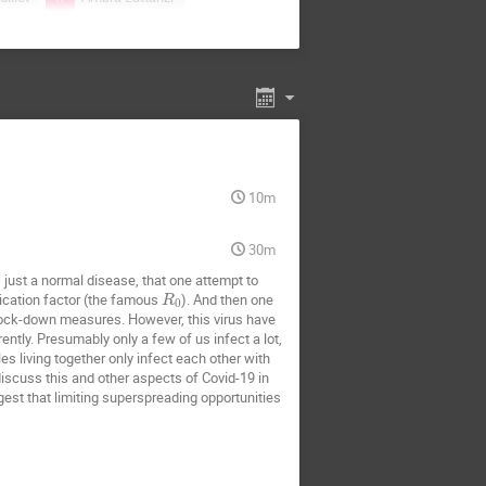
ab-Marcinek
ki
Arnab Pal
miej Dybiec
CHINMOY SAMANTA
wad
Fabian Baumann
10m
cio S. Wio
Hye Jin Park
Jakub Pawłowski
30m
arzyna Gorska
Katarzyna Oles
s just a normal disease, that one attempt to
lication factor (the famous
). And then one
akowski
Lech Longa
R
0
ock-down measures. However, this virus have
INARDI Francesco
ently. Presumably only a few of us infect a lot,
s living together only infect each other with
liano Esposito
 discuss this and other aspects of Covid-19 in
gest that limiting superspreading opportunities
laj Zawislak
Nataniel Martinez
Piotr Kubala