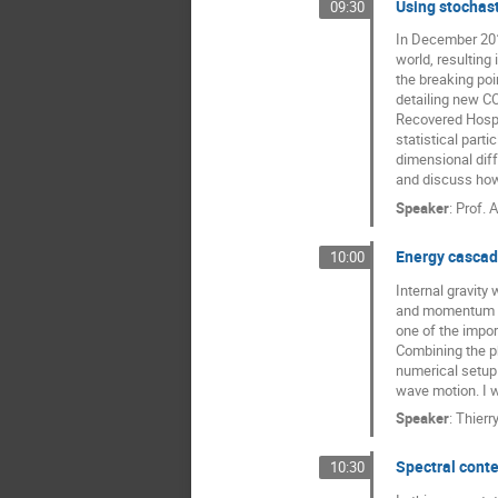
Using stochast
09:30
Prashant Singh
In December 2019
Roberto Garra
world, resulting
the breaking poi
Sarah Kostinski
detailing new CO
Recovered Hospit
Shlomi Reuveni
statistical part
Trifce Sandev
dimensional dif
and discuss how 
Speaker
:
Prof.
A
Energy cascade
10:00
Internal gravity 
and momentum in 
one of the impor
Combining the p
numerical setup 
wave motion. I w
Speaker
:
Thierr
Spectral conten
10:30