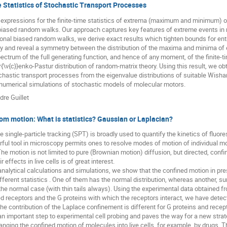
Statistics of Stochastic Transport Processes
expressions for the finite-time statistics of extrema (maximum and minimum) of
biased random walks. Our approach captures key features of extreme events in m
onal biased random walks, we derive exact results which tighten bounds for ent
ry and reveal a symmetry between the distribution of the maxima and minima of 
pectrum of the full generating function, and hence of any moment, of the finite-t
{\v{c}}enko-Pastur distribution of random-matrix theory. Using this result, we ob
ochastic transport processes from the eigenvalue distributions of suitable Wis
 numerical simulations of stochastic models of molecular motors.
dre Guillet
m motion: What is statistics? Gaussian or Laplacian?
e single-particle tracking (SPT) is broadly used to quantify the kinetics of fluor
rful tool in microscopy permits ones to resolve modes of motion of individual mol
e motion is not limited to pure (Brownian motion) diffusion, but directed, conf
 effects in live cells is of great interest.
analytical calculations and simulations, we show that the confined motion in 
ferent statistics . One of them has the normal distribution, whereas another, surp
n the normal case (with thin tails always). Using the experimental data obtained f
d receptors and the G proteins with which the receptors interact, we have detec
 the contribution of the Laplace confinement is different for G proteins and recep
an important step to experimental cell probing and paves the way for a new strat
anging the confined motion of molecules into live cells, for example, by drugs. T