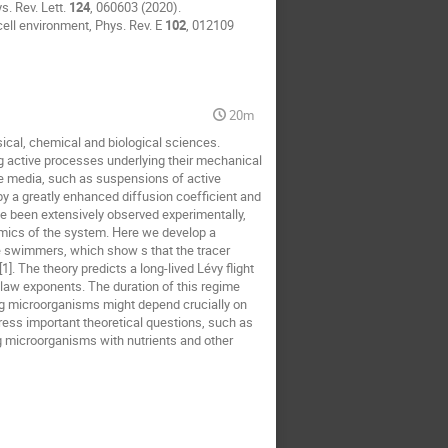
s. Rev. Lett.
124
, 060603 (2020).
cell environment, Phys. Rev. E
102
, 012109
20m
ical, chemical and biological sciences.
ng active processes underlying their mechanical
ve media, such as suspensions of active
y a greatly enhanced diffusion coefficient and
ve been extensively observed experimentally,
mics of the system. Here we develop a
e swimmers, which show s that the tracer
. The theory predicts a long-lived Lévy flight
law exponents. The duration of this regime
ng microorganisms might depend crucially on
ddress important theoretical questions, such as
g microorganisms with nutrients and other