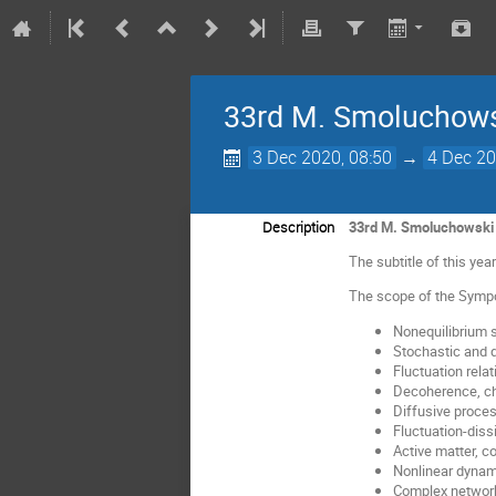
33rd M. Smoluchows
3 Dec 2020, 08:50
→
4 Dec 20
Description
33rd M. Smoluchowski 
The subtitle of this ye
The scope of the Sympo
Nonequilibrium s
Stochastic and
Fluctuation relat
Decoherence, c
Diffusive proce
Fluctuation-diss
Active matter, c
Nonlinear dynam
Complex networ