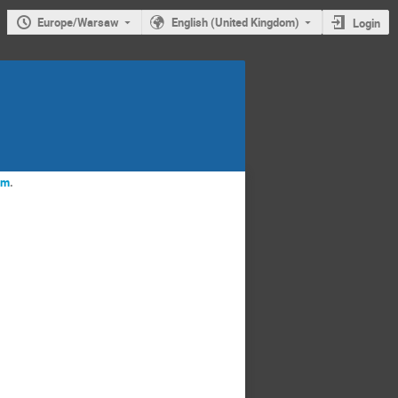
Europe/Warsaw
English (United Kingdom)
Login
rm
.