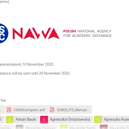
lermo)
r presentation) 10 November 2020.
ptance will be sent until 20 November 2020.
 fee
S-Book_of_Abstracts.pdf
33MSS-program.pdf
33MSS_PS_Manual.pdf
I
Adrian Baule
Agnieszka Chrzanowska
Agnieszka Kur
slavsky
Alexander Osinsky
Alexander Serov
Alexandre Gu