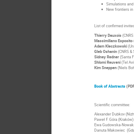
Simulations and 
New frontiers in
List of confirmed invit
Thierry Dauxois
(CNRS 
Massimiliano Esposito
Adam Kleczkowski
(Uni
Gleb Oshanin
(CNRS & S
Sidney Redner
(Santa F
Shlomi Reuveni
(Tel Avi
Kim Sneppen
(Niels Boh
Book of Abstracts
(PDF
Scientific committee:
Alexander Dubkov (Niz
Paweł F. Góra (Kraków)
Ewa Gudowska-Nowak 
Danuta Makowiec (Gd