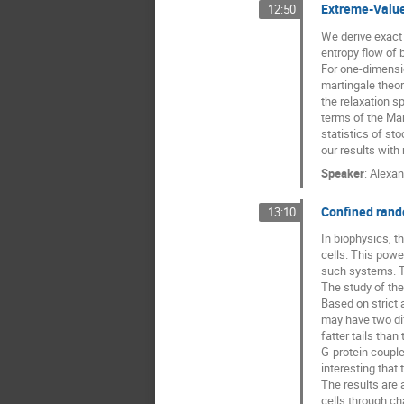
Extreme-Value 
12:50
We derive exact 
entropy flow of 
For one-dimensi
martingale theo
the relaxation s
terms of the Mar
statistics of st
our results with
Speaker
:
Alexan
Confined rando
13:10
In biophysics, th
cells. This powe
such systems. Th
The study of their
Based on strict 
may have two dif
fatter tails tha
G-protein couple
interesting that
The results are 
cells through ch