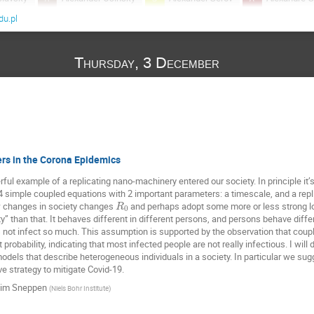
u.pl
Andrzej Krawiecki
Angelika Abramiuk-Szurlej
Anna Och
Antoine Naert
Arkadiusz Jędrzejewski
Arkadiusz Lipiec
Thursday, 3 December
ASHMITA BOSE
Ashwin Gopal
Atsu Katsuki
Bartło
k
Baruch Meerson
Benjamin De Bruyne
Bruno Combi
c
David Kessler
Dom Corbett
Eli Barkai
Emad A
Gerhard Jung
Gleb Oshanin
Grzegorz Siudem
Hora
arraga
J. Ignacio Deza
Jacek Miękisz
Jakub Barbasz
rs in the Corona Epidemics
Jerzy Gorecki
Jitendra Kethepalli
Karol Capała
Kat
ful example of a replicating nano-machinery entered our society. In principle it’
4 simple coupled equations with 2 important parameters: a timescale, and a rep
d-Weron
Kim Sneppen
Kleczkowski Adam
Krzysztof Kuł
w changes in society changes
and perhaps adopt some more or less strong l
R
0
Luiz Guilherme
Maciej Doniec
Maciej Majka
MA
y” than that. It behaves different in different persons, and persons behave differ
not infect so much. This assumption is supported by the observation that couple
Martin Bier
Martin Giuliano
Masato Itami
Massimi
probability, indicating that most infected people are not really infectious. I will
odels that describe heterogeneous individuals in a society. In particular we sug
v
Mi Jin Lee
Michael Zwolak
Michal Ciesla
Miko
ve strategy to mitigate Covid-19.
ka
Moumita ganguly
Naftali Smith
Natalia Kruszewska
im Sneppen
(
Niels Bohr Institute
)
Ouassim Feliachi
Paweł Góra
Paweł Karbowniczek