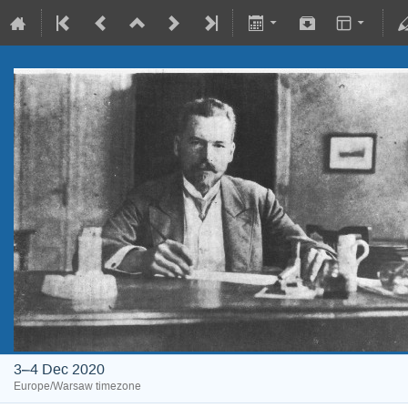
3–4 Dec 2020
Europe/Warsaw timezone