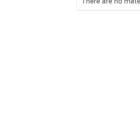
There are no mater