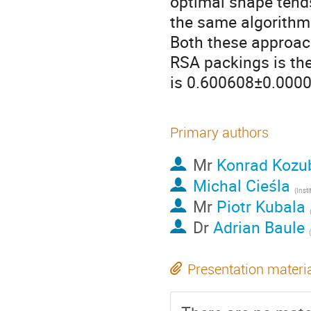
optimal shape tends
the same algorithm 
Both these approach
RSA packings is the
is 0.600608±0.00001
Primary authors
Mr
Konrad Kozu
Michal Cieśla
(
Institute of 
Mr
Piotr Kubala
Dr
Adrian Baule
(
Presentation materi