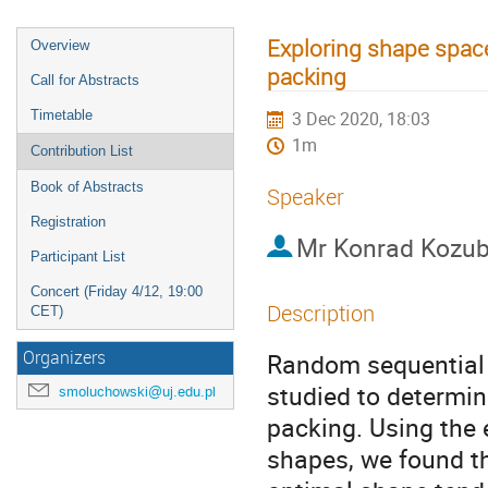
Exploring shape spac
Overview
packing
Call for Abstracts
Timetable
3 Dec 2020, 18:03
1m
Contribution List
Book of Abstracts
Speaker
Registration
Mr
Konrad Kozu
Participant List
Concert (Friday 4/12, 19:00
Description
CET)
Organizers
Random sequential a
studied to determi
smoluchowski@uj.edu.pl
packing. Using the 
shapes, we found th