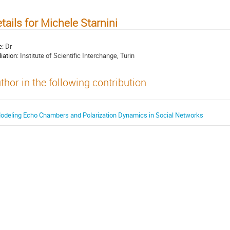
tails for Michele Starnini
e:
Dr
liation:
Institute of Scientific Interchange, Turin
thor in the following contribution
odeling Echo Chambers and Polarization Dynamics in Social Networks