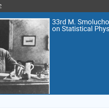
33rd M. Smoluch
on Statistical Phy