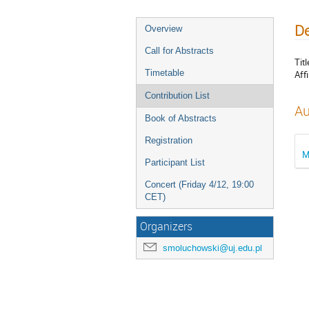
De
Overview
Call for Abstracts
Titl
Timetable
Affi
Contribution List
Au
Book of Abstracts
Registration
M
Participant List
Concert (Friday 4/12, 19:00
CET)
Organizers
smoluchowski@uj.edu.pl