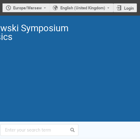
Europe/Warsaw
English (United Kingdom)
Login
owski Symposium
sics