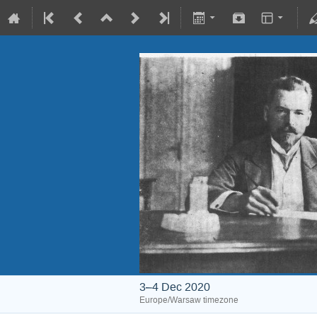
3–4 Dec 2020
Europe/Warsaw timezone