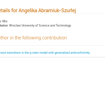
tails for Angelika Abramiuk-Szurlej
e:
Mrs
liation:
Wroclaw University of Science and Technology
thor in the following contribution
hase transitions in the q-voter model with generalized anticonformity