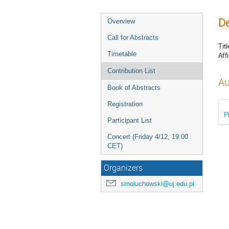
De
Overview
Call for Abstracts
Titl
Timetable
Affi
Contribution List
Au
Book of Abstracts
Registration
P
Participant List
Concert (Friday 4/12, 19:00
CET)
Organizers
smoluchowski@uj.edu.pl