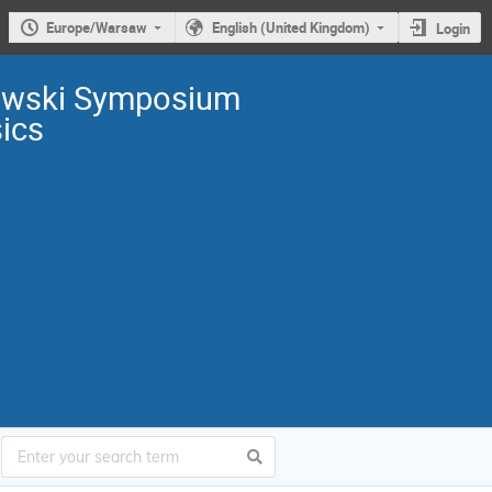
Europe/Warsaw
English (United Kingdom)
Login
owski Symposium
sics