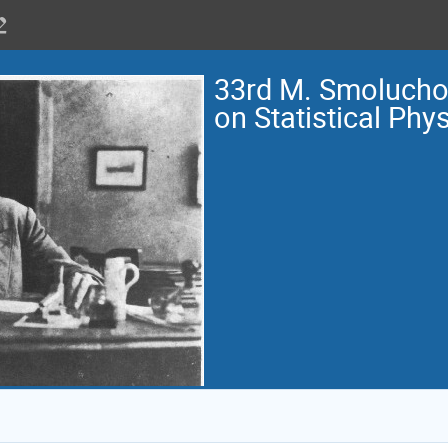
33rd M. Smoluch
on Statistical Phy