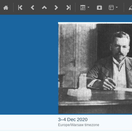
3–4 Dec 2020
Europe/Warsaw timezone