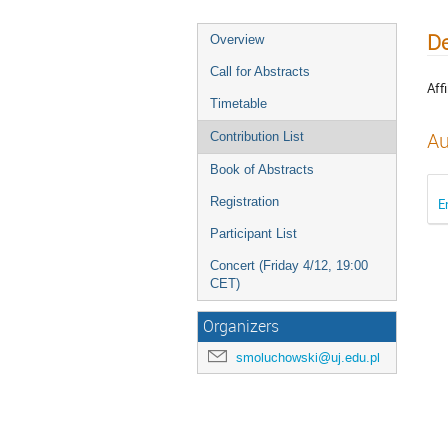
De
Overview
Call for Abstracts
Affi
Timetable
Au
Contribution List
Book of Abstracts
Registration
E
Participant List
Concert (Friday 4/12, 19:00
CET)
Organizers
smoluchowski@uj.edu.pl