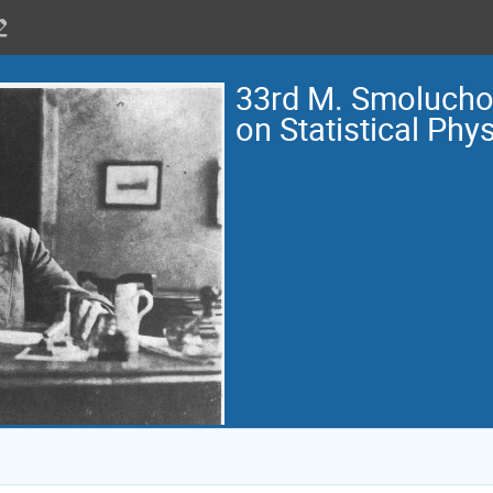
33rd M. Smoluch
on Statistical Phy