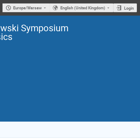
Europe/Warsaw
English (United Kingdom)
Login
owski Symposium
sics