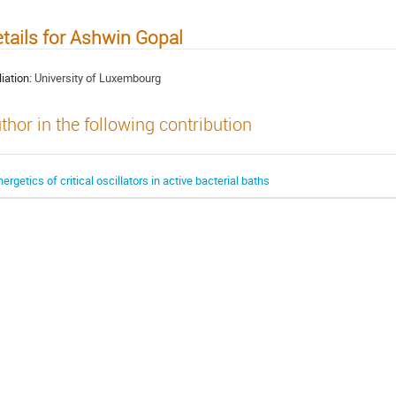
tails for Ashwin Gopal
liation:
University of Luxembourg
thor in the following contribution
nergetics of critical oscillators in active bacterial baths