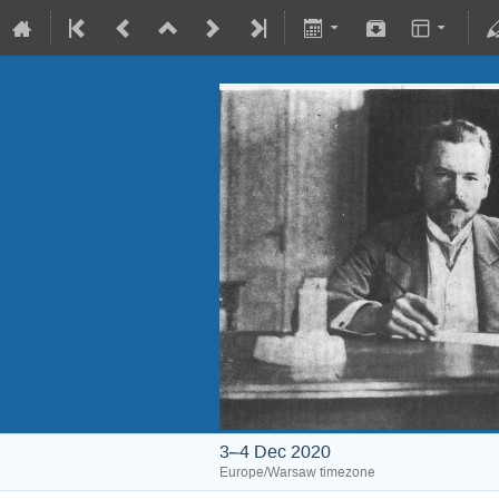
3–4 Dec 2020
Europe/Warsaw timezone