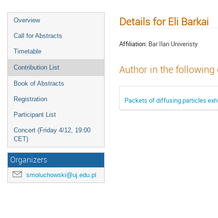
Details for Eli Barkai
Overview
Call for Abstracts
Affiliation:
Bar Ilan Univeristy
Timetable
Author in the following
Contribution List
Book of Abstracts
Registration
Packets of diffusing particles exhi
Participant List
Concert (Friday 4/12, 19:00
CET)
Organizers
smoluchowski@uj.edu.pl