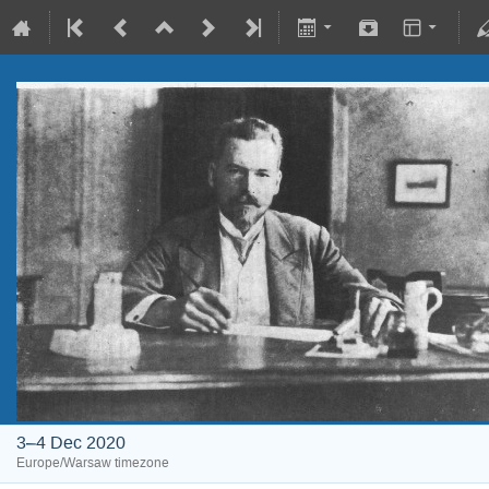
3–4 Dec 2020
Europe/Warsaw timezone